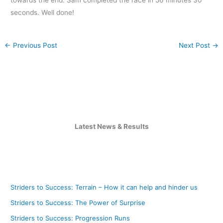
seconds. Well done!
←
Previous Post
Next Post
→
Latest News & Results
Striders to Success: Terrain – How it can help and hinder us
Striders to Success: The Power of Surprise
Striders to Success: Progression Runs