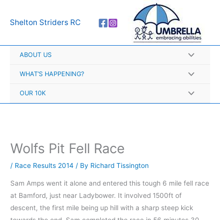
Skip
A
to
r
Shelton Striders RC
content
c
h
ABOUT US
i
v
WHAT’S HAPPENING?
e
OUR 10K
s
Wolfs Pit Fell Race
/
Race Results 2014
/ By
Richard Tissington
Sam Amps went it alone and entered this tough 6 mile fell race
at Bamford, just near Ladybower. It involved 1500ft of
descent, the first mile being up hill with a sharp steep kick
towards the end. Sam completed the race in 56 minutes 30