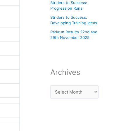
Striders to Success:
Progression Runs
Striders to Success:
Developing Training Ideas
Parkrun Results 22nd and
29th November 2025
Archives