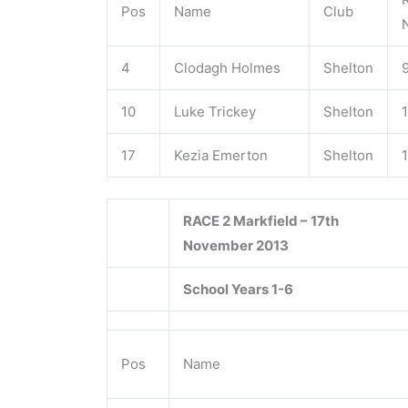
Pos
Name
Club
4
Clodagh Holmes
Shelton
10
Luke Trickey
Shelton
17
Kezia Emerton
Shelton
RACE 2 Markfield – 17th
November 2013
School Years 1-6
Pos
Name