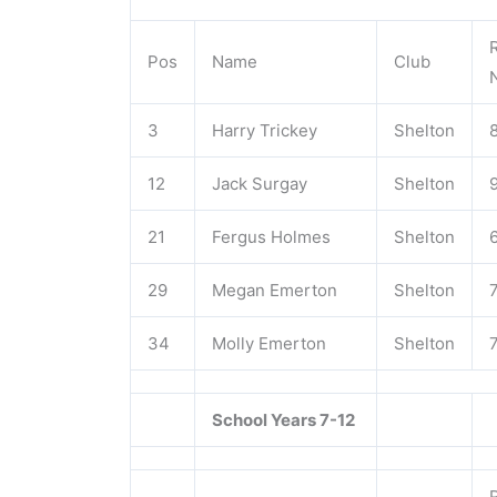
Pos
Name
Club
3
Harry Trickey
Shelton
12
Jack Surgay
Shelton
21
Fergus Holmes
Shelton
29
Megan Emerton
Shelton
34
Molly Emerton
Shelton
School Years 7-12