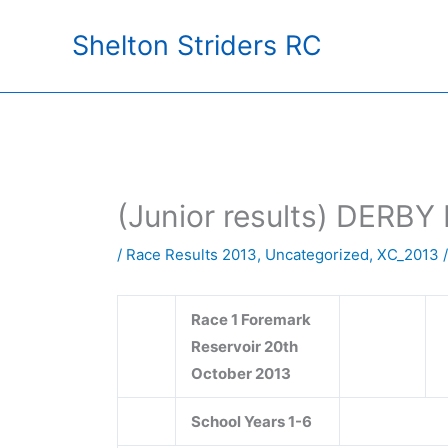
Skip
Shelton Striders RC
to
content
(Junior results) DE
/
Race Results 2013
,
Uncategorized
,
XC_2013
/
Race 1 Foremark
Reservoir 20th
October 2013
School Years 1-6