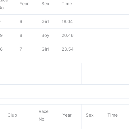
Year
Sex
Time
No.
9
9
Girl
18.04
19
8
Boy
20.46
16
7
Girl
23.54
Race
Club
Year
Sex
Time
No.