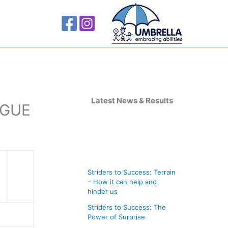
A
r
Latest News & Results
AGUE
c
h
i
v
Striders to Success: Terrain
e
– How it can help and
s
hinder us
Striders to Success: The
Power of Surprise