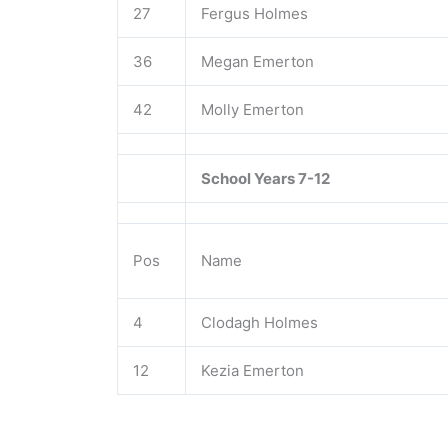
27
Fergus Holmes
36
Megan Emerton
42
Molly Emerton
School Years 7-12
Pos
Name
4
Clodagh Holmes
12
Kezia Emerton