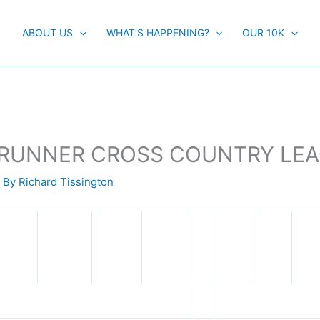
ABOUT US
WHAT’S HAPPENING?
OUR 10K
RBY RUNNER CROSS COUNTRY LE
 By
Richard Tissington