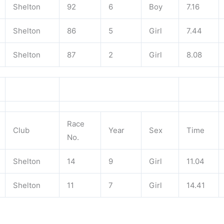
Shelton
92
6
Boy
7.16
Shelton
86
5
Girl
7.44
Shelton
87
2
Girl
8.08
Race
Club
Year
Sex
Time
No.
Shelton
14
9
Girl
11.04
Shelton
11
7
Girl
14.41