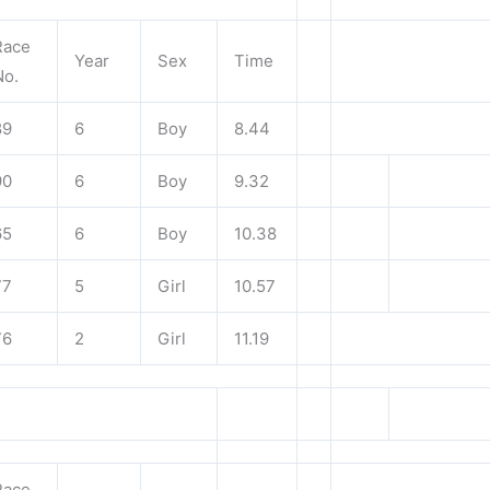
Race
Year
Sex
Time
No.
89
6
Boy
8.44
90
6
Boy
9.32
65
6
Boy
10.38
77
5
Girl
10.57
76
2
Girl
11.19
Race