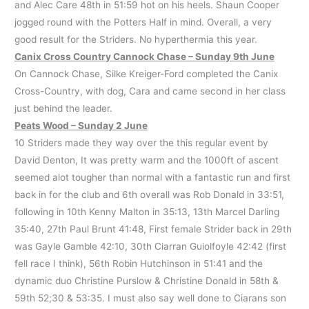
and Alec Care 48th in 51:59 hot on his heels. Shaun Cooper
jogged round with the Potters Half in mind. Overall, a very
good result for the Striders. No hyperthermia this year.
Canix Cross Country Cannock Chase – Sunday 9th June
On Cannock Chase, Silke Kreiger-Ford completed the Canix
Cross-Country, with dog, Cara and came second in her class
just behind the leader.
Peats Wood – Sunday 2 June
10 Striders made they way over the this regular event by
David Denton, It was pretty warm and the 1000ft of ascent
seemed alot tougher than normal with a fantastic run and first
back in for the club and 6th overall was Rob Donald in 33:51,
following in 10th Kenny Malton in 35:13, 13th Marcel Darling
35:40, 27th Paul Brunt 41:48, First female Strider back in 29th
was Gayle Gamble 42:10, 30th Ciarran Guiolfoyle 42:42 (first
fell race I think), 56th Robin Hutchinson in 51:41 and the
dynamic duo Christine Purslow & Christine Donald in 58th &
59th 52;30 & 53:35. I must also say well done to Ciarans son