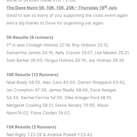
th
The Dave Nunn 5K, 10K, 15K, 20K – Thursday 19
July
Good to see so many of you supporting the clubs event again
and a big thanks to Dave for organising yet again.
5K Results (8 runners)
st
1
in was Clodagh Holmes 22:18, Roy Hobson 23:12,
Samantha James 24:19, Kelly Craven 25:07, Lee Meakin 25:21,
Sam Barker 29:05, Fergus Holmes 29:19, Joy Holmes 29:26.
10K Results (12 Runners)
Neal Realy 38:55, Alec Care 40:00, Darren Sheppard 43:42,
Ian Crompton 47:38, James Really 48:49, Dave Keegan
54:34, Rachel Farrow 54:59, Silke Krieger-Ford 58:10,
Margaret Cowling 58:21, Steve Ainsley 70:55, Alison
Nunn74;02, Fiona Corden 74:02.
15K Results (2 Runners)
Neil Rigby 1:23:29 & Andrew Powell 1:23:42.