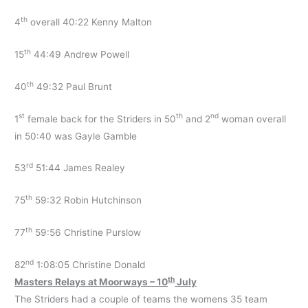
th
4
overall 40:22 Kenny Malton
th
15
44:49 Andrew Powell
th
40
49:32 Paul Brunt
st
th
nd
1
female back for the Striders in 50
and 2
woman overall
in 50:40 was Gayle Gamble
rd
53
51:44 James Realey
th
75
59:32 Robin Hutchinson
th
77
59:56 Christine Purslow
nd
82
1:08:05 Christine Donald
th
Masters Relays at Moorways – 10
July
The Striders had a couple of teams the womens 35 team