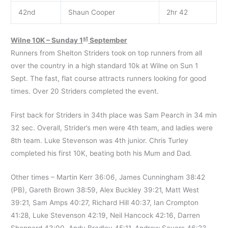
42nd
Shaun Cooper
2hr 42
st
Wilne 10K – Sunday 1
September
Runners from Shelton Striders took on top runners from all
over the country in a high standard 10k at Wilne on Sun 1
Sept. The fast, flat course attracts runners looking for good
times. Over 20 Striders completed the event.
First back for Striders in 34th place was Sam Pearch in 34 min
32 sec. Overall, Strider’s men were 4th team, and ladies were
8th team. Luke Stevenson was 4th junior. Chris Turley
completed his first 10K, beating both his Mum and Dad.
Other times – Martin Kerr 36:06, James Cunningham 38:42
(PB), Gareth Brown 38:59, Alex Buckley 39:21, Matt West
39:21, Sam Amps 40:27, Richard Hill 40:37, Ian Crompton
41:28, Luke Stevenson 42:19, Neil Hancock 42:16, Darren
Sheppard 43:00, Andy Bradley 45:11, Andrew Sayers 46:23,