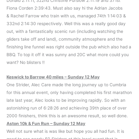
Donald 2:11:11, 322nd Christine Purslow 2:11:19 and 371st
Fiona Corden 2:39:43. Must also say hi the Adrian Jacobs
& Rachel Farrow who train with us, managed 74th 1:14:03 &
332nd 2:14:30 respectively. Well this was a really good day
out, with a fantastically scenic run (including watching the
gliders take off and land), community atmosphere and the
finishing line funnel was right outside the pub which also had a
BBQ. To top it off it was sunny and 20C what more could you
want? No blisters !!
Keswick to Barrow 40 miles – Sunday 12 May
One Strider, Alec Care made the long journey up to Cumbria
for this annual event, only having completed his first marathon
late last year, Alec looks to be improving rapidly. So with an
astonishing run of 6:28:26 and achieving 39th place of over
2000 finishers, think this is an awesome result, so well done.
Aston 10k & Fun Run – Sunday 12 May
Well not sure what is was like but hope you all had fun. It is
good to see nearly 50 Striders at this local event that is