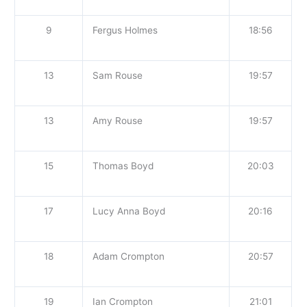
9
Fergus Holmes
18:56
13
Sam Rouse
19:57
13
Amy Rouse
19:57
15
Thomas Boyd
20:03
17
Lucy Anna Boyd
20:16
18
Adam Crompton
20:57
19
Ian Crompton
21:01