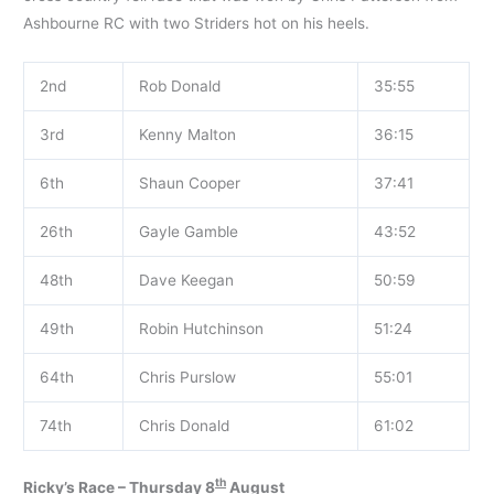
Ashbourne RC with two Striders hot on his heels.
2nd
Rob Donald
35:55
3rd
Kenny Malton
36:15
6th
Shaun Cooper
37:41
26th
Gayle Gamble
43:52
48th
Dave Keegan
50:59
49th
Robin Hutchinson
51:24
64th
Chris Purslow
55:01
74th
Chris Donald
61:02
th
Ricky’s Race – Thursday 8
August