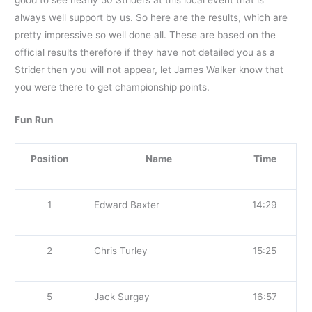
always well support by us. So here are the results, which are
pretty impressive so well done all. These are based on the
official results therefore if they have not detailed you as a
Strider then you will not appear, let James Walker know that
you were there to get championship points.
Fun Run
Position
Name
Time
1
Edward Baxter
14:29
2
Chris Turley
15:25
5
Jack Surgay
16:57