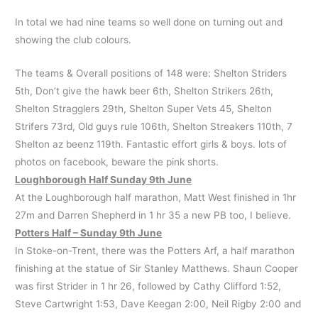
In total we had nine teams so well done on turning out and
showing the club colours.
The teams & Overall positions of 148 were: Shelton Striders
5th, Don’t give the hawk beer 6th, Shelton Strikers 26th,
Shelton Stragglers 29th, Shelton Super Vets 45, Shelton
Strifers 73rd, Old guys rule 106th, Shelton Streakers 110th, 7
Shelton az beenz 119th. Fantastic effort girls & boys. lots of
photos on facebook, beware the pink shorts.
Loughborough Half Sunday 9th June
At the Loughborough half marathon, Matt West finished in 1hr
27m and Darren Shepherd in 1 hr 35 a new PB too, I believe.
Potters Half – Sunday 9th June
In Stoke-on-Trent, there was the Potters Arf, a half marathon
finishing at the statue of Sir Stanley Matthews. Shaun Cooper
was first Strider in 1 hr 26, followed by Cathy Clifford 1:52,
Steve Cartwright 1:53, Dave Keegan 2:00, Neil Rigby 2:00 and