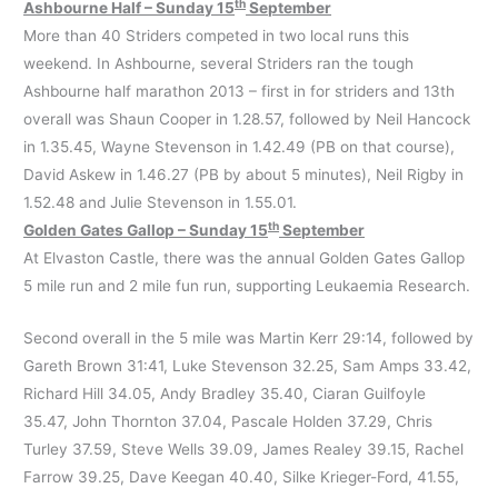
th
Ashbourne Half – Sunday 15
September
More than 40 Striders competed in two local runs this
weekend. In Ashbourne, several Striders ran the tough
Ashbourne half marathon 2013 – first in for striders and 13th
overall was Shaun Cooper in 1.28.57, followed by Neil Hancock
in 1.35.45, Wayne Stevenson in 1.42.49 (PB on that course),
David Askew in 1.46.27 (PB by about 5 minutes), Neil Rigby in
1.52.48 and Julie Stevenson in 1.55.01.
th
Golden Gates Gallop – Sunday 15
September
At Elvaston Castle, there was the annual Golden Gates Gallop
5 mile run and 2 mile fun run, supporting Leukaemia Research.
Second overall in the 5 mile was Martin Kerr 29:14, followed by
Gareth Brown 31:41, Luke Stevenson 32.25, Sam Amps 33.42,
Richard Hill 34.05, Andy Bradley 35.40, Ciaran Guilfoyle
35.47, John Thornton 37.04, Pascale Holden 37.29, Chris
Turley 37.59, Steve Wells 39.09, James Realey 39.15, Rachel
Farrow 39.25, Dave Keegan 40.40, Silke Krieger-Ford, 41.55,