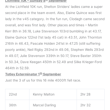
Lichfield 10K – Sunday 8
September
At the Lichfield 10K run, Shelton Striders’ ladies came a super
second place in the team event. Also, Elaine Quince was first
lady in the v45 category. In the fun run, Clodagh came second
overall, and was first lady. Other places and times – Martin
Kerr 8th in 36.18, Luke Stevenson 103rd bumbling in at 43.17,
Elaine Quince 122nd (1st lady 45 cat) in 43.51, John Thornton
216th in 46.43, Pascale Holden 241st in 47.25 (still suffering
poorly ankle), Neil Rigby 292nd in 49.06, Stephen Wells 293rd
in 49.07, Julie Stevenson 339th in 50.17, Steve Baxter 350th
in 50.34, Dave Keegan 450th in 52.49 and Silke Krieger-Ford
464th in 52.59.
th
Totley Exterminator 1
September
Just the 3 of us for this 16 mile 4000ft fell race.
22nd
Kenny Malton
2hr 28
36th
Marcel Darling
2hr 32