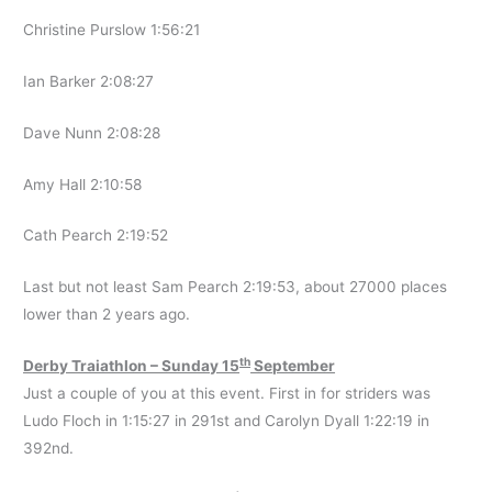
Christine Purslow 1:56:21
Ian Barker 2:08:27
Dave Nunn 2:08:28
Amy Hall 2:10:58
Cath Pearch 2:19:52
Last but not least Sam Pearch 2:19:53, about 27000 places
lower than 2 years ago.
th
Derby Traiathlon – Sunday 15
September
Just a couple of you at this event. First in for striders was
Ludo Floch in 1:15:27 in 291st and Carolyn Dyall 1:22:19 in
392nd.