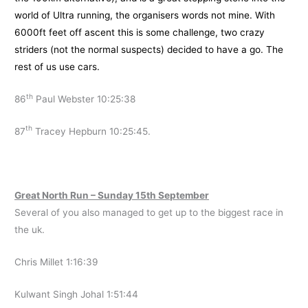
world of Ultra running, the organisers words not mine. With
6000ft feet off ascent this is some challenge, two crazy
striders (not the normal suspects) decided to have a go. The
rest of us use cars.
th
86
Paul Webster 10:25:38
th
87
Tracey Hepburn 10:25:45.
Great North Run – Sunday 15th September
Several of you also managed to get up to the biggest race in
the uk.
Chris Millet 1:16:39
Kulwant Singh Johal 1:51:44