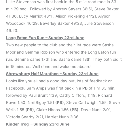
Luke Stevenson was first back in the 5 mile road race in 33
min 29 sec. Followed by Andrew Sayers 38:51, Steve Baxter
41:36, Lucy Marriot 43:11, Alison Pickering 44:21, Alyson
Woodcock 46:29, Beverley Baxter 49:23, Julie Stevenson
49:23.
Long Eaton Fun Run – Sunday 23rd June
Two new people to the club and their 1st race were Sasha
Moor and Gemma Robison who entered the Long Eaton fun
run. Gemma came 17th and Sasha came 18th. They both did it
in 15 minutes. Well done and welcome aboard.
Shrewsbury Half Marathon – Sunday 23rd June
Looks like you all had a good day out, lots of feedback on
Facebook. Sam Amps was first back in a
PB
of 1 hr 33 min,
followed by Paul Brunt 1:39, Cathy Clifford, 1:49, Richard
Bowe 1:50, Neil Rigby 1:51
(PB)
, Steve Cartwright 1:55, Steve
Wells 1:55
(PB)
, Claire Hirons 1:56
(PB)
, Dave Nunn 2:01,
Victoria Searby 2:21, Harriet Nunn 2:36.
Kinder Trog – Sunday 23rd June