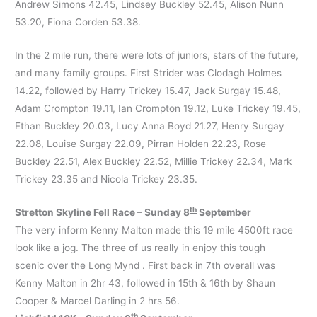
Andrew Simons 42.45, Lindsey Buckley 52.45, Alison Nunn
53.20, Fiona Corden 53.38.
In the 2 mile run, there were lots of juniors, stars of the future,
and many family groups. First Strider was Clodagh Holmes
14.22, followed by Harry Trickey 15.47, Jack Surgay 15.48,
Adam Crompton 19.11, Ian Crompton 19.12, Luke Trickey 19.45,
Ethan Buckley 20.03, Lucy Anna Boyd 21.27, Henry Surgay
22.08, Louise Surgay 22.09, Pirran Holden 22.23, Rose
Buckley 22.51, Alex Buckley 22.52, Millie Trickey 22.34, Mark
Trickey 23.35 and Nicola Trickey 23.35.
th
Stretton Skyline Fell Race – Sunday 8
September
The very inform Kenny Malton made this 19 mile 4500ft race
look like a jog. The three of us really in enjoy this tough
scenic over the Long Mynd . First back in 7th overall was
Kenny Malton in 2hr 43, followed in 15th & 16th by Shaun
Cooper & Marcel Darling in 2 hrs 56.
th