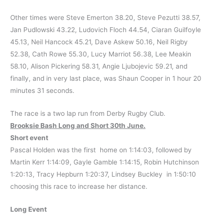
Other times were Steve Emerton 38.20, Steve Pezutti 38.57,
Jan Pudlowski 43.22, Ludovich Floch 44.54, Ciaran Guilfoyle
45.13, Neil Hancock 45.21, Dave Askew 50.16, Neil Rigby
52.38, Cath Rowe 55.30, Lucy Marriot 56.38, Lee Meakin
58.10, Alison Pickering 58.31, Angie Ljubojevic 59.21, and
finally, and in very last place, was Shaun Cooper in 1 hour 20
minutes 31 seconds.
The race is a two lap run from Derby Rugby Club.
Brooksie Bash Long and Short 30th June.
Short event
Pascal Holden was the first home on 1:14:03, followed by
Martin Kerr 1:14:09, Gayle Gamble 1:14:15, Robin Hutchinson
1:20:13, Tracy Hepburn 1:20:37, Lindsey Buckley in 1:50:10
choosing this race to increase her distance.
Long Event