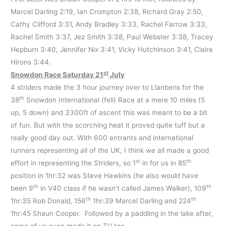
Marcel Darling 2:19, Ian Crompton 2:38, Richard Gray 2:50,
Cathy Clifford 3:31, Andy Bradley 3:33, Rachel Farrow 3:33,
Rachel Smith 3:37, Jez Smith 3:38, Paul Webster 3:38, Tracey
Hepburn 3:40, Jennifer Nix 3:41, Vicky Hutchinson 3:41, Claire
Hirons 3:44.
st
Snowdon Race Saturday 21
July
4 striders made the 3 hour journey over to Llanberis for the
th
38
Snowdon International (fell) Race at a mere 10 miles (5
up, 5 down) and 3300ft of ascent this was meant to be a bit
of fun. But with the scorching heat it proved quite tuff but a
really good day out. With 600 entrants and international
runners representing all of the UK, I think we all made a good
st
th
effort in representing the Striders, so 1
in for us in 85
position in 1hr:32 was Steve Hawkins (he also would have
th
th
been 9
in V40 class if he wasn’t called James Walker), 109
th
th
1hr:35 Rob Donald, 156
1hr:39 Marcel Darling and 224
1hr:45 Shaun Cooper. Followed by a paddling in the lake after,
some of us even made it on TV too.