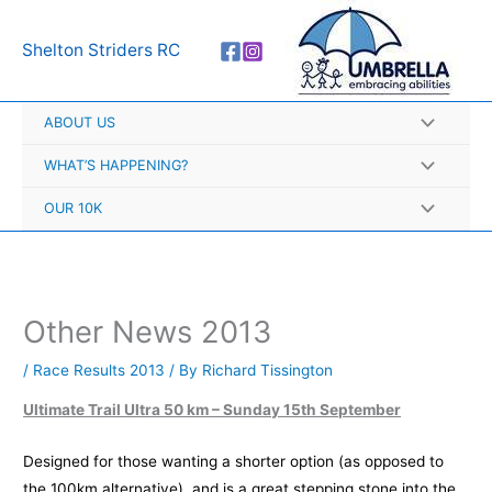
Skip
A
to
r
Shelton Striders RC
content
c
h
ABOUT US
i
v
WHAT’S HAPPENING?
e
OUR 10K
s
Other News 2013
/
Race Results 2013
/ By
Richard Tissington
Ultimate Trail Ultra 50 km
– Sunday 15th September
Designed for those wanting a shorter option (as opposed to
the 100km alternative), and is a great stepping stone into the