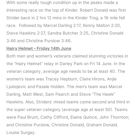
With some really tough condition up in the peaks made a
interesting race on the top of Kinder. Robert Donald was first
Strider back in 2 hrs 12 mins in the Kinder Trog, a 16 mile fell
race. Followed by Marcel Darling 2:17, Kenny Malton 2:20,
Steve Hawkins 2:27, Sandra Butcher 3:25, Christine Donald
3:46 and Christine Purslow 3:46.
Hairy Helmet – Friday 14th June
Both men and women’s veterans claimed stunning victories in
the “Hairy Helmet” relay in Darley Park on Fri 14 June. In the
veteran category, average age needs to be at least 40. The
women’s team was Tracey Hepburn, Claire Hirons, Anjie
Ljubojevic and Pasale Holden. The men’s team was Marcel
Darling, Matt West, Sam Pearch and Steve “The Hawk”
Hawkins. Also, Striders’ mixed teams came second and third in
the super veteran category (average age at least 50). Teams
were Paul Brunt, Cathy Clifford, Elaine Quince, John Thornton;
and Christine Purslow, Christine Donald, Graham Donald,
Louise Surgay.