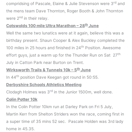
rd
compridsing of Pascale, Elaine & Julie Stevenson were 3
and
the mens team Dave Thornton, Roger Booth & John Thornton
nd
were 2
in their relay.
th
Cotswolds 100 mile Ultra Marathon – 28
June
Well the same two lunatics were at it again, believe this was a
birthday present. Shaun Cooper & Alex Buckley completed the
th
100 miles in 25 hours and finished in 24
Position. Awesome
th
effort guys, just a warm up for the Thunder Run on Sat 27
July in Catton Park near Burton on Trent.
th
Wirksworth Trails & Tunnels 10k – 5
June
th
In 44
position Dave Keegan got round in 50:55.
Derbyshire Schools Athletics Meeting
rd
Clodagh Holmes was 3
in the Junior 1500m, well done.
Colin Potter 10k
In the Colin Potter 10km run at Darley Park on Fri 5 July,
Martin Kerr from Shelton Striders won the race, coming first in
a super time of 35 mins 52 sec. Pascale Holden was 3rd lady
home in 45.35.