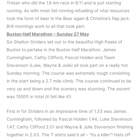
Tristan who did the 1.6 km race in 8:11 and is just starting
running. As with most fell running refuelling of vital resources
took the form of beer in the Bear again & Christine’s flap jack.
Brill mornings work to all that took part.
Buxton Half Marathon – Sunday 27 May
Six Shelton Striders set out to the beautiful High Peaks of
Buxton to partake in the Buxton Half Marathon. James
Cunningham, Cathy Clifford, Pascal Holden and Team
Stevenson (Luke, Wayne & Julie) all took part on a really hot
Sunday morning. The course was extremely tough consisting
in the start being a 2.7 mile climb. The course continued to be
very up and down and the scenery was stunning. The ascent
was 1550ft in total (it felt like it!).
First in for Striders in an impressive time of 1.33 was James
Cunningham, followed by Pascal Holden 1.44, Luke Stevenson
1.47, Cathy Clifford 2.01 and Wayne & Julie Stevenson finishing
together in 2.03. The T-shirts said it all – “Its a killer”! Hats off