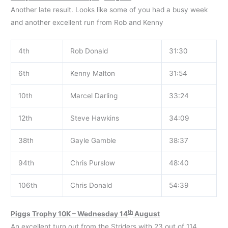
Another late result. Looks like some of you had a busy week
and another excellent run from Rob and Kenny
4th
Rob Donald
31:30
6th
Kenny Malton
31:54
10th
Marcel Darling
33:24
12th
Steve Hawkins
34:09
38th
Gayle Gamble
38:37
94th
Chris Purslow
48:40
106th
Chris Donald
54:39
th
Piggs Trophy 10K – Wednesday 14
August
An excellent turn out from the Striders with 23 out of 114