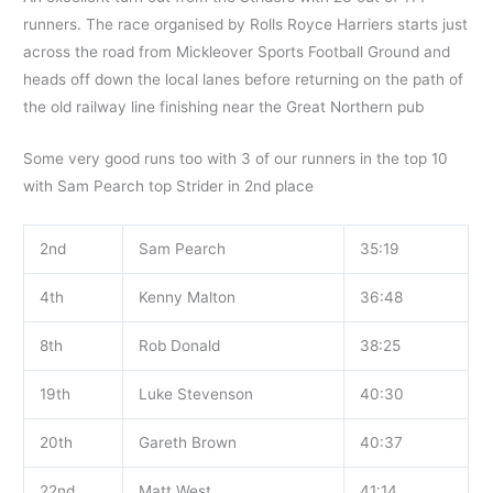
runners. The race organised by Rolls Royce Harriers starts just
across the road from Mickleover Sports Football Ground and
heads off down the local lanes before returning on the path of
the old railway line finishing near the Great Northern pub
Some very good runs too with 3 of our runners in the top 10
with Sam Pearch top Strider in 2nd place
2nd
Sam Pearch
35:19
4th
Kenny Malton
36:48
8th
Rob Donald
38:25
19th
Luke Stevenson
40:30
20th
Gareth Brown
40:37
22nd
Matt West
41:14