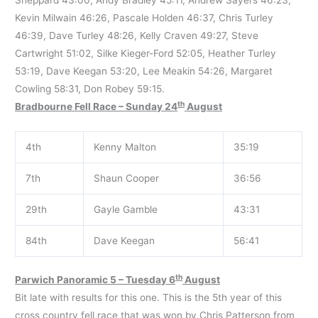
Kevin Milwain 46:26, Pascale Holden 46:37, Chris Turley
46:39, Dave Turley 48:26, Kelly Craven 49:27, Steve
Cartwright 51:02, Silke Kieger-Ford 52:05, Heather Turley
53:19, Dave Keegan 53:20, Lee Meakin 54:26, Margaret
Cowling 58:31, Don Robey 59:15.
th
Bradbourne Fell Race – Sunday 24
August
4th
Kenny Malton
35:19
7th
Shaun Cooper
36:56
29th
Gayle Gamble
43:31
84th
Dave Keegan
56:41
th
Parwich Panoramic 5 – Tuesday 6
August
Bit late with results for this one. This is the 5th year of this
cross country fell race that was won by Chris Patterson from