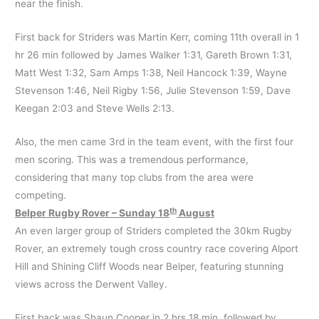
near the finish.
First back for Striders was Martin Kerr, coming 11th overall in 1
hr 26 min followed by James Walker 1:31, Gareth Brown 1:31,
Matt West 1:32, Sam Amps 1:38, Neil Hancock 1:39, Wayne
Stevenson 1:46, Neil Rigby 1:56, Julie Stevenson 1:59, Dave
Keegan 2:03 and Steve Wells 2:13.
Also, the men came 3rd in the team event, with the first four
men scoring. This was a tremendous performance,
considering that many top clubs from the area were
competing.
th
Belper Rugby Rover – Sunday 18
August
An even larger group of Striders completed the 30km Rugby
Rover, an extremely tough cross country race covering Alport
Hill and Shining Cliff Woods near Belper, featuring stunning
views across the Derwent Valley.
First back was Shaun Cooper in 2 hrs 18 min, followed by