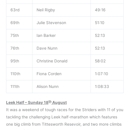
63rd
Neil Rigby
49:16
69th
Julie Stevenson
51:10
75th
Ian Barker
52:13
76th
Dave Nunn
52:13
95th
Christine Donald
58:02
110th
Fiona Corden
1:07:10
111th
Alison Nunn
1:08:33
th
Leek Half – Sunday 18
August
It was a weekend of tough races for the Striders with 11 of you
tackling the challenging Leek half-marathon which features
one big climb from Tittesworth Resevoir, and two more climbs