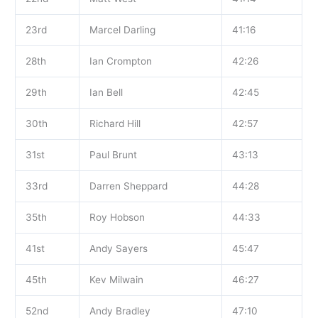
23rd
Marcel Darling
41:16
28th
Ian Crompton
42:26
29th
Ian Bell
42:45
30th
Richard Hill
42:57
31st
Paul Brunt
43:13
33rd
Darren Sheppard
44:28
35th
Roy Hobson
44:33
41st
Andy Sayers
45:47
45th
Kev Milwain
46:27
52nd
Andy Bradley
47:10