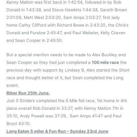
Kenny Malton was first back in 1:42:54, followed in by Rob
Donald in 1:43:38, and Steve Hawkins 1:44:38, Gareth Brown
2:01:09, Matt West 2:03:20, Sam Amps 2:03:27, first lady
home Cathy Clifford with Richard Bowe in 2:43:20, the Chris’s
Donald and Purslow 2:45:47, and Paul Webster, Kelly Craven
and Sean Cooper in 2:45:50.
But a special mention needs to be made to Alex Buckley and
Sean Cooper as they had just completed a
100 mile race
the
previous day with support by Lindsey B, Alex started the Short
race and thought better of it, but Sean completed the Long
event.
Riber Run 25th June.
Just 5 Striders completed the 5 Mile fell race, 1st home in 4th
place overall Rob Donald in 33:27, with Kenny Malton 7th in
35:10, Andy Powell was 37:29, Sam Amps 41:47 and Paul
Brunt 43:10.
Long Eaton 5 miler & Fun Run – Sunday 23rd June