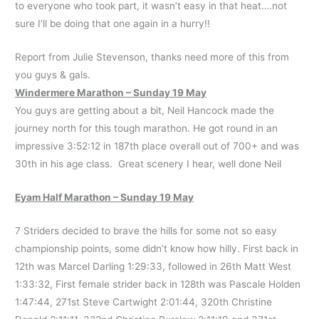
to everyone who took part, it wasn’t easy in that heat….not
sure I’ll be doing that one again in a hurry!!
Report from Julie Stevenson, thanks need more of this from
you guys & gals.
Windermere Marathon – Sunday 19 May
You guys are getting about a bit, Neil Hancock made the
journey north for this tough marathon. He got round in an
impressive 3:52:12 in 187th place overall out of 700+ and was
30th in his age class. Great scenery I hear, well done Neil
Eyam Half Marathon – Sunday 19 May
7 Striders decided to brave the hills for some not so easy
championship points, some didn’t know how hilly. First back in
12th was Marcel Darling 1:29:33, followed in 26th Matt West
1:33:32, First female strider back in 128th was Pascale Holden
1:47:44, 271st Steve Cartwight 2:01:44, 320th Christine