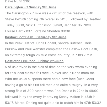
Dave Nunn 2:06.
Carsington – 7 Sunday 9th June
The Carsington 7.7 mile was a circuit of the resevoir, with
Steve Pezutti coming 7th overall in 51:13. Followed by Heather
Turley 68:10, Vicki Hutchinson 69:40, Jennifer Nix 70:30,
Louise Hart 71:37, Lorraine Shenton 80:38.
Baslow Boot Bash – Saturday 9th June
In the Peak District, Chris Donald, Sandra Butcher, Chris
Purslow and Paul Webster completed the Baslow Boot Bash,
an extremely tough 26 mile cross-country, in 7 hrs 7 min.
Castleton Fell Race – Friday 7th June
5 of us arrived in the nick of time on the very warm evening
for this local classic fell race up over lose hill and mam tor.
With the usual suspects there and a new face (Alec Care)
having a go at his first fell race and quite a toughy. In a very
strong field of 300 runners was Rob Donald in 22nd in 49:00
followed in by the every improving Kenny Malton in 46th in
53:17, Marcel Darling not quite able to catch him in 47th 53:32