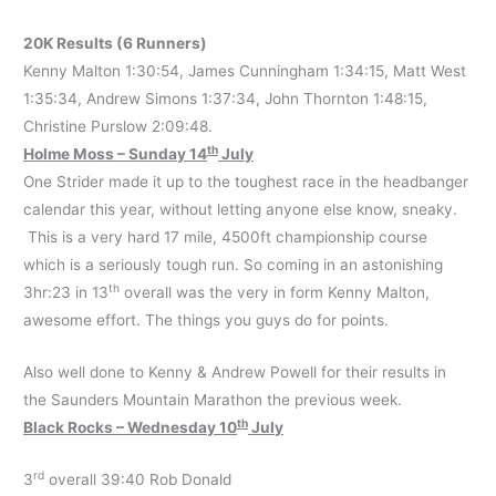
20K Results (6 Runners)
Kenny Malton 1:30:54, James Cunningham 1:34:15, Matt West
1:35:34, Andrew Simons 1:37:34, John Thornton 1:48:15,
Christine Purslow 2:09:48.
th
Holme Moss – Sunday 14
July
One Strider made it up to the toughest race in the headbanger
calendar this year, without letting anyone else know, sneaky.
This is a very hard 17 mile, 4500ft championship course
which is a seriously tough run. So coming in an astonishing
th
3hr:23 in 13
overall was the very in form Kenny Malton,
awesome effort. The things you guys do for points.
Also well done to Kenny & Andrew Powell for their results in
the Saunders Mountain Marathon the previous week.
th
Black Rocks – Wednesday 10
July
rd
3
overall 39:40 Rob Donald