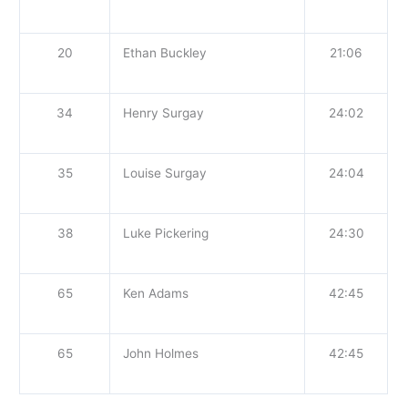
20
Ethan Buckley
21:06
34
Henry Surgay
24:02
35
Louise Surgay
24:04
38
Luke Pickering
24:30
65
Ken Adams
42:45
65
John Holmes
42:45