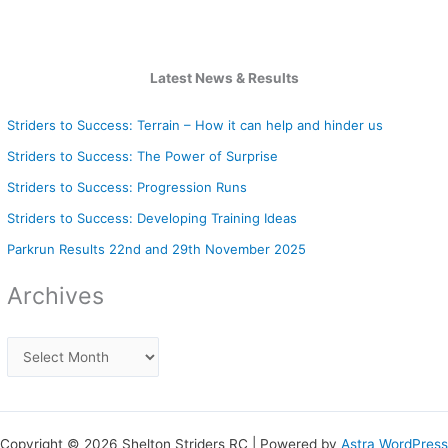
Latest News & Results
Striders to Success: Terrain – How it can help and hinder us
Striders to Success: The Power of Surprise
Striders to Success: Progression Runs
Striders to Success: Developing Training Ideas
Parkrun Results 22nd and 29th November 2025
Archives
Copyright © 2026 Shelton Striders RC | Powered by
Astra WordPress