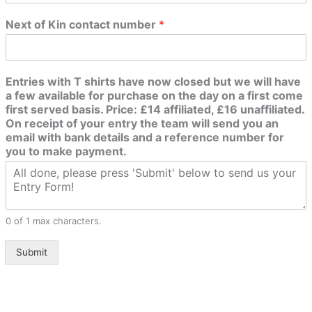
Next of Kin contact number
*
Entries with T shirts have now closed but we will have
a few available for purchase on the day on a first come
first served basis. Price: £14 affiliated, £16 unaffiliated.
On receipt of your entry the team will send you an
email with bank details and a reference number for
you to make payment.
0 of 1 max characters.
Submit