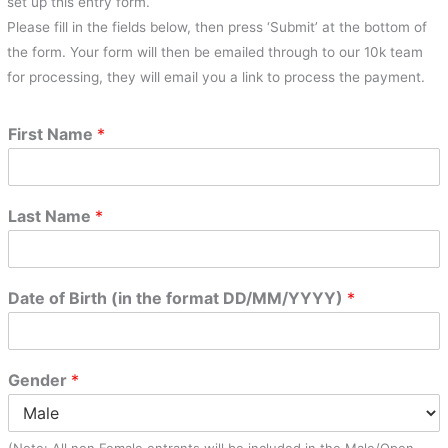
set up this entry form.
Please fill in the fields below, then press ‘Submit’ at the bottom of
the form. Your form will then be emailed through to our 10k team
for processing, they will email you a link to process the payment.
First Name
*
Last Name
*
Date of Birth (in the format DD/MM/YYYY)
*
Gender
*
(Note: All non Female entrants will be included in the Male/Open