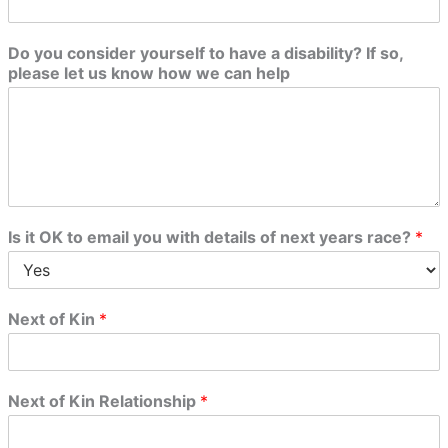
Do you consider yourself to have a disability? If so,
please let us know how we can help
Is it OK to email you with details of next years race?
*
Next of Kin
*
Next of Kin Relationship
*