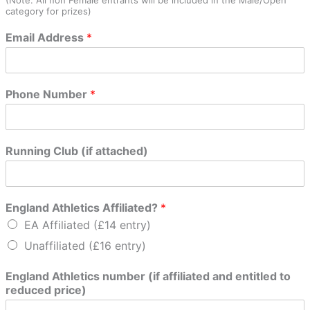
category for prizes)
Email Address
*
r
Phone Number
*
e
d
u
c
Running Club (if attached)
e
d
h
a
England Athletics Affiliated?
*
v
EA Affiliated (£14 entry)
e
N
Unaffiliated (£16 entry)
e
x
England Athletics number (if affiliated and entitled to
t
reduced price)