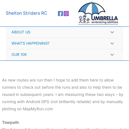
Skip
A
to
r
Shelton Striders RC
content
c
h
ABOUT US
i
v
WHAT’S HAPPENING?
e
OUR 10K
s
As new routes are run then I hope to add them here to allow
runners to check out before the runs and also to help them to be
reused in subsequent years. I am measuring these two ways – by
running with Android GPS (not brilliantly reliable) and by manually
plotting on MapMyRun.com
Towpath