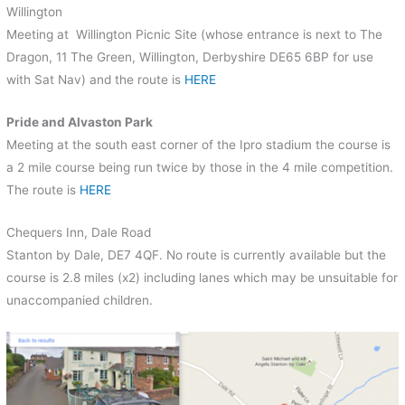
Willington
Meeting at Willington Picnic Site (whose entrance is next to The
Dragon, 11 The Green, Willington, Derbyshire DE65 6BP for use
with Sat Nav) and the route is
HERE
Pride and Alvaston Park
Meeting at the south east corner of the Ipro stadium the course is
a 2 mile course being run twice by those in the 4 mile competition.
The route is
HERE
Chequers Inn, Dale Road
Stanton by Dale, DE7 4QF. No route is currently available but the
course is 2.8 miles (x2) including lanes which may be unsuitable for
unaccompanied children.