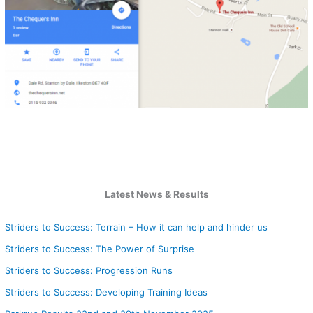
Latest News & Results
Striders to Success: Terrain – How it can help and hinder us
Striders to Success: The Power of Surprise
Striders to Success: Progression Runs
Striders to Success: Developing Training Ideas