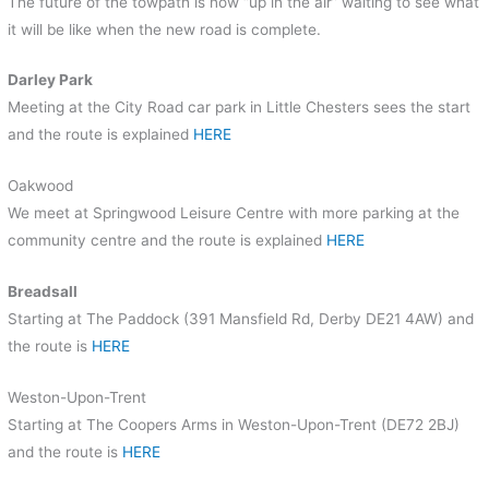
The future of the towpath is now “up in the air” waiting to see what
it will be like when the new road is complete.
Darley Park
Meeting at the City Road car park in Little Chesters sees the start
and the route is explained
HERE
Oakwood
We meet at Springwood Leisure Centre with more parking at the
community centre and the route is explained
HERE
Breadsall
Starting at The Paddock (391 Mansfield Rd, Derby DE21 4AW) and
the route is
HERE
Weston-Upon-Trent
Starting at The
Coopers Arms in Weston-Upon-Trent (DE72 2BJ)
and the route is
HERE