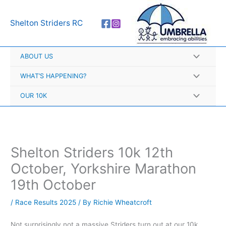
Skip
A
to
r
Shelton Striders RC
content
c
h
ABOUT US
i
v
WHAT’S HAPPENING?
e
OUR 10K
s
Shelton Striders 10k 12th
October, Yorkshire Marathon
19th October
/
Race Results 2025
/ By
Richie Wheatcroft
Not surprisingly not a massive Striders turn out at our 10k,