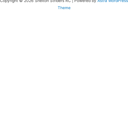
Copyright © 2026 Shelton Striders RC | Powered by
Astra WordPress
Theme