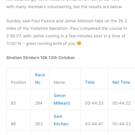
with many members volunteering, but the results are below.
Sunday saw Paul Pearce and Jamie Atkinson take on the 26.2
miles of the Yorkshire Marathon. Paul completed the course in
2:56:07, with Jamie coming in a few minutes later in a time of
3:00:14 – great running both of you
.
Shelton Striders 10k 12th October
Race
Position
No
Name
Time
Net Time
Simon
83
284
Millward
00:44:33
00:44:22
Sam
86
263
Kitchen
00:44:41
00:44:32