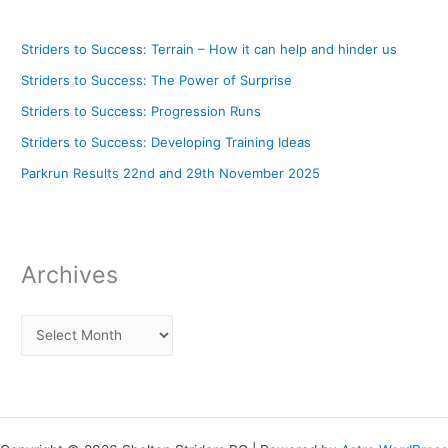
Striders to Success: Terrain – How it can help and hinder us
Striders to Success: The Power of Surprise
Striders to Success: Progression Runs
Striders to Success: Developing Training Ideas
Parkrun Results 22nd and 29th November 2025
Archives