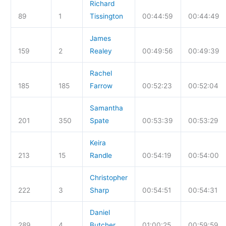
Richard
89
1
Tissington
00:44:59
00:44:49
James
159
2
Realey
00:49:56
00:49:39
Rachel
185
185
Farrow
00:52:23
00:52:04
Samantha
201
350
Spate
00:53:39
00:53:29
Keira
213
15
Randle
00:54:19
00:54:00
Christopher
222
3
Sharp
00:54:51
00:54:31
Daniel
289
4
Butcher
01:00:25
00:59:59