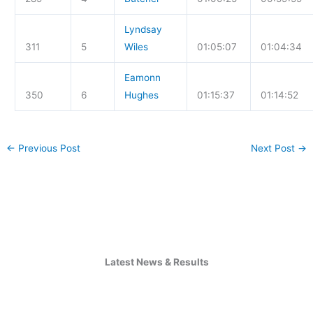
Lyndsay
311
5
Wiles
01:05:07
01:04:34
Eamonn
350
6
Hughes
01:15:37
01:14:52
←
Previous Post
Next Post
→
Latest News & Results