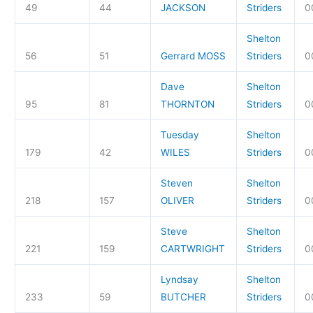
49
44
JACKSON
Striders
0
Shelton
56
51
Gerrard MOSS
Striders
0
Dave
Shelton
95
81
THORNTON
Striders
0
Tuesday
Shelton
179
42
WILES
Striders
0
Steven
Shelton
218
157
OLIVER
Striders
0
Steve
Shelton
221
159
CARTWRIGHT
Striders
0
Lyndsay
Shelton
233
59
BUTCHER
Striders
0