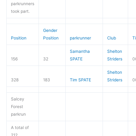
parkrunners
took part.
Gender
Position
Position
parkrunner
Club
T
Samantha
Shelton
156
32
SPATE
Striders
0
Shelton
328
183
Tim SPATE
Striders
0
Salcey
Forest
parkrun
A total of
212