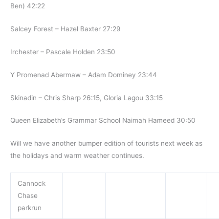
Ben) 42:22
Salcey Forest – Hazel Baxter 27:29
Irchester – Pascale Holden 23:50
Y Promenad Abermaw – Adam Dominey 23:44
Skinadin – Chris Sharp 26:15, Gloria Lagou 33:15
Queen Elizabeth’s Grammar School Naimah Hameed 30:50
Will we have another bumper edition of tourists next week as
the holidays and warm weather continues.
Cannock
Chase
parkrun