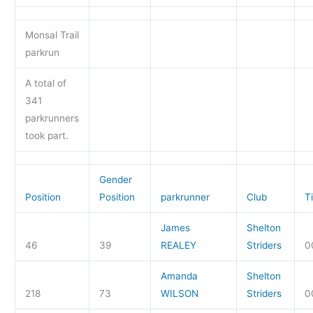
Monsal Trail
parkrun
A total of
341
parkrunners
took part.
Gender
Position
Position
parkrunner
Club
T
James
Shelton
46
39
REALEY
Striders
0
Amanda
Shelton
218
73
WILSON
Striders
0