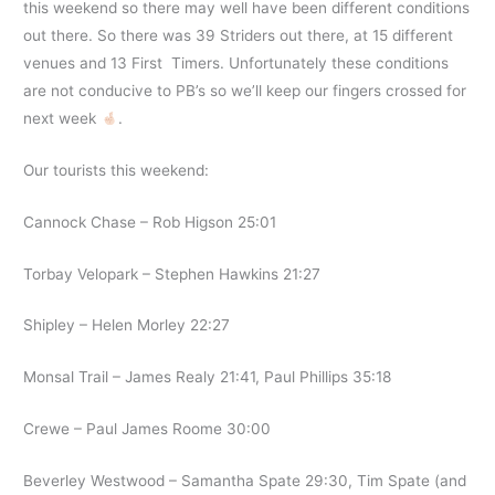
this weekend so there may well have been different conditions
out there. So there was 39 Striders out there, at 15 different
venues and 13 First Timers. Unfortunately these conditions
are not conducive to PB’s so we’ll keep our fingers crossed for
next week
.
Our tourists this weekend:
Cannock Chase – Rob Higson 25:01
Torbay Velopark – Stephen Hawkins 21:27
Shipley – Helen Morley 22:27
Monsal Trail – James Realy 21:41, Paul Phillips 35:18
Crewe – Paul James Roome 30:00
Beverley Westwood – Samantha Spate 29:30, Tim Spate (and