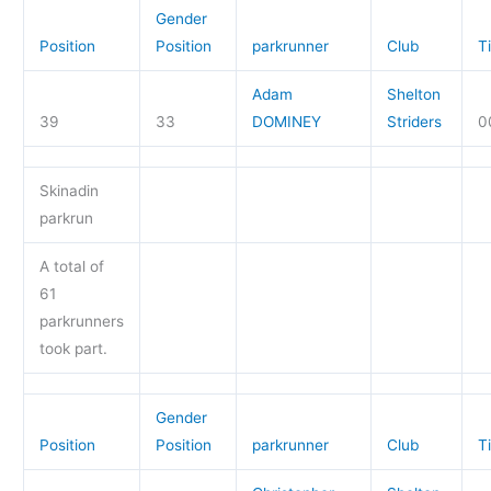
Gender
Position
Position
parkrunner
Club
T
Adam
Shelton
39
33
DOMINEY
Striders
0
Skinadin
parkrun
A total of
61
parkrunners
took part.
Gender
Position
Position
parkrunner
Club
T