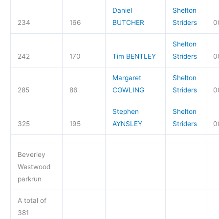
Daniel
Shelton
234
166
BUTCHER
Striders
0
Shelton
242
170
Tim BENTLEY
Striders
0
Margaret
Shelton
285
86
COWLING
Striders
0
Stephen
Shelton
325
195
AYNSLEY
Striders
0
Beverley
Westwood
parkrun
A total of
381