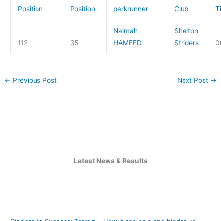
Position
Position
parkrunner
Club
T
Naimah
Shelton
112
35
HAMEED
Striders
0
←
Previous Post
Next Post
→
Latest News & Results