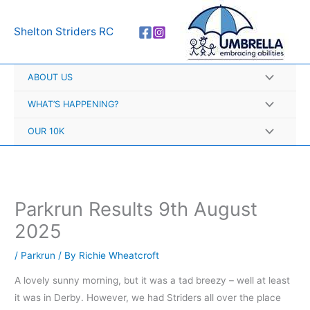
Skip
A
to
r
Shelton Striders RC
content
c
h
ABOUT US
i
v
WHAT’S HAPPENING?
e
OUR 10K
s
Parkrun Results 9th August
2025
/
Parkrun
/ By
Richie Wheatcroft
A lovely sunny morning, but it was a tad breezy – well at least
it was in Derby. However, we had Striders all over the place