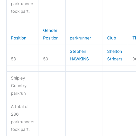
parkrunners
took part.
Gender
Position
Position
parkrunner
Club
T
Stephen
Shelton
53
50
HAWKINS
Striders
0
Shipley
Country
parkrun
A total of
236
parkrunners
took part.