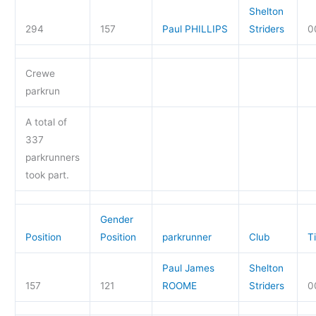
Shelton
294
157
Paul PHILLIPS
Striders
0
Crewe
parkrun
A total of
337
parkrunners
took part.
Gender
Position
Position
parkrunner
Club
T
Paul James
Shelton
157
121
ROOME
Striders
0