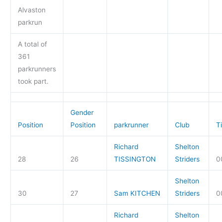
Alvaston
parkrun
A total of
361
parkrunners
took part.
Gender
Position
Position
parkrunner
Club
T
Richard
Shelton
28
26
TISSINGTON
Striders
0
Shelton
30
27
Sam KITCHEN
Striders
0
Richard
Shelton