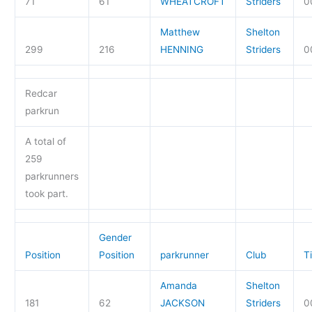
71
61
WHEATCROFT
Striders
0
Matthew
Shelton
299
216
HENNING
Striders
0
Redcar
parkrun
A total of
259
parkrunners
took part.
Gender
Position
Position
parkrunner
Club
T
Amanda
Shelton
181
62
JACKSON
Striders
0