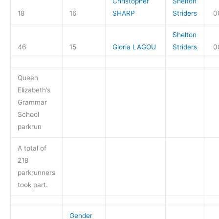
Christopher
Shelton
18
16
SHARP
Striders
0
Shelton
46
15
Gloria LAGOU
Striders
0
Queen
Elizabeth’s
Grammar
School
parkrun
A total of
218
parkrunners
took part.
Gender