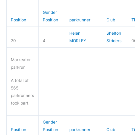
Gender
Position
Position
parkrunner
Club
T
Helen
Shelton
20
4
MORLEY
Striders
0
Markeaton
parkrun
A total of
565
parkrunners
took part.
Gender
Position
Position
parkrunner
Club
T