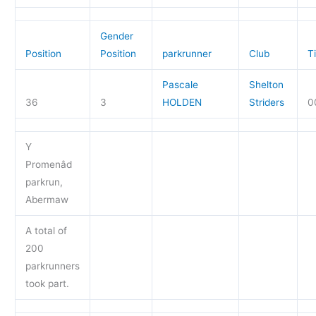
Gender
Position
Position
parkrunner
Club
T
Pascale
Shelton
36
3
HOLDEN
Striders
0
Y
Promenâd
parkrun,
Abermaw
A total of
200
parkrunners
took part.