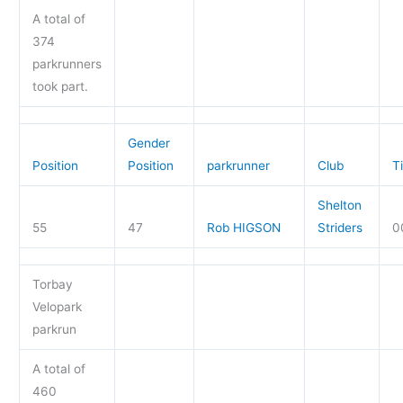
A total of
374
parkrunners
took part.
Gender
Position
Position
parkrunner
Club
T
Shelton
55
47
Rob HIGSON
Striders
0
Torbay
Velopark
parkrun
A total of
460