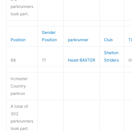
parkrunners
took part.
Gender
Position
Position
parkrunner
Club
T
Shelton
68
17
Hazel BAXTER
Striders
0
Irchester
Country
parkrun
A total of
302
parkrunners
took part.