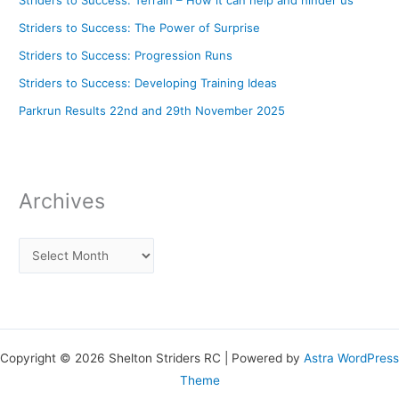
Striders to Success: Terrain – How it can help and hinder us
Striders to Success: The Power of Surprise
Striders to Success: Progression Runs
Striders to Success: Developing Training Ideas
Parkrun Results 22nd and 29th November 2025
Archives
Copyright © 2026 Shelton Striders RC | Powered by
Astra WordPress
Theme