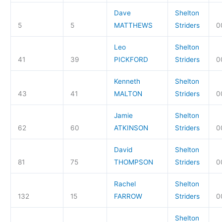
Dave
Shelton
5
5
MATTHEWS
Striders
0
Leo
Shelton
41
39
PICKFORD
Striders
0
Kenneth
Shelton
43
41
MALTON
Striders
0
Jamie
Shelton
62
60
ATKINSON
Striders
0
David
Shelton
81
75
THOMPSON
Striders
0
Rachel
Shelton
132
15
FARROW
Striders
0
Shelton