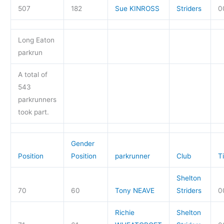
507
182
Sue KINROSS
Striders
0
Long Eaton
parkrun
A total of
543
parkrunners
took part.
Gender
Position
Position
parkrunner
Club
T
Shelton
70
60
Tony NEAVE
Striders
0
Richie
Shelton