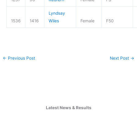
Lyndsay
1536
1416
Wiles
Female
F50
←
Previous Post
Next Post
→
Latest News & Results