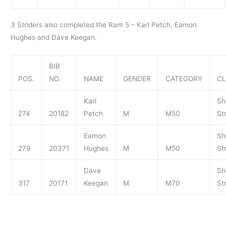
3 Striders also completed the Ram 5 – Karl Petch, Eamon
Hughes and Dave Keegan.
BIB
POS.
NO.
NAME
GENDER
CATEGORY
C
Karl
Sh
274
20182
Petch
M
M50
St
Eamon
Sh
279
20371
Hughes
M
M50
St
Dave
Sh
317
20171
Keegan
M
M70
St