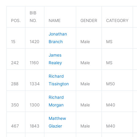
BIB
POS.
NO.
NAME
GENDER
CATEGORY
Jonathan
15
1420
Branch
Male
MS
James
242
1160
Realey
Male
MS
Richard
288
1334
Tissington
Male
M50
Richard
350
1300
Morgan
Male
M40
Matthew
467
1843
Glazier
Male
M40