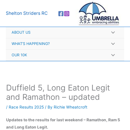
Skip
A
to
r
Shelton Striders RC
content
c
h
ABOUT US
i
v
WHAT’S HAPPENING?
e
OUR 10K
s
Duffield 5, Long Eaton Legit
and Ramathon – updated
/
Race Results 2025
/ By
Richie Wheatcroft
Updates to the results for last weekend – Ramathon, Ram 5
and Long Eaton Legit.