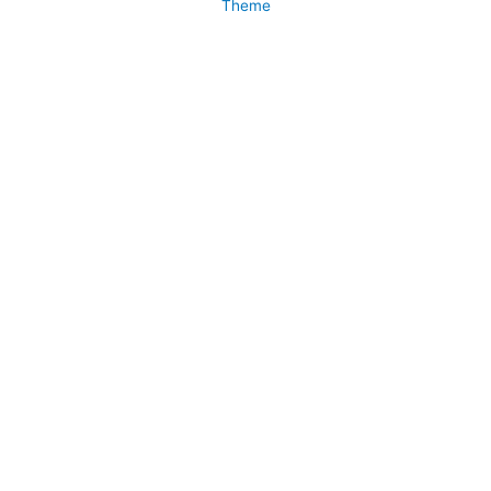
Theme