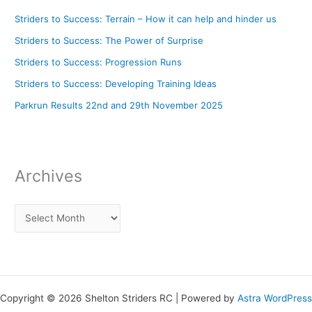
Striders to Success: Terrain – How it can help and hinder us
Striders to Success: The Power of Surprise
Striders to Success: Progression Runs
Striders to Success: Developing Training Ideas
Parkrun Results 22nd and 29th November 2025
Archives
Copyright © 2026 Shelton Striders RC | Powered by
Astra WordPress