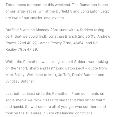
Three races to report on this weekend. The Ramathon is one
of our larger races, whilst the Duffield 5 and Long Eaton Legit
are two of our smaller local events.
Duffield 5 was on Monday 23rd June with 4 Striders taking
part (that we could find). Jonathan Branch 2nd 35:05, Andrew
Powell 22nd 40:27, James Realey 72nd, 46:54, and Neil
Realey 79th 47:39.
Whilst the Ramathon was taking place 4 Striders were taking
on the “short, sharp and fast” Long Eaton Legit – quote from
Matt Bailey. Well done to Matt, Jo Teft, Daniel Butcher and
Lyndsay Butcher.
Last but not least on to the Ramathon. From comments on
social media we think it’s fair to say that it was rather warm
and humid. So well done to all of you got who out there and
took on the 13.1 miles in very challenging conditions.