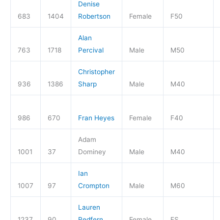
Denise
683
1404
Robertson
Female
F50
Alan
763
1718
Percival
Male
M50
Christopher
936
1386
Sharp
Male
M40
986
670
Fran Heyes
Female
F40
Adam
1001
37
Dominey
Male
M40
Ian
1007
97
Crompton
Male
M60
Lauren
1237
90
Redfern
Female
FS