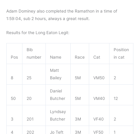
Adam Dominey also completed the Ramathon in a time of
1:59:04, sub 2 hours, always a great result.
Results for the Long Eaton Legit:
Bib
Position
Pos
number
Name
Race
Cat
in cat
Matt
8
25
Bailey
5M
VM50
2
Daniel
50
20
Butcher
5M
VM40
12
Lyndsay
3
201
Butcher
3M
VF40
2
4
202
Jo Teft
3M
VF50
1