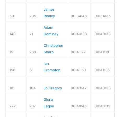
James
60
205
Realey
00:34:48
00:34:36
Adam
140
71
Dominey
00:40:38
00:40:38
Christopher
151
288
Sharp
00:41:22
00:41:19
Ian
158
61
Crompton
00:41:50
00:41:35
181
104
Jo Gregory
00:43:47
00:43:33
Gloria
222
287
Lagou
00:48:46
00:48:32