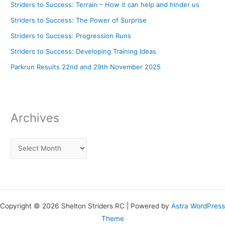
Striders to Success: Terrain – How it can help and hinder us
Striders to Success: The Power of Surprise
Striders to Success: Progression Runs
Striders to Success: Developing Training Ideas
Parkrun Results 22nd and 29th November 2025
Archives
Copyright © 2026 Shelton Striders RC | Powered by
Astra WordPress
Theme