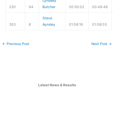
Lyndsey
230
94
Butcher
00:50:02
00:49:48
Steve
263
8
Aynsley
01:08:18
01:08:03
←
Previous Post
Next Post
→
Latest News & Results