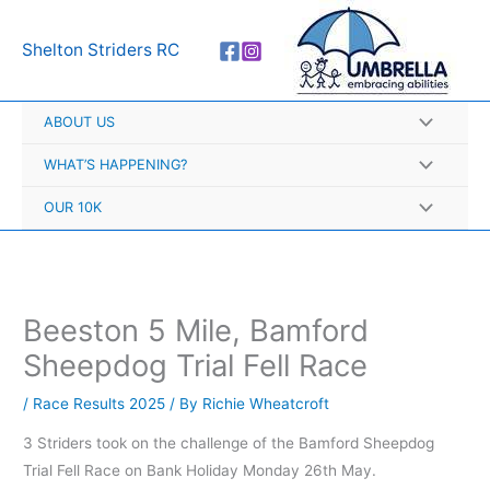
Skip
A
to
r
Shelton Striders RC
content
c
h
ABOUT US
i
v
WHAT’S HAPPENING?
e
OUR 10K
s
Beeston 5 Mile, Bamford
Sheepdog Trial Fell Race
/
Race Results 2025
/ By
Richie Wheatcroft
3 Striders took on the challenge of the Bamford Sheepdog
Trial Fell Race on Bank Holiday Monday 26th May.