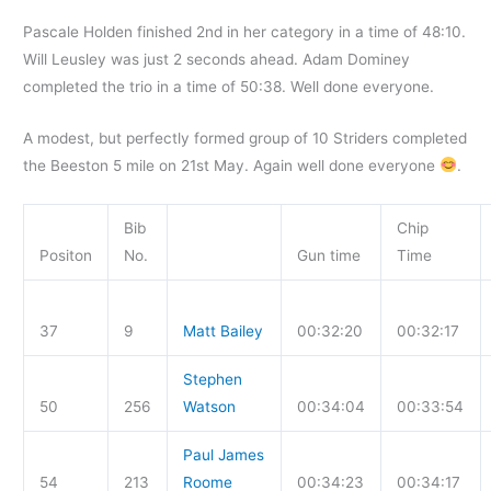
Pascale Holden finished 2nd in her category in a time of 48:10.
Will Leusley was just 2 seconds ahead. Adam Dominey
completed the trio in a time of 50:38. Well done everyone.
A modest, but perfectly formed group of 10 Striders completed
the Beeston 5 mile on 21st May. Again well done everyone
.
Bib
Chip
Positon
No.
Gun time
Time
37
9
Matt Bailey
00:32:20
00:32:17
Stephen
50
256
Watson
00:34:04
00:33:54
Paul James
54
213
Roome
00:34:23
00:34:17