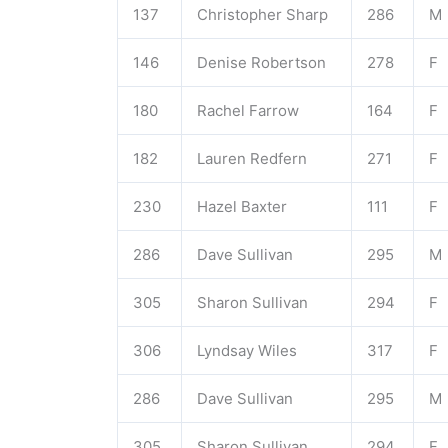
137
Christopher Sharp
286
M
146
Denise Robertson
278
F
180
Rachel Farrow
164
F
182
Lauren Redfern
271
F
230
Hazel Baxter
111
F
286
Dave Sullivan
295
M
305
Sharon Sullivan
294
F
306
Lyndsay Wiles
317
F
286
Dave Sullivan
295
M
305
Sharon Sullivan
294
F