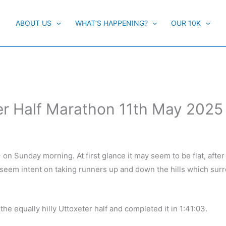
ABOUT US
WHAT’S HAPPENING?
OUR 10K
er Half Marathon 11th May 2025
on Sunday morning. At first glance it may seem to be flat, after al
seem intent on taking runners up and down the hills which surr
he equally hilly Uttoxeter half and completed it in 1:41:03.