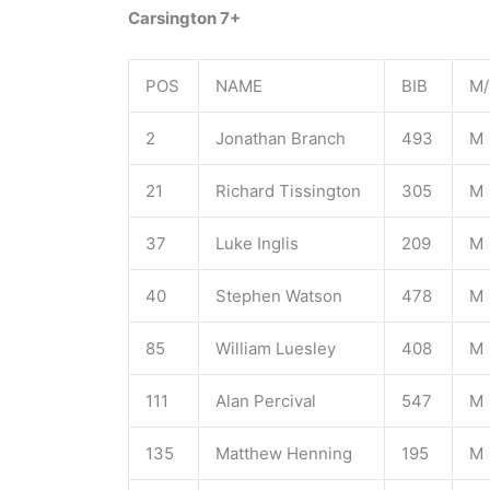
Carsington 7+
POS
NAME
BIB
M/
2
Jonathan Branch
493
M
21
Richard Tissington
305
M
37
Luke Inglis
209
M
40
Stephen Watson
478
M
85
William Luesley
408
M
111
Alan Percival
547
M
135
Matthew Henning
195
M