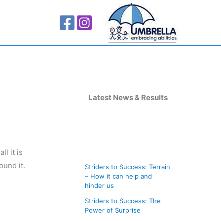
A
r
Latest News & Results
c
h
i
l it is
v
ound it.
Striders to Success: Terrain
e
– How it can help and
s
hinder us
Striders to Success: The
Power of Surprise