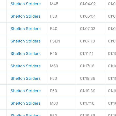
Shelton Striders
M45
01:04:02
01:0
Shelton Striders
F50
01:05:04
01:0
Shelton Striders
F40
01:07:03
01:0
Shelton Striders
FSEN
01:07:10
01:0
Shelton Striders
F45
01:11:11
01:1
Shelton Striders
M60
01:17:16
01:1
Shelton Striders
F50
01:19:38
01:1
Shelton Striders
F50
01:19:39
01:1
Shelton Striders
M60
01:17:16
01:1
Shelton Striders
F50
01:19:38
01:1