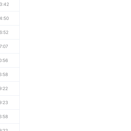
3:42
4:50
6:52
7:07
0:56
6:58
9:22
9:23
6:58
9:22