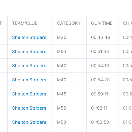
F
TEAM/CLUB
CATEGORY
GUN TIME
CHI
Shelton Striders
M35
00:43:48
00:
Shelton Striders
M50
00:51:34
00:5
Shelton Striders
M40
00:54:13
00:5
Shelton Striders
M40
00:54:23
00:
Shelton Striders
M45
00:59:15
00:5
Shelton Striders
M55
01:02:11
01:0
Shelton Striders
M50
01:03:50
01:0