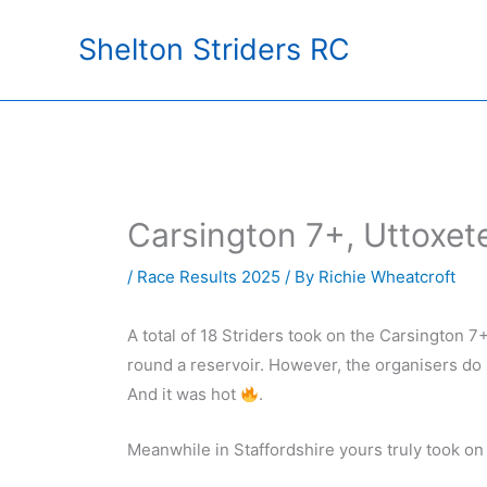
Skip
Shelton Striders RC
to
content
Carsington 7+, Uttoxet
/
Race Results 2025
/ By
Richie Wheatcroft
A total of 18 Striders took on the Carsington 7+ 
round a reservoir. However, the organisers do 
And it was hot
.
Meanwhile in Staffordshire yours truly took on t