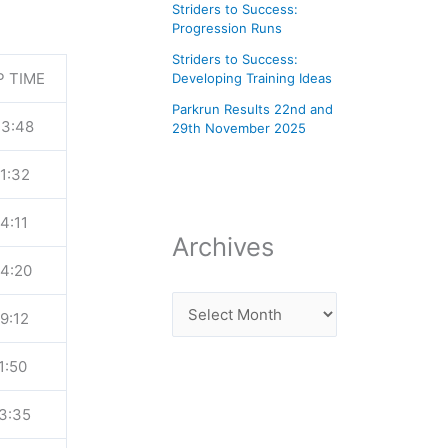
Striders to Success:
Progression Runs
Striders to Success:
P TIME
Developing Training Ideas
Parkrun Results 22nd and
43:48
29th November 2025
1:32
4:11
Archives
54:20
9:12
1:50
3:35