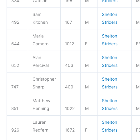
334
Watson
195
M
Striders
M
Sam
Shelton
492
Kitchen
167
M
Striders
M
Maria
Shelton
644
Gamero
1012
F
Striders
F
Alan
Shelton
652
Percival
403
M
Striders
M
Christopher
Shelton
747
Sharp
409
M
Striders
M
Matthew
Shelton
851
Henning
1022
M
Striders
M
Lauren
Shelton
926
Redfern
1672
F
Striders
F