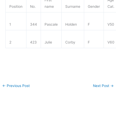
First
Age
Position
No.
name
Surname
Gender
Cat.
1
344
Pascale
Holden
F
V50
2
423
Julie
Corby
F
V60
←
Previous Post
Next Post
→