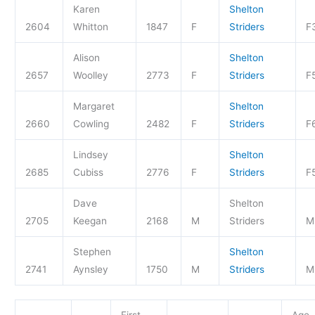
Karen
Shelton
2604
Whitton
1847
F
Striders
F
Alison
Shelton
2657
Woolley
2773
F
Striders
F
Margaret
Shelton
2660
Cowling
2482
F
Striders
F
Lindsey
Shelton
2685
Cubiss
2776
F
Striders
F
Dave
Shelton
2705
Keegan
2168
M
Striders
M
Stephen
Shelton
2741
Aynsley
1750
M
Striders
M