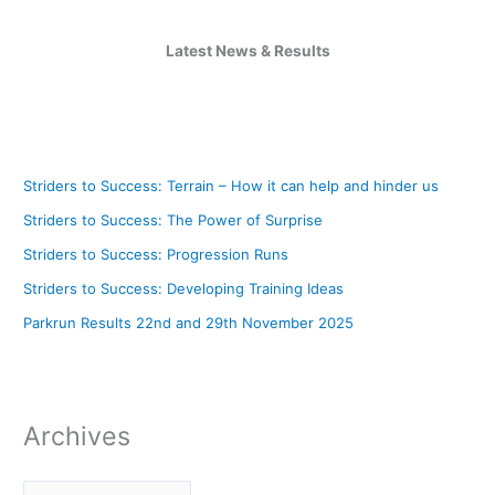
Latest News & Results
Striders to Success: Terrain – How it can help and hinder us
Striders to Success: The Power of Surprise
Striders to Success: Progression Runs
Striders to Success: Developing Training Ideas
Parkrun Results 22nd and 29th November 2025
Archives