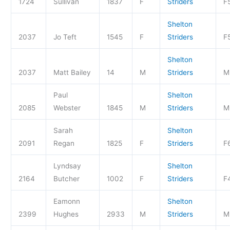
1724
Sullivan
1837
F
Striders
F
Shelton
2037
Jo Teft
1545
F
Striders
F
Shelton
2037
Matt Bailey
14
M
Striders
M
Paul
Shelton
2085
Webster
1845
M
Striders
M
Sarah
Shelton
2091
Regan
1825
F
Striders
F
Lyndsay
Shelton
2164
Butcher
1002
F
Striders
F
Eamonn
Shelton
2399
Hughes
2933
M
Striders
M