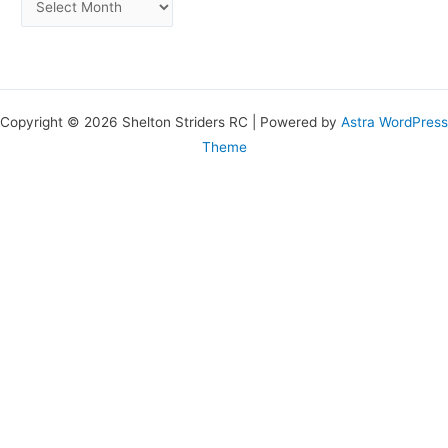
Copyright © 2026 Shelton Striders RC | Powered by
Astra WordPress
Theme