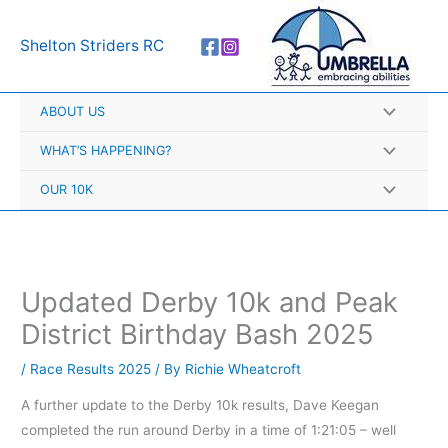
Skip
A
to
r
Shelton Striders RC
content
c
h
ABOUT US
i
v
WHAT’S HAPPENING?
e
OUR 10K
s
Updated Derby 10k and Peak
District Birthday Bash 2025
/
Race Results 2025
/ By
Richie Wheatcroft
A further update to the Derby 10k results, Dave Keegan
completed the run around Derby in a time of 1:21:05 – well