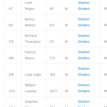
Liam
Shelton
47
Regan
83
M
Striders
M
Kenny
Shelton
68
Malton
63
M
Striders
M
Richard
Shelton
115
Tissington
93
M
Striders
M
Patrick
Shelton
180
Munro
175
M
Striders
M
Shelton
216
Luke Inglis
165
M
Striders
M
William
Shelton
333
Luesley
2621
M
Striders
M
Stephen
Shelton