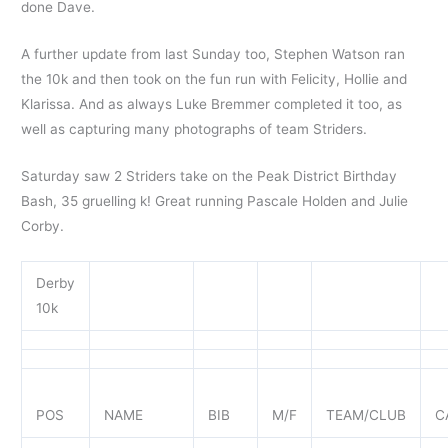
done Dave.
A further update from last Sunday too, Stephen Watson ran
the 10k and then took on the fun run with Felicity, Hollie and
Klarissa. And as always Luke Bremmer completed it too, as
well as capturing many photographs of team Striders.
Saturday saw 2 Striders take on the Peak District Birthday
Bash, 35 gruelling k! Great running Pascale Holden and Julie
Corby.
Derby
10k
POS
NAME
BIB
M/F
TEAM/CLUB
C