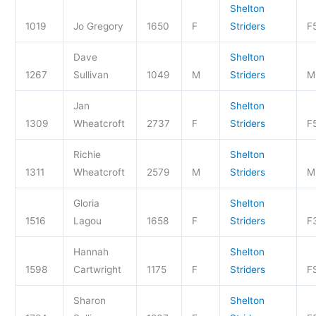
Shelton
1019
Jo Gregory
1650
F
Striders
F
Dave
Shelton
1267
Sullivan
1049
M
Striders
M
Jan
Shelton
1309
Wheatcroft
2737
F
Striders
F
Richie
Shelton
1311
Wheatcroft
2579
M
Striders
M
Gloria
Shelton
1516
Lagou
1658
F
Striders
F
Hannah
Shelton
1598
Cartwright
1175
F
Striders
F
Sharon
Shelton