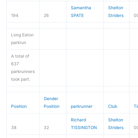
Samantha
Shelton
194
26
SPATE
Striders
0
Long Eaton
parkrun
A total of
637
parkrunners
took part.
Gender
Position
Position
parkrunner
Club
T
Richard
Shelton
38
32
TISSINGTON
Striders
0