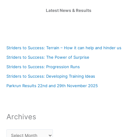
Latest News & Results
Striders to Success: Terrain – How it can help and hinder us
Striders to Success: The Power of Surprise
Striders to Success: Progression Runs
Striders to Success: Developing Training Ideas
Parkrun Results 22nd and 29th November 2025
Archives