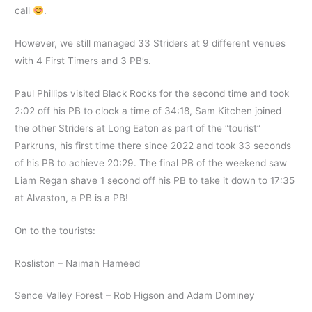
call
.
However, we still managed 33 Striders at 9 different venues
with 4 First Timers and 3 PB’s.
Paul Phillips visited Black Rocks for the second time and took
2:02 off his PB to clock a time of 34:18, Sam Kitchen joined
the other Striders at Long Eaton as part of the “tourist”
Parkruns, his first time there since 2022 and took 33 seconds
of his PB to achieve 20:29. The final PB of the weekend saw
Liam Regan shave 1 second off his PB to take it down to 17:35
at Alvaston, a PB is a PB!
On to the tourists:
Rosliston – Naimah Hameed
Sence Valley Forest – Rob Higson and Adam Dominey