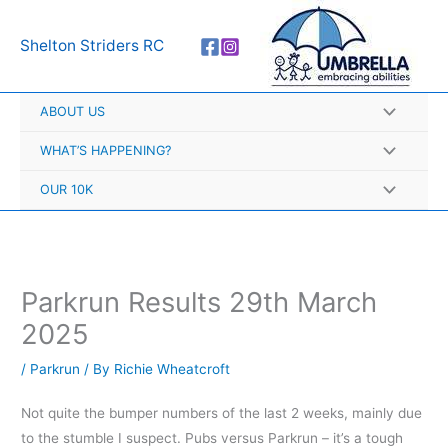
Skip
A
to
r
Shelton Striders RC
content
c
h
ABOUT US
i
v
WHAT’S HAPPENING?
e
OUR 10K
s
Parkrun Results 29th March
2025
/
Parkrun
/ By
Richie Wheatcroft
Not quite the bumper numbers of the last 2 weeks, mainly due
to the stumble I suspect. Pubs versus Parkrun – it’s a tough