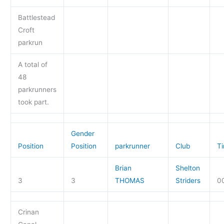
Battlestead
Croft
parkrun
A total of
48
parkrunners
took part.
Gender
Position
Position
parkrunner
Club
T
Brian
Shelton
3
3
THOMAS
Striders
00
Crinan