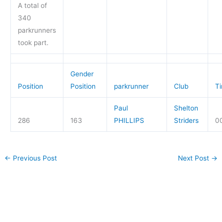
A total of
340
parkrunners
took part.
Gender
Position
Position
parkrunner
Club
T
Paul
Shelton
286
163
PHILLIPS
Striders
0
←
Previous Post
Next Post
→