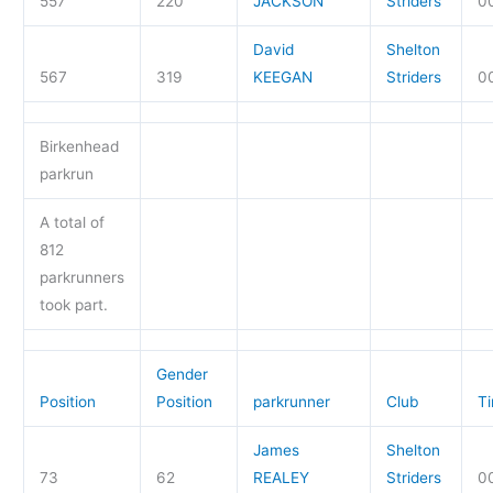
557
220
JACKSON
Striders
0
David
Shelton
567
319
KEEGAN
Striders
0
Birkenhead
parkrun
A total of
812
parkrunners
took part.
Gender
Position
Position
parkrunner
Club
T
James
Shelton
73
62
REALEY
Striders
0