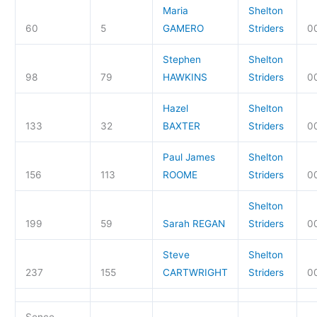
Maria
Shelton
60
5
GAMERO
Striders
00
Stephen
Shelton
98
79
HAWKINS
Striders
0
Hazel
Shelton
133
32
BAXTER
Striders
0
Paul James
Shelton
156
113
ROOME
Striders
0
Shelton
199
59
Sarah REGAN
Striders
00
Steve
Shelton
237
155
CARTWRIGHT
Striders
0