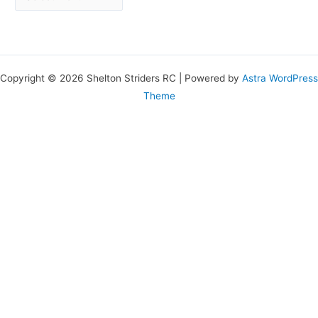
Copyright © 2026 Shelton Striders RC | Powered by
Astra WordPress
Theme