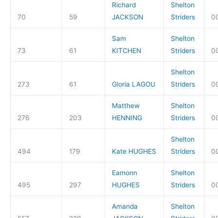
Richard
Shelton
70
59
JACKSON
Striders
00
Sam
Shelton
73
61
KITCHEN
Striders
00
Shelton
273
61
Gloria LAGOU
Striders
0
Matthew
Shelton
276
203
HENNING
Striders
00
Shelton
494
179
Kate HUGHES
Striders
0
Eamonn
Shelton
495
297
HUGHES
Striders
0
Amanda
Shelton