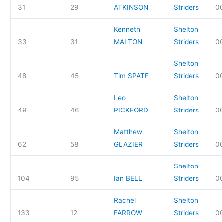
31
29
ATKINSON
Striders
0
Kenneth
Shelton
33
31
MALTON
Striders
0
Shelton
48
45
Tim SPATE
Striders
00
Leo
Shelton
49
46
PICKFORD
Striders
00
Matthew
Shelton
62
58
GLAZIER
Striders
00
Shelton
104
95
Ian BELL
Striders
00
Rachel
Shelton
133
12
FARROW
Striders
0