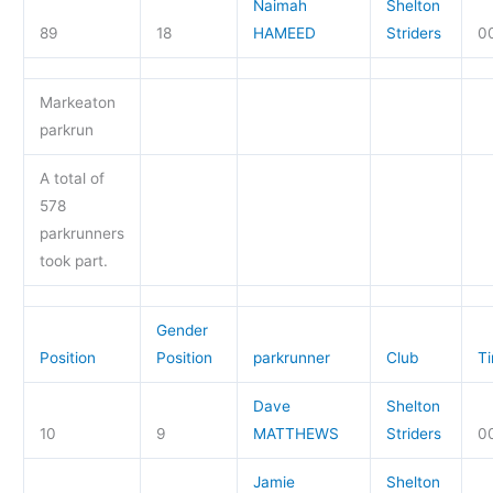
Naimah
Shelton
89
18
HAMEED
Striders
00
Markeaton
parkrun
A total of
578
parkrunners
took part.
Gender
Position
Position
parkrunner
Club
T
Dave
Shelton
10
9
MATTHEWS
Striders
00
Jamie
Shelton