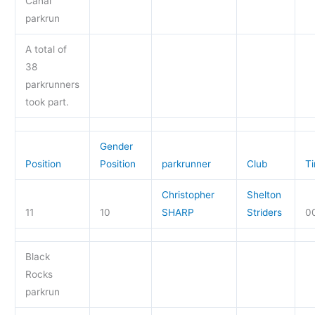
Canal
parkrun
A total of
38
parkrunners
took part.
Gender
Position
Position
parkrunner
Club
T
Christopher
Shelton
11
10
SHARP
Striders
0
Black
Rocks
parkrun