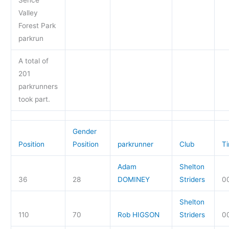
Sence
Valley
Forest Park
parkrun
A total of
201
parkrunners
took part.
Gender
Position
Position
parkrunner
Club
T
Adam
Shelton
36
28
DOMINEY
Striders
0
Shelton
110
70
Rob HIGSON
Striders
0