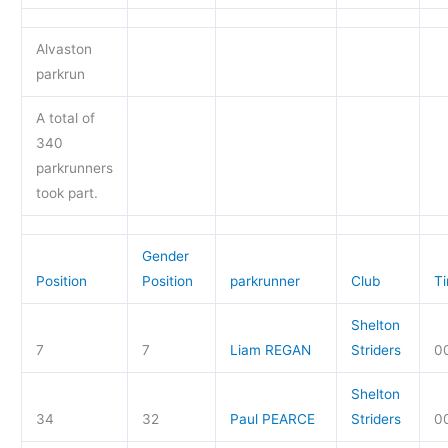
Alvaston
parkrun
A total of
340
parkrunners
took part.
Gender
Position
Position
parkrunner
Club
T
Shelton
7
7
Liam REGAN
Striders
00
Shelton
34
32
Paul PEARCE
Striders
0