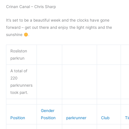
Crinan Canal – Chris Sharp
It’s set to be a beautiful week and the clocks have gone
forward – get out there and enjoy the light nights and the
sunshine
.
Rosliston
parkrun
A total of
220
parkrunners
took part.
Gender
Position
Position
parkrunner
Club
T