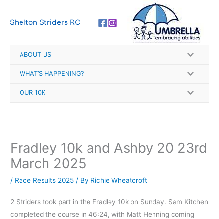
Skip
A
to
r
Shelton Striders RC
content
c
h
ABOUT US
i
v
WHAT’S HAPPENING?
e
OUR 10K
s
Fradley 10k and Ashby 20 23rd
March 2025
/
Race Results 2025
/ By
Richie Wheatcroft
2 Striders took part in the Fradley 10k on Sunday. Sam Kitchen
completed the course in 46:24, with Matt Henning coming