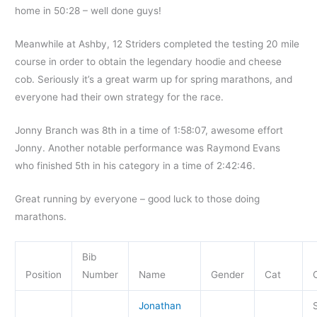
home in 50:28 – well done guys!
Meanwhile at Ashby, 12 Striders completed the testing 20 mile
course in order to obtain the legendary hoodie and cheese
cob. Seriously it’s a great warm up for spring marathons, and
everyone had their own strategy for the race.
Jonny Branch was 8th in a time of 1:58:07, awesome effort
Jonny. Another notable performance was Raymond Evans
who finished 5th in his category in a time of 2:42:46.
Great running by everyone – good luck to those doing
marathons.
Bib
Position
Number
Name
Gender
Cat
Jonathan