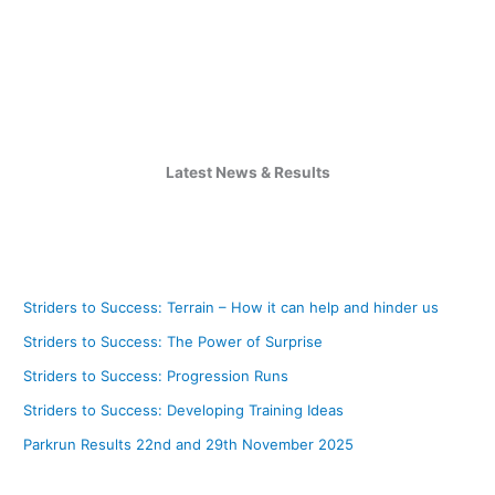
Latest News & Results
Striders to Success: Terrain – How it can help and hinder us
Striders to Success: The Power of Surprise
Striders to Success: Progression Runs
Striders to Success: Developing Training Ideas
Parkrun Results 22nd and 29th November 2025