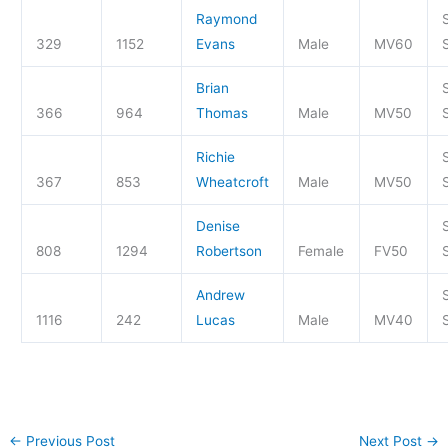
Raymond
329
1152
Evans
Male
MV60
S
Brian
366
964
Thomas
Male
MV50
S
Richie
367
853
Wheatcroft
Male
MV50
S
Denise
808
1294
Robertson
Female
FV50
S
Andrew
1116
242
Lucas
Male
MV40
S
←
Previous Post
Next Post
→