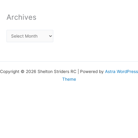
Archives
Copyright © 2026 Shelton Striders RC | Powered by
Astra WordPress
Theme