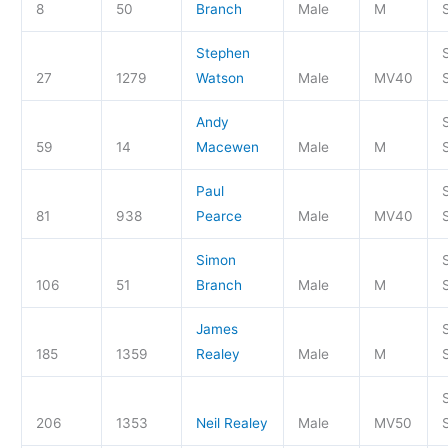
8
50
Branch
Male
M
S
Stephen
27
1279
Watson
Male
MV40
S
Andy
59
14
Macewen
Male
M
S
Paul
81
938
Pearce
Male
MV40
S
Simon
106
51
Branch
Male
M
S
James
185
1359
Realey
Male
M
S
206
1353
Neil Realey
Male
MV50
S