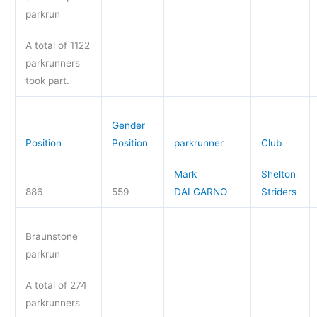
parkrun
A total of 1122
parkrunners
took part.
Gender
Position
Position
parkrunner
Club
Mark
Shelton
886
559
DALGARNO
Striders
Braunstone
parkrun
A total of 274
parkrunners