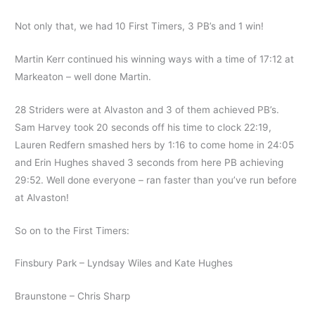
Not only that, we had 10 First Timers, 3 PB’s and 1 win!
Martin Kerr continued his winning ways with a time of 17:12 at
Markeaton – well done Martin.
28 Striders were at Alvaston and 3 of them achieved PB’s.
Sam Harvey took 20 seconds off his time to clock 22:19,
Lauren Redfern smashed hers by 1:16 to come home in 24:05
and Erin Hughes shaved 3 seconds from here PB achieving
29:52. Well done everyone – ran faster than you’ve run before
at Alvaston!
So on to the First Timers:
Finsbury Park – Lyndsay Wiles and Kate Hughes
Braunstone – Chris Sharp