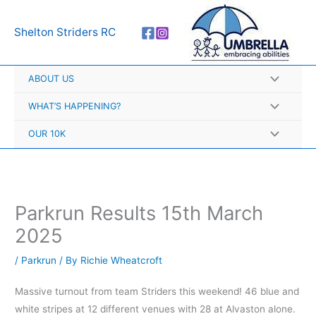
Skip
A
to
r
Shelton Striders RC
content
c
h
ABOUT US
i
v
WHAT’S HAPPENING?
e
OUR 10K
s
Parkrun Results 15th March
2025
/
Parkrun
/ By
Richie Wheatcroft
Massive turnout from team Striders this weekend! 46 blue and
white stripes at 12 different venues with 28 at Alvaston alone.