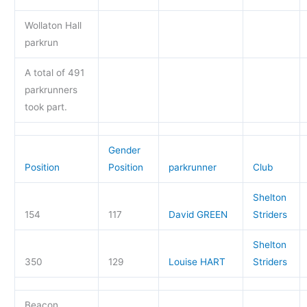
Wollaton Hall
parkrun
A total of 491
parkrunners
took part.
Gender
Position
Position
parkrunner
Club
Shelton
154
117
David GREEN
Striders
Shelton
350
129
Louise HART
Striders
Beacon