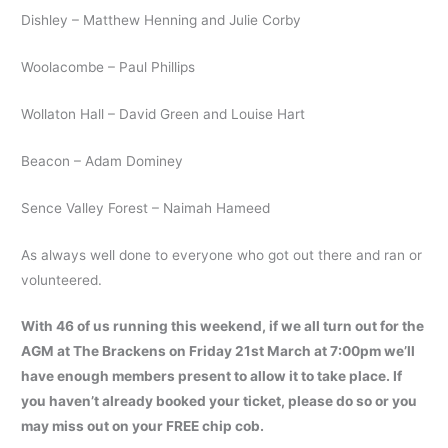
Dishley – Matthew Henning and Julie Corby
Woolacombe – Paul Phillips
Wollaton Hall – David Green and Louise Hart
Beacon – Adam Dominey
Sence Valley Forest – Naimah Hameed
As always well done to everyone who got out there and ran or
volunteered.
With 46 of us running this weekend, if we all turn out for the
AGM at The Brackens on Friday 21st March at 7:00pm we’ll
have enough members present to allow it to take place. If
you haven’t already booked your ticket, please do so or you
may miss out on your FREE chip cob.