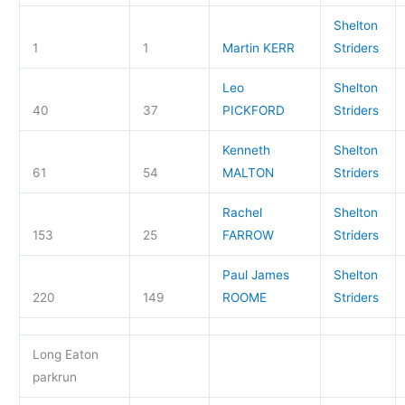
Shelton
1
1
Martin KERR
Striders
Leo
Shelton
40
37
PICKFORD
Striders
Kenneth
Shelton
61
54
MALTON
Striders
Rachel
Shelton
153
25
FARROW
Striders
Paul James
Shelton
220
149
ROOME
Striders
Long Eaton
parkrun