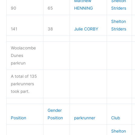
Matthew
Shelton
90
65
HENNING
Striders
Shelton
141
38
Julie CORBY
Striders
Woolacombe
Dunes
parkrun
A total of 135
parkrunners
took part.
Gender
Position
Position
parkrunner
Club
Shelton