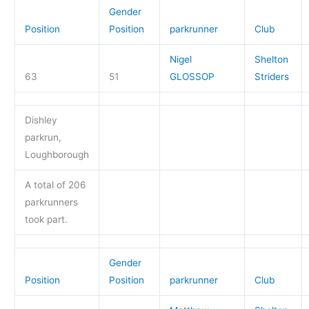
Gender
Position
Position
parkrunner
Club
Nigel
Shelton
63
51
GLOSSOP
Striders
Dishley
parkrun,
Loughborough
A total of 206
parkrunners
took part.
Gender
Position
Position
parkrunner
Club