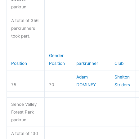
parkrun
A total of 356
parkrunners
took part.
Gender
Position
Position
parkrunner
Club
Adam
Shelton
75
70
DOMINEY
Striders
Sence Valley
Forest Park
parkrun
A total of 130