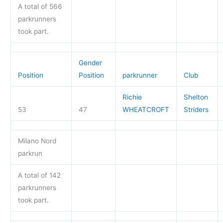
A total of 566
parkrunners
took part.
Gender
Position
Position
parkrunner
Club
Richie
Shelton
53
47
WHEATCROFT
Striders
Milano Nord
parkrun
A total of 142
parkrunners
took part.