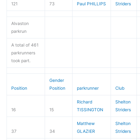
121
73
Paul PHILLIPS
Striders
Alvaston
parkrun
A total of 461
parkrunners
took part.
Gender
Position
Position
parkrunner
Club
Richard
Shelton
16
15
TISSINGTON
Striders
Matthew
Shelton
37
34
GLAZIER
Striders