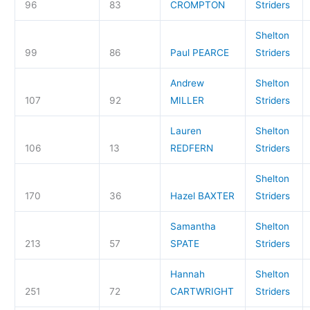
96
83
CROMPTON
Striders
Shelton
99
86
Paul PEARCE
Striders
Andrew
Shelton
107
92
MILLER
Striders
Lauren
Shelton
106
13
REDFERN
Striders
Shelton
170
36
Hazel BAXTER
Striders
Samantha
Shelton
213
57
SPATE
Striders
Hannah
Shelton
251
72
CARTWRIGHT
Striders