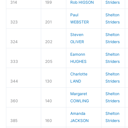
314
199
Rob HIGSON
Striders
Paul
Shelton
323
201
WEBSTER
Striders
Steven
Shelton
324
202
OLIVER
Striders
Eamonn
Shelton
333
205
HUGHES
Striders
Charlotte
Shelton
344
130
LAND
Striders
Margaret
Shelton
360
140
COWLING
Striders
Amanda
Shelton
385
160
JACKSON
Striders