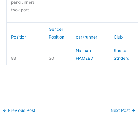
parkrunners
took part.
Gender
Position
Position
parkrunner
Club
Naimah
Shelton
83
30
HAMEED
Striders
←
Previous Post
Next Post
→