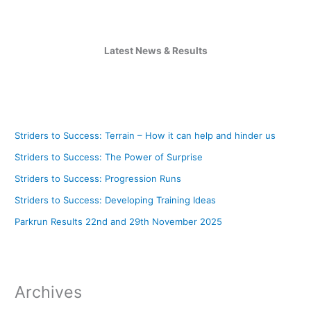
Latest News & Results
Striders to Success: Terrain – How it can help and hinder us
Striders to Success: The Power of Surprise
Striders to Success: Progression Runs
Striders to Success: Developing Training Ideas
Parkrun Results 22nd and 29th November 2025
Archives