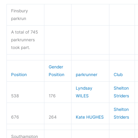
Finsbury
parkrun
A total of 745
parkrunners
took part.
Gender
Position
Position
parkrunner
Club
Lyndsay
Shelton
538
176
WILES
Striders
Shelton
676
264
Kate HUGHES
Striders
Southampton