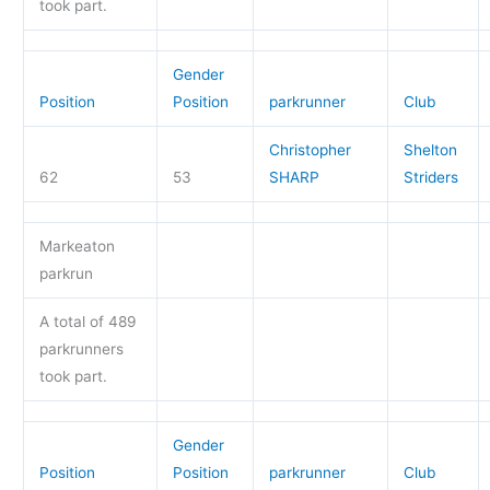
took part.
Gender
Position
Position
parkrunner
Club
Christopher
Shelton
62
53
SHARP
Striders
Markeaton
parkrun
A total of 489
parkrunners
took part.
Gender
Position
Position
parkrunner
Club