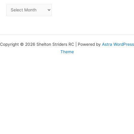
Copyright © 2026 Shelton Striders RC | Powered by
Astra WordPress
Theme