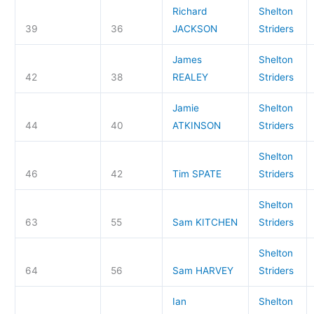
Richard
Shelton
39
36
JACKSON
Striders
James
Shelton
42
38
REALEY
Striders
Jamie
Shelton
44
40
ATKINSON
Striders
Shelton
46
42
Tim SPATE
Striders
Shelton
63
55
Sam KITCHEN
Striders
Shelton
64
56
Sam HARVEY
Striders
Ian
Shelton