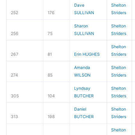
Dave
Shelton
252
176
SULLIVAN
Striders
Sharon
Shelton
256
75
SULLIVAN
Striders
Shelton
267
81
Erin HUGHES
Striders
Amanda
Shelton
274
85
WILSON
Striders
Lyndsay
Shelton
305
104
BUTCHER
Striders
Daniel
Shelton
313
198
BUTCHER
Striders
Shelton