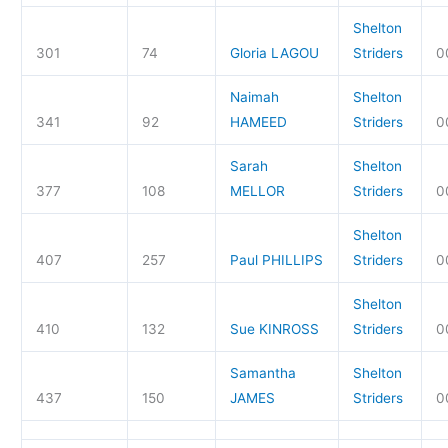
Shelton
301
74
Gloria LAGOU
Striders
0
Naimah
Shelton
341
92
HAMEED
Striders
0
Sarah
Shelton
377
108
MELLOR
Striders
0
Shelton
407
257
Paul PHILLIPS
Striders
0
Shelton
410
132
Sue KINROSS
Striders
0
Samantha
Shelton
437
150
JAMES
Striders
0