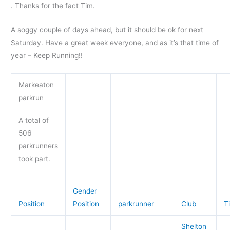
. Thanks for the fact Tim.
A soggy couple of days ahead, but it should be ok for next
Saturday. Have a great week everyone, and as it’s that time of
year – Keep Running!!
Markeaton
parkrun
A total of
506
parkrunners
took part.
Gender
Position
Position
parkrunner
Club
T
Shelton