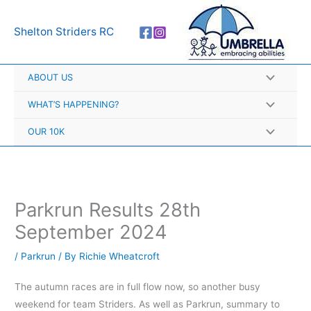
Skip
A
to
r
Shelton Striders RC
content
c
h
ABOUT US
i
v
WHAT’S HAPPENING?
e
OUR 10K
s
Parkrun Results 28th
September 2024
/
Parkrun
/ By
Richie Wheatcroft
The autumn races are in full flow now, so another busy
weekend for team Striders. As well as Parkrun, summary to