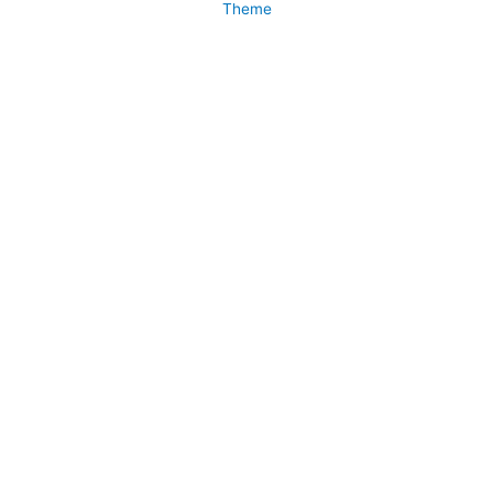
Theme