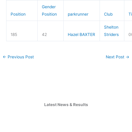
Gender
Position
Position
parkrunner
Club
T
Shelton
185
42
Hazel BAXTER
Striders
0
←
Previous Post
Next Post
→
Latest News & Results