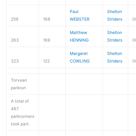
Paul
Shelton
259
168
WEBSTER
Striders
0
Matthew
Shelton
263
169
HENNING
Striders
0
Margaret
Shelton
323
122
COWLING
Striders
0
Torvean
parkrun
A total of
467
parkrunners
took part.