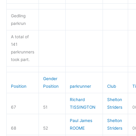
Gedling
parkrun
A total of
141
parkrunners
took part.
Gender
Position
Position
parkrunner
Club
T
Richard
Shelton
67
51
TISSINGTON
Striders
0
Paul James
Shelton
68
52
ROOME
Striders
0