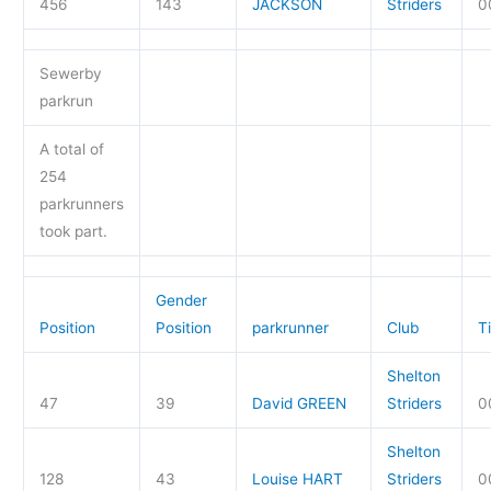
456
143
JACKSON
Striders
0
Sewerby
parkrun
A total of
254
parkrunners
took part.
Gender
Position
Position
parkrunner
Club
T
Shelton
47
39
David GREEN
Striders
0
Shelton
128
43
Louise HART
Striders
0