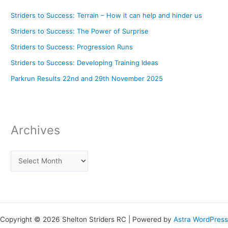
Striders to Success: Terrain – How it can help and hinder us
Striders to Success: The Power of Surprise
Striders to Success: Progression Runs
Striders to Success: Developing Training Ideas
Parkrun Results 22nd and 29th November 2025
Archives
Copyright © 2026 Shelton Striders RC | Powered by
Astra WordPress