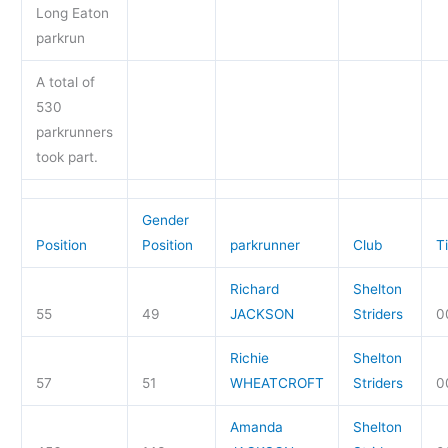
Long Eaton
parkrun
A total of
530
parkrunners
took part.
Gender
Position
Position
parkrunner
Club
T
Richard
Shelton
55
49
JACKSON
Striders
0
Richie
Shelton
57
51
WHEATCROFT
Striders
0
Amanda
Shelton