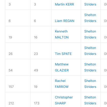
3
3
Martin KERR
Striders
0
Shelton
6
6
Liam REGAN
Striders
0
Kenneth
Shelton
19
16
MALTON
Striders
0
Shelton
26
23
Tim SPATE
Striders
0
Matthew
Shelton
54
49
GLAZIER
Striders
0
Rachel
Shelton
157
19
FARROW
Striders
0
Christopher
Shelton
212
173
SHARP
Striders
0