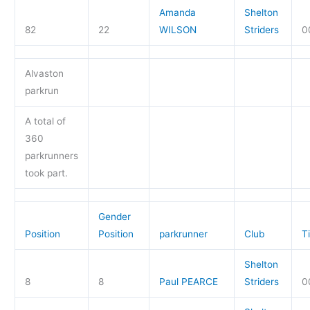
Amanda
Shelton
82
22
WILSON
Striders
0
Alvaston
parkrun
A total of
360
parkrunners
took part.
Gender
Position
Position
parkrunner
Club
T
Shelton
8
8
Paul PEARCE
Striders
0