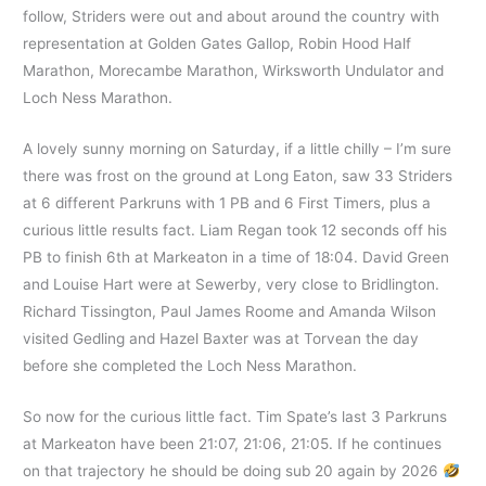
follow, Striders were out and about around the country with
representation at Golden Gates Gallop, Robin Hood Half
Marathon, Morecambe Marathon, Wirksworth Undulator and
Loch Ness Marathon.
A lovely sunny morning on Saturday, if a little chilly – I’m sure
there was frost on the ground at Long Eaton, saw 33 Striders
at 6 different Parkruns with 1 PB and 6 First Timers, plus a
curious little results fact. Liam Regan took 12 seconds off his
PB to finish 6th at Markeaton in a time of 18:04. David Green
and Louise Hart were at Sewerby, very close to Bridlington.
Richard Tissington, Paul James Roome and Amanda Wilson
visited Gedling and Hazel Baxter was at Torvean the day
before she completed the Loch Ness Marathon.
So now for the curious little fact. Tim Spate’s last 3 Parkruns
at Markeaton have been 21:07, 21:06, 21:05. If he continues
on that trajectory he should be doing sub 20 again by 2026