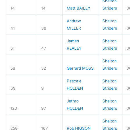
Shelton
14
14
Matt BAILEY
Striders
0
Andrew
Shelton
41
38
MILLER
Striders
0
James
Shelton
51
47
REALEY
Striders
0
Shelton
58
52
Gerrard MOSS
Striders
0
Pascale
Shelton
69
9
HOLDEN
Striders
0
Jethro
Shelton
120
97
HOLDEN
Striders
0
Shelton
258
167
Rob HIGSON
Striders
0