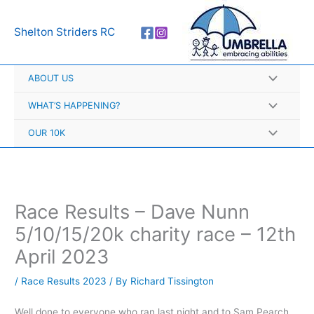
Skip
A
to
r
Shelton Striders RC
content
c
h
ABOUT US
i
v
WHAT’S HAPPENING?
e
OUR 10K
s
Race Results – Dave Nunn
5/10/15/20k charity race – 12th
April 2023
/
Race Results 2023
/ By
Richard Tissington
Well done to everyone who ran last night and to Sam Pearch