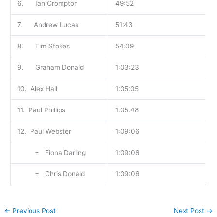
6. Ian Crompton
49:52
7. Andrew Lucas
51:43
8. Tim Stokes
54:09
9. Graham Donald
1:03:23
10. Alex Hall
1:05:05
11. Paul Phillips
1:05:48
12. Paul Webster
1:09:06
= Fiona Darling
1:09:06
= Chris Donald
1:09:06
←
Previous Post
Next Post
→