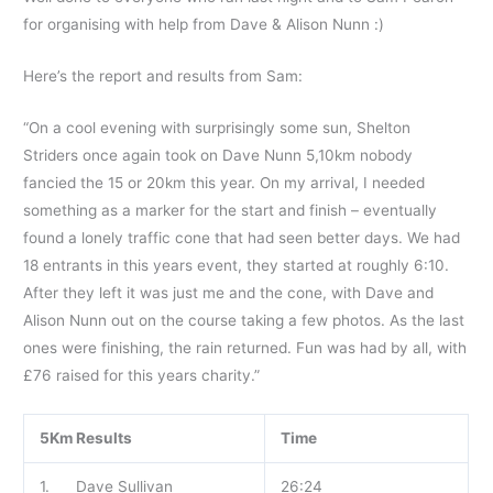
for organising with help from Dave & Alison Nunn :)
Here’s the report and results from Sam:
“On a cool evening with surprisingly some sun, Shelton
Striders once again took on Dave Nunn 5,10km nobody
fancied the 15 or 20km this year. On my arrival, I needed
something as a marker for the start and finish – eventually
found a lonely traffic cone that had seen better days. We had
18 entrants in this years event, they started at roughly 6:10.
After they left it was just me and the cone, with Dave and
Alison Nunn out on the course taking a few photos. As the last
ones were finishing, the rain returned. Fun was had by all, with
£76 raised for this years charity.”
5Km Results
Time
1. Dave Sullivan
26:24