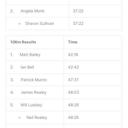
2. Angela Monk
37:22
= Sharon Sullivan
37:22
10Km Results
Time
1. Matt Bailey
42:18
2. Ian Bell
42:42
3. Patrick Munro
47:31
4. James Realey
48:03
5. Will Luesley
48:26
= Neil Realey
48:26