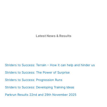
Latest News & Results
Striders to Success: Terrain – How it can help and hinder us
Striders to Success: The Power of Surprise
Striders to Success: Progression Runs
Striders to Success: Developing Training Ideas
Parkrun Results 22nd and 29th November 2025