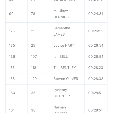
Matthew
90
78
00:24:31
HENNING
Samantha
125
21
00:26:21
JAMES
135
25
Louise HART
00:26:54
136
107
Ian BELL
00:26:54
155
118
Tim BENTLEY
00:28:23
158
120
Steven OLIVER
00:28:33
Lyndsay
160
35
00:28:51
BUTCHER
Naimah
161
36
00:28:51