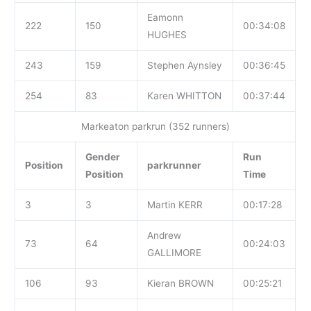
Eamonn
222
150
00:34:08
HUGHES
243
159
Stephen Aynsley
00:36:45
254
83
Karen WHITTON
00:37:44
Markeaton parkrun (352 runners)
Gender
Run
Position
parkrunner
Position
Time
3
3
Martin KERR
00:17:28
Andrew
73
64
00:24:03
GALLIMORE
106
93
Kieran BROWN
00:25:21