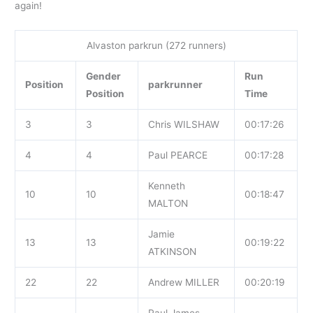
again!
Alvaston parkrun (272 runners)
Gender
Run
Position
parkrunner
Position
Time
3
3
Chris WILSHAW
00:17:26
4
4
Paul PEARCE
00:17:28
Kenneth
10
10
00:18:47
MALTON
Jamie
13
13
00:19:22
ATKINSON
22
22
Andrew MILLER
00:20:19
Paul James