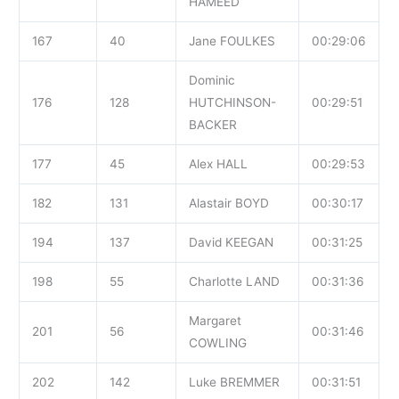
HAMEED
167
40
Jane FOULKES
00:29:06
Dominic
176
128
HUTCHINSON-
00:29:51
BACKER
177
45
Alex HALL
00:29:53
182
131
Alastair BOYD
00:30:17
194
137
David KEEGAN
00:31:25
198
55
Charlotte LAND
00:31:36
Margaret
201
56
00:31:46
COWLING
202
142
Luke BREMMER
00:31:51