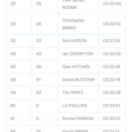
26
26
00:20:44
ROOME
Christopher
30
28
00:20:53
BANKS
35
32
Rob HIGSON
00:21:35
46
42
Ian CROMPTON
00:22:09
50
46
Sam KITCHEN
00:22:26
68
61
Daniel BUTCHER
00:23:19
69
62
Tim SPATE
00:23:28
80
8
Liz PHILLIPS
00:23:51
81
9
Rachel FARROW
00:23:52
86
74
David GREEN
00:24:11