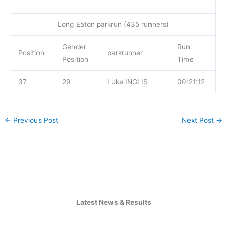
Long Eaton parkrun (435 runners)
Gender
Run
Position
parkrunner
Position
Time
37
29
Luke INGLIS
00:21:12
←
Previous Post
Next Post
→
Latest News & Results