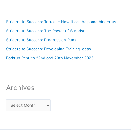
Striders to Success: Terrain – How it can help and hinder us
Striders to Success: The Power of Surprise
Striders to Success: Progression Runs
Striders to Success: Developing Training Ideas
Parkrun Results 22nd and 29th November 2025
Archives