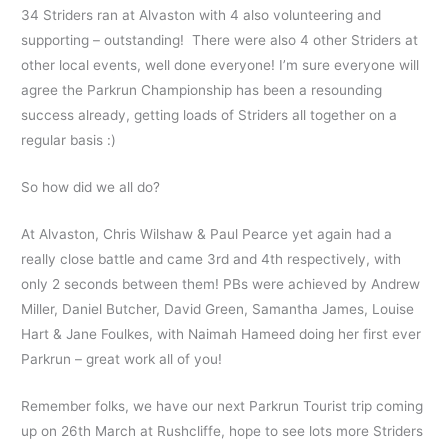
34 Striders ran at Alvaston with 4 also volunteering and
supporting – outstanding! There were also 4 other Striders at
other local events, well done everyone! I’m sure everyone will
agree the Parkrun Championship has been a resounding
success already, getting loads of Striders all together on a
regular basis :)
So how did we all do?
At Alvaston, Chris Wilshaw & Paul Pearce yet again had a
really close battle and came 3rd and 4th respectively, with
only 2 seconds between them! PBs were achieved by Andrew
Miller, Daniel Butcher, David Green, Samantha James, Louise
Hart & Jane Foulkes, with Naimah Hameed doing her first ever
Parkrun – great work all of you!
Remember folks, we have our next Parkrun Tourist trip coming
up on 26th March at Rushcliffe, hope to see lots more Striders