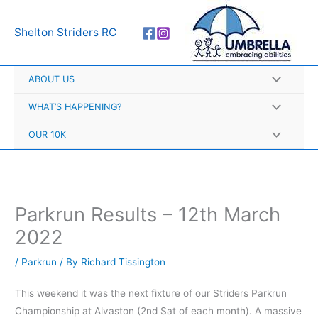
Skip
A
to
r
Shelton Striders RC
content
c
h
ABOUT US
i
v
WHAT’S HAPPENING?
e
OUR 10K
s
Parkrun Results – 12th March
2022
/
Parkrun
/ By
Richard Tissington
This weekend it was the next fixture of our Striders Parkrun
Championship at Alvaston (2nd Sat of each month). A massive