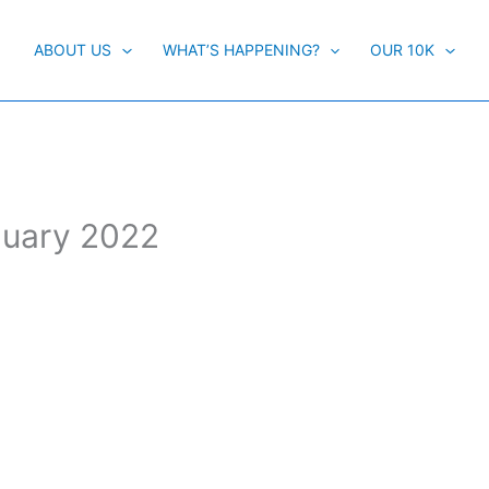
ABOUT US
WHAT’S HAPPENING?
OUR 10K
anuary 2022