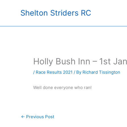
Skip
Shelton Striders RC
to
content
Holly Bush Inn – 1st J
/
Race Results 2021
/ By
Richard Tissington
Well done everyone who ran!
←
Previous Post