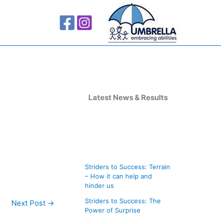
A
r
Latest News & Results
c
h
i
v
Striders to Success: Terrain
e
– How it can help and
s
hinder us
Striders to Success: The
Next Post
→
Power of Surprise