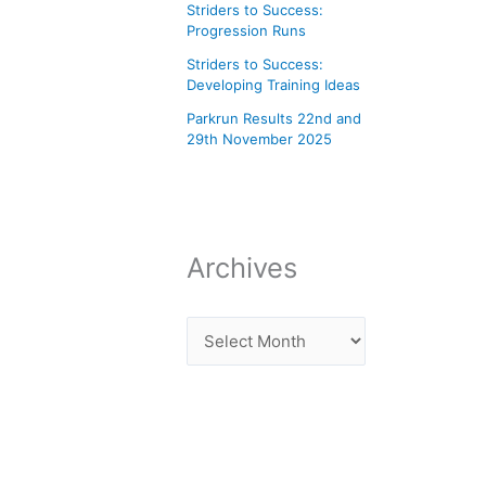
Striders to Success:
Progression Runs
Striders to Success:
Developing Training Ideas
Parkrun Results 22nd and
29th November 2025
Archives