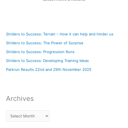
Striders to Success: Terrain – How it can help and hinder us
Striders to Success: The Power of Surprise
Striders to Success: Progression Runs
Striders to Success: Developing Training Ideas
Parkrun Results 22nd and 29th November 2025
Archives