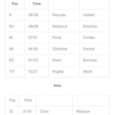
Pos
Time
9
38:39
Pascale
Holden
60
48:08
Rebecca
Emerton
81
53:51
Fiona
Corden
84
54:55
Christine
Donald
92
57:03
Dawn
Burrows
117
72:21
Angela
Monk
Men
Pos
Time
12
31:41
Chris
Wilshaw