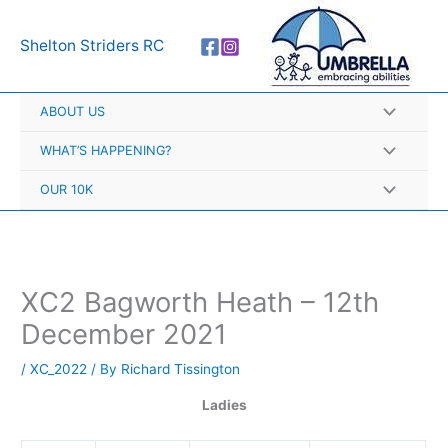
Skip
A
to
r
Shelton Striders RC
content
c
h
ABOUT US
i
v
WHAT’S HAPPENING?
e
OUR 10K
s
XC2 Bagworth Heath – 12th
December 2021
/
XC_2022
/ By
Richard Tissington
Ladies