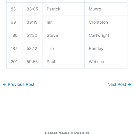
83
38:05
Patrick
Munro
99
39:19
Ian
Crompton
180
51:30
Steve
Cartwright
187
53:12
Tim
Bentley
201
59:55
Paul
Webster
←
Previous Post
Next Post
→
Latest News & Results