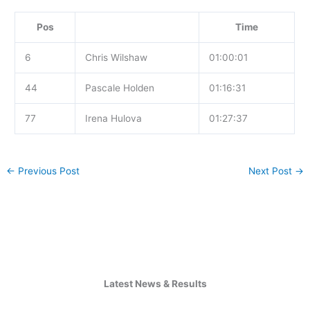
Pos
Time
6
Chris Wilshaw
01:00:01
44
Pascale Holden
01:16:31
77
Irena Hulova
01:27:37
←
Previous Post
Next Post
→
Latest News & Results