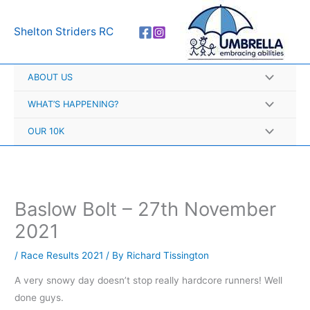
Skip
A
to
r
Shelton Striders RC
content
c
h
ABOUT US
i
v
WHAT’S HAPPENING?
e
OUR 10K
s
Baslow Bolt – 27th November
2021
/
Race Results 2021
/ By
Richard Tissington
A very snowy day doesn’t stop really hardcore runners! Well
done guys.