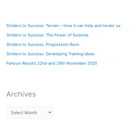
Striders to Success: Terrain – How it can help and hinder us
Striders to Success: The Power of Surprise
Striders to Success: Progression Runs
Striders to Success: Developing Training Ideas
Parkrun Results 22nd and 29th November 2025
Archives