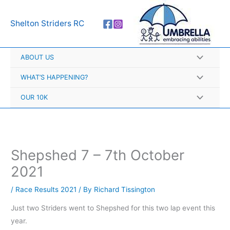
Skip
A
to
r
Shelton Striders RC
content
c
h
ABOUT US
i
v
WHAT’S HAPPENING?
e
OUR 10K
s
Shepshed 7 – 7th October
2021
/
Race Results 2021
/ By
Richard Tissington
Just two Striders went to Shepshed for this two lap event this
year.