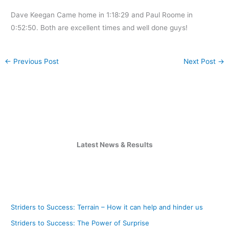
Dave Keegan Came home in 1:18:29 and Paul Roome in
0:52:50. Both are excellent times and well done guys!
←
Previous Post
Next Post
→
Latest News & Results
Striders to Success: Terrain – How it can help and hinder us
Striders to Success: The Power of Surprise