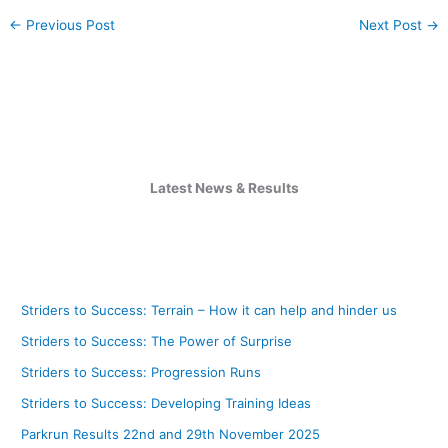
←
Previous Post
Next Post
→
Latest News & Results
Striders to Success: Terrain – How it can help and hinder us
Striders to Success: The Power of Surprise
Striders to Success: Progression Runs
Striders to Success: Developing Training Ideas
Parkrun Results 22nd and 29th November 2025