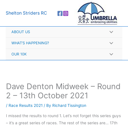
Skip
A
to
r
Shelton Striders RC
content
c
h
ABOUT US
i
v
WHAT’S HAPPENING?
e
OUR 10K
s
Dave Denton Midweek – Round
2 – 13th October 2021
/
Race Results 2021
/ By
Richard Tissington
I missed the results to round 1. Let’s not forget this series guys
– it’s a great series of races. The rest of the series are… 17th