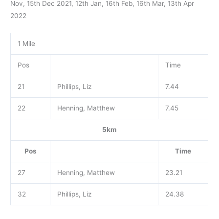
Nov, 15th Dec 2021, 12th Jan, 16th Feb, 16th Mar, 13th Apr
2022
1 Mile
Pos
Time
21
Phillips, Liz
7.44
22
Henning, Matthew
7.45
5km
Pos
Time
27
Henning, Matthew
23.21
32
Phillips, Liz
24.38