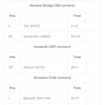
Humber Bridge (98 runners)
Pos
Time
5
Tim SPATE
21.12
55
Samantha JAMES
30.03
Exmouth (367 runners)
Pos
Time
157
Alastair BOYD
28.11
Alvaston (242 runners)
Pos
Time
1
Kenneth MALTON
19.07