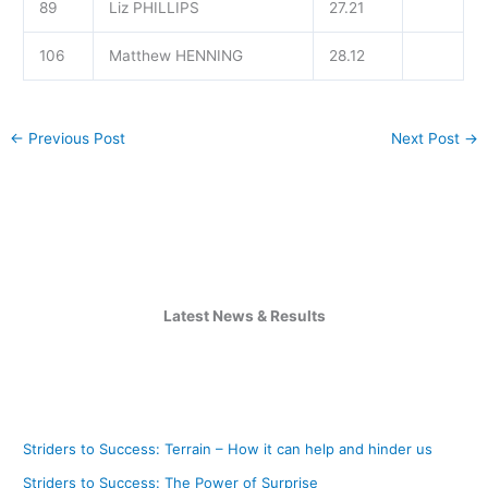
89
Liz PHILLIPS
27.21
106
Matthew HENNING
28.12
←
Previous Post
Next Post
→
Latest News & Results
Striders to Success: Terrain – How it can help and hinder us
Striders to Success: The Power of Surprise