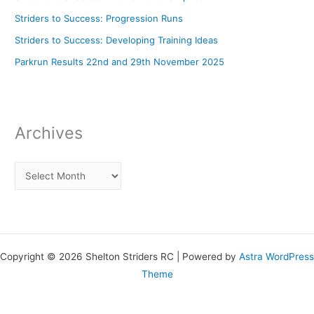
Striders to Success: Progression Runs
Striders to Success: Developing Training Ideas
Parkrun Results 22nd and 29th November 2025
Archives
Copyright © 2026 Shelton Striders RC | Powered by
Astra WordPress
Theme