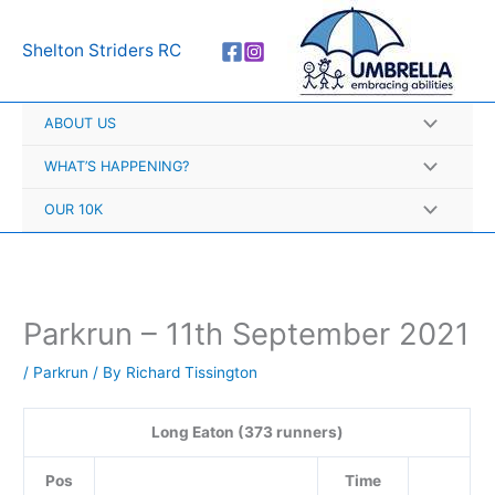
Skip
A
to
r
Shelton Striders RC
content
c
h
ABOUT US
i
v
WHAT’S HAPPENING?
e
OUR 10K
s
Parkrun – 11th September 2021
/
Parkrun
/ By
Richard Tissington
Long Eaton (373 runners)
Pos
Time