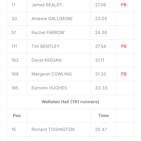
11
James REALEY
21.06
PB
30
Andrew GALLIMORE
23.05
57
Rachel FARROW
24.36
111
Tim BENTLEY
27.54
PB
162
David KEEGAN
31.11
166
Margaret COWLING
31.30
PB
185
Eamonn HUGHES
33.33
Wollaton Hall (191 runners)
Pos
Time
15
Richard TISSINGTON
20.47