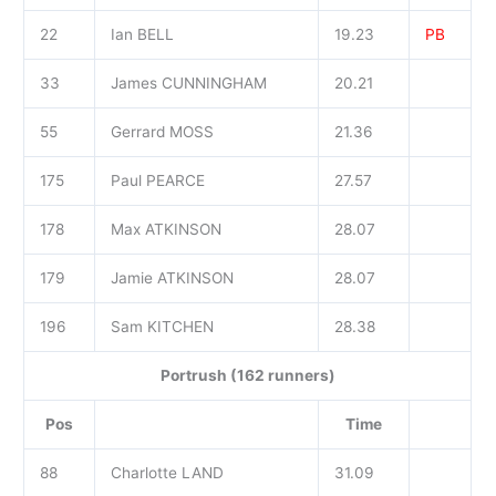
22
Ian BELL
19.23
PB
33
James CUNNINGHAM
20.21
55
Gerrard MOSS
21.36
175
Paul PEARCE
27.57
178
Max ATKINSON
28.07
179
Jamie ATKINSON
28.07
196
Sam KITCHEN
28.38
Portrush (162 runners)
Pos
Time
88
Charlotte LAND
31.09