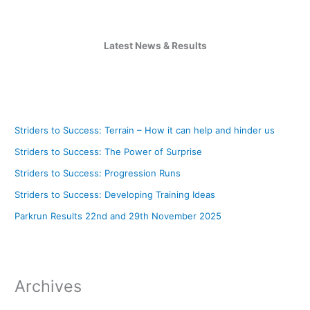
Latest News & Results
Striders to Success: Terrain – How it can help and hinder us
Striders to Success: The Power of Surprise
Striders to Success: Progression Runs
Striders to Success: Developing Training Ideas
Parkrun Results 22nd and 29th November 2025
Archives