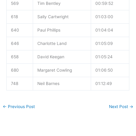
569
Tim Bentley
00:59:52
618
Sally Cartwright
01:03:00
640
Paul Phillips
01:04:04
646
Charlotte Land
01:05:09
658
David Keegan
01:05:24
680
Margaret Cowling
01:06:50
748
Neil Barnes
01:12:49
←
Previous Post
Next Post
→