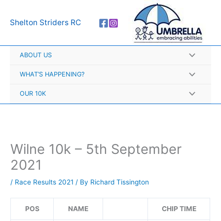
Skip
A
to
r
Shelton Striders RC
content
c
h
ABOUT US
i
v
WHAT’S HAPPENING?
e
OUR 10K
s
Wilne 10k – 5th September
2021
/
Race Results 2021
/ By
Richard Tissington
POS
NAME
CHIP TIME