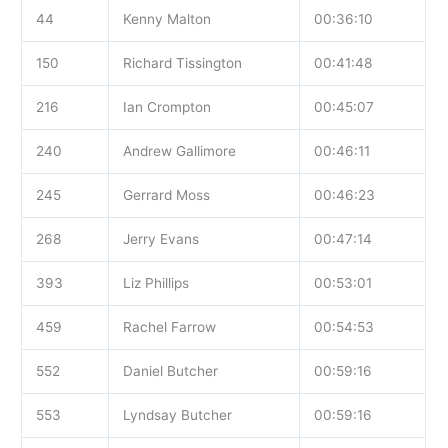
44
Kenny Malton
00:36:10
150
Richard Tissington
00:41:48
216
Ian Crompton
00:45:07
240
Andrew Gallimore
00:46:11
245
Gerrard Moss
00:46:23
268
Jerry Evans
00:47:14
393
Liz Phillips
00:53:01
459
Rachel Farrow
00:54:53
552
Daniel Butcher
00:59:16
553
Lyndsay Butcher
00:59:16