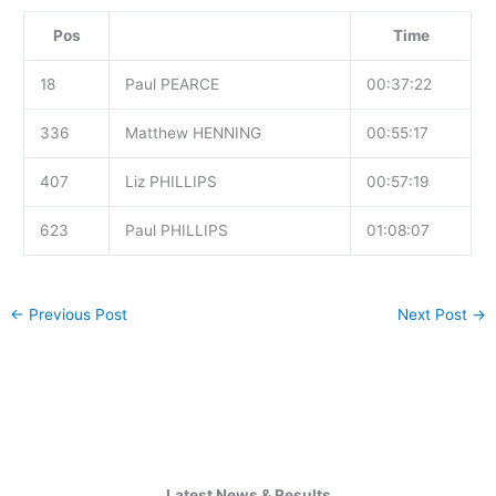
Pos
Time
18
Paul PEARCE
00:37:22
336
Matthew HENNING
00:55:17
407
Liz PHILLIPS
00:57:19
623
Paul PHILLIPS
01:08:07
←
Previous Post
Next Post
→
Latest News & Results