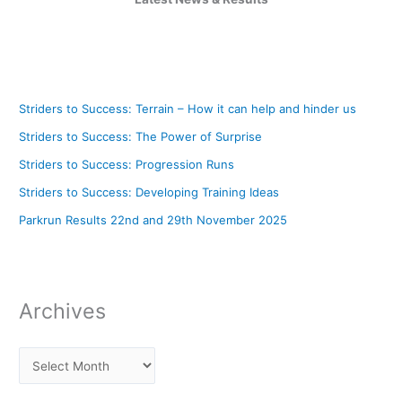
Striders to Success: Terrain – How it can help and hinder us
Striders to Success: The Power of Surprise
Striders to Success: Progression Runs
Striders to Success: Developing Training Ideas
Parkrun Results 22nd and 29th November 2025
Archives