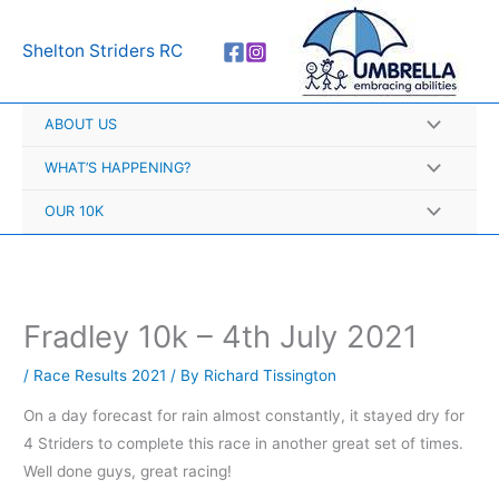
Skip
A
to
r
Shelton Striders RC
content
c
h
ABOUT US
i
v
WHAT’S HAPPENING?
e
OUR 10K
s
Fradley 10k – 4th July 2021
/
Race Results 2021
/ By
Richard Tissington
On a day forecast for rain almost constantly, it stayed dry for
4 Striders to complete this race in another great set of times.
Well done guys, great racing!