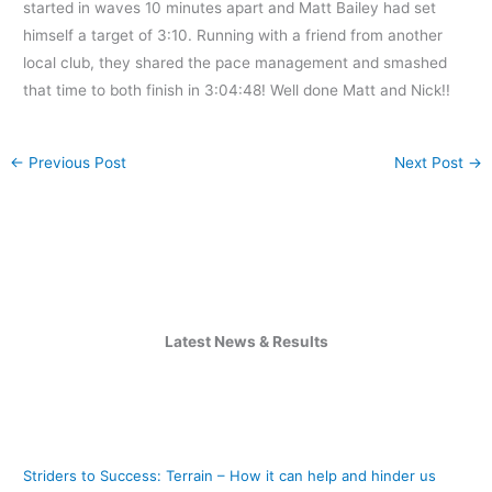
started in waves 10 minutes apart and Matt Bailey had set
himself a target of 3:10. Running with a friend from another
local club, they shared the pace management and smashed
that time to both finish in 3:04:48! Well done Matt and Nick!!
←
Previous Post
Next Post
→
Latest News & Results
Striders to Success: Terrain – How it can help and hinder us