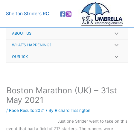
Skip
A
to
r
Shelton Striders RC
content
c
h
ABOUT US
i
v
WHAT’S HAPPENING?
e
OUR 10K
s
Boston Marathon (UK) – 31st
May 2021
/
Race Results 2021
/ By
Richard Tissington
Just one Strider went to take on this
event that had a field of 717 starters. The runners were