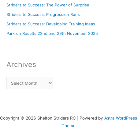
Striders to Success: The Power of Surprise
Striders to Success: Progression Runs
Striders to Success: Developing Training Ideas
Parkrun Results 22nd and 29th November 2025
Archives
Copyright © 2026 Shelton Striders RC | Powered by
Astra WordPress
Theme