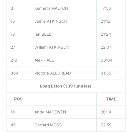
3
Kenneth MALTON
17:56
16
Jamie ATKINSON
21:12
18
Ian BELL
21:24
27
William ATKINSON
22:04
219
Alex HALL
30:04
364
Victoria ALLDREAD
41:56
Long Eaton (339 runners)
POS
TIME
14
Andy MACEWEN
20:14
45
Gerrard MOSS
22:59