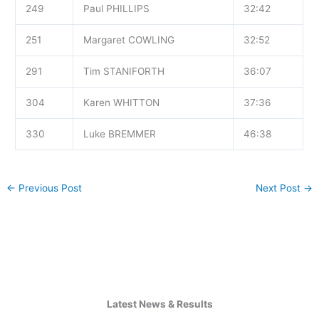
249
Paul PHILLIPS
32:42
251
Margaret COWLING
32:52
291
Tim STANIFORTH
36:07
304
Karen WHITTON
37:36
330
Luke BREMMER
46:38
←
Previous Post
Next Post
→
Latest News & Results