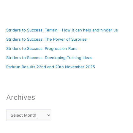
Striders to Success: Terrain – How it can help and hinder us
Striders to Success: The Power of Surprise
Striders to Success: Progression Runs
Striders to Success: Developing Training Ideas
Parkrun Results 22nd and 29th November 2025
Archives