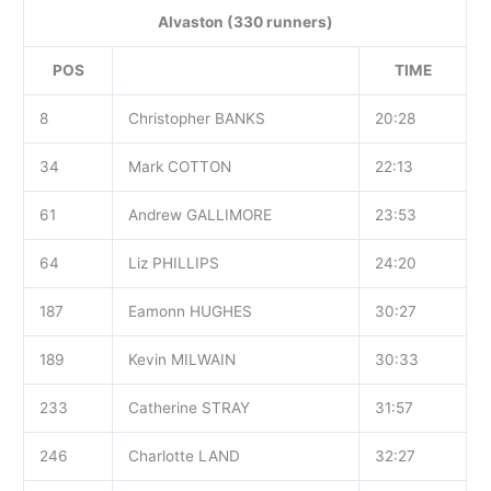
Alvaston (330 runners)
POS
TIME
8
Christopher BANKS
20:28
34
Mark COTTON
22:13
61
Andrew GALLIMORE
23:53
64
Liz PHILLIPS
24:20
187
Eamonn HUGHES
30:27
189
Kevin MILWAIN
30:33
233
Catherine STRAY
31:57
246
Charlotte LAND
32:27