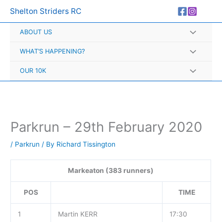
Skip
A
Shelton Striders RC
to
r
content
ABOUT US
c
h
WHAT’S HAPPENING?
i
OUR 10K
v
e
s
Parkrun – 29th February 2020
/
Parkrun
/ By
Richard Tissington
Markeaton (383 runners)
POS
TIME
1
Martin KERR
17:30