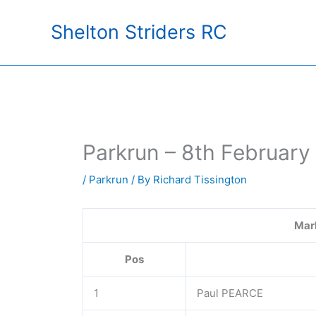
Skip
Shelton Striders RC
to
content
Parkrun – 8th February
/
Parkrun
/ By
Richard Tissington
Mar
Pos
1
Paul PEARCE