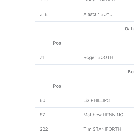
318
Alastair BOYD
Gat
Pos
71
Roger BOOTH
Be
Pos
86
Liz PHILLIPS
87
Matthew HENNING
222
Tim STANIFORTH