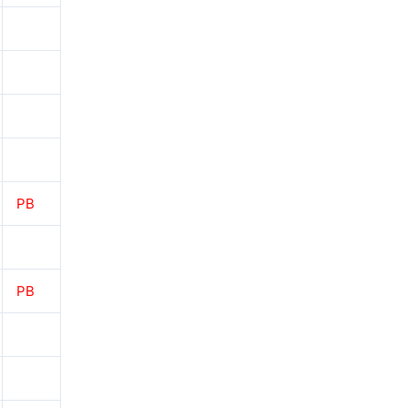
PB
PB