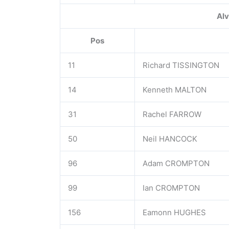
Alv
Pos
11
Richard TISSINGTON
14
Kenneth MALTON
31
Rachel FARROW
50
Neil HANCOCK
96
Adam CROMPTON
99
Ian CROMPTON
156
Eamonn HUGHES