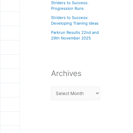
Striders to Success:
Progression Runs
Striders to Success:
Developing Training Ideas
Parkrun Results 22nd and
29th November 2025
Archives