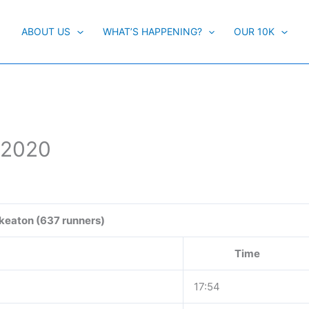
ABOUT US
WHAT’S HAPPENING?
OUR 10K
 2020
keaton (637 runners)
Time
17:54