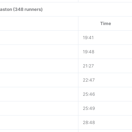
aston (348 runners)
Time
19:41
19:48
21:27
22:47
25:46
25:49
28:48