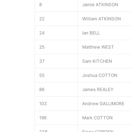
8
Jamie ATKINSON
22
William ATKINSON
24
Ian BELL
25
Matthew WEST
37
Sam KITCHEN
55
Joshua COTTON
86
James REALEY
103
Andrew GALLIMORE
196
Mark COTTON
238
Fiona CORDEN