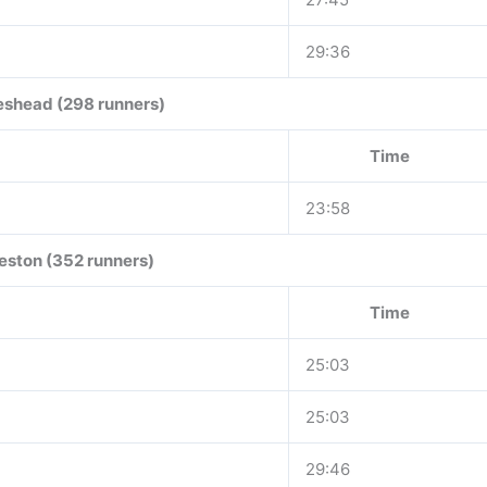
29:36
eshead (298 runners)
Time
23:58
eston (352 runners)
Time
25:03
25:03
29:46