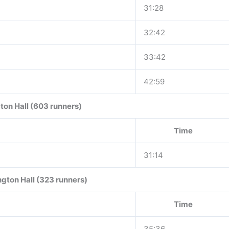
31:28
32:42
33:42
42:59
ton Hall (603 runners)
Time
31:14
gton Hall (323 runners)
Time
35:36