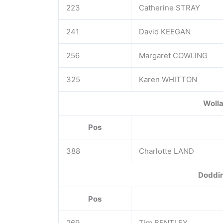
223
Catherine STRAY
241
David KEEGAN
256
Margaret COWLING
325
Karen WHITTON
Wolla
Pos
388
Charlotte LAND
Doddin
Pos
269
Tim BENTLEY