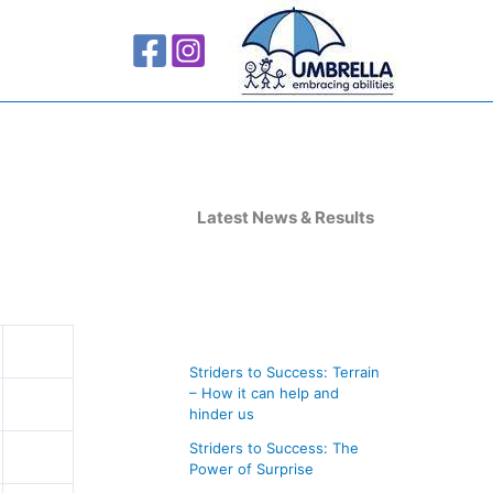
A
r
Latest News & Results
c
h
i
v
Striders to Success: Terrain
e
– How it can help and
s
hinder us
Striders to Success: The
Power of Surprise