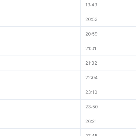
19:49
20:53
20:59
21:01
21:32
22:04
23:10
23:50
26:21
27:45