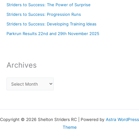
Striders to Success: The Power of Surprise
Striders to Success: Progression Runs
Striders to Success: Developing Training Ideas
Parkrun Results 22nd and 29th November 2025
Archives
Copyright © 2026 Shelton Striders RC | Powered by
Astra WordPress
Theme