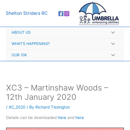
Skip
A
to
r
Shelton Striders RC
content
c
h
ABOUT US
i
v
WHAT’S HAPPENING?
e
OUR 10K
s
XC3 – Martinshaw Woods –
12th January 2020
/
XC_2020
/ By
Richard Tissington
Details can be downloaded
here
and
here