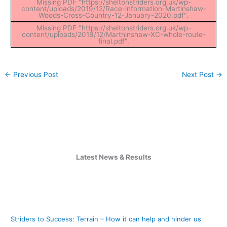
Missing PDF "https://sheltonstriders.org.uk/wp-
content/uploads/2019/12/Race-information-Martinshaw-
Woods-Cross-Country-12-January-2020.pdf".
Missing PDF "https://sheltonstriders.org.uk/wp-
content/uploads/2019/12/Marthinshaw-XC-whole-route-
final.pdf".
←
Previous Post
Next Post
→
Latest News & Results
Striders to Success: Terrain – How it can help and hinder us