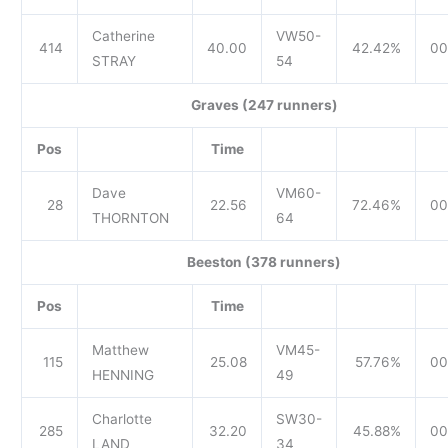
Catherine
VW50-
414
40.00
42.42%
00
STRAY
54
Graves (247 runners)
Pos
Time
Dave
VM60-
28
22.56
72.46%
00
THORNTON
64
Beeston (378 runners)
Pos
Time
Matthew
VM45-
115
25.08
57.76%
00
HENNING
49
Charlotte
SW30-
285
32.20
45.88%
00
LAND
34