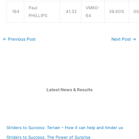
Paul
VM60-
194
41.32
38.60%
00
PHILLIPS
64
←
Previous Post
Next Post
→
Latest News & Results
Striders to Success: Terrain – How it can help and hinder us
Striders to Success: The Power of Surprise