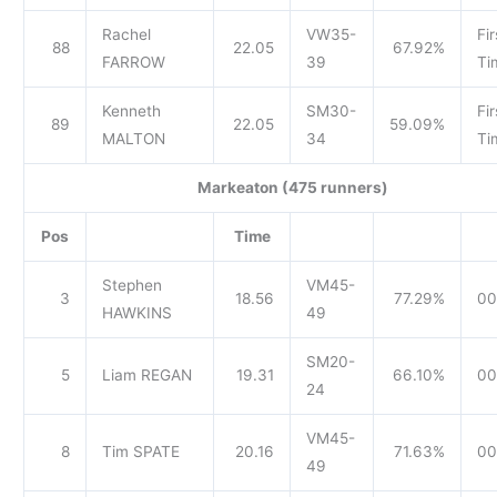
Rachel
VW35-
Fir
88
22.05
67.92%
FARROW
39
Ti
Kenneth
SM30-
Fir
89
22.05
59.09%
MALTON
34
Ti
Markeaton (475 runners)
Pos
Time
Stephen
VM45-
3
18.56
77.29%
00
HAWKINS
49
SM20-
5
Liam REGAN
19.31
66.10%
00
24
VM45-
8
Tim SPATE
20.16
71.63%
00
49