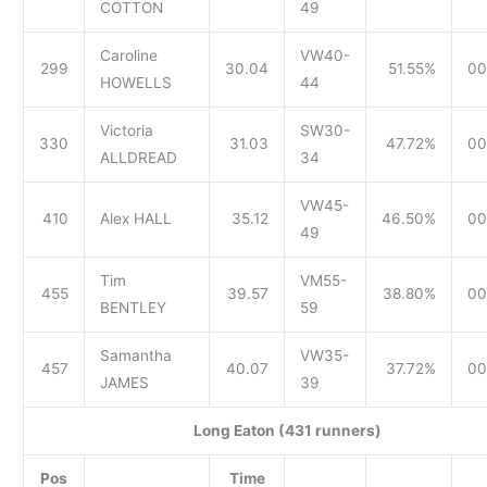
COTTON
49
Caroline
VW40-
299
30.04
51.55%
00
HOWELLS
44
Victoria
SW30-
330
31.03
47.72%
00
ALLDREAD
34
VW45-
410
Alex HALL
35.12
46.50%
00
49
Tim
VM55-
455
39.57
38.80%
00
BENTLEY
59
Samantha
VW35-
457
40.07
37.72%
00
JAMES
39
Long Eaton (431 runners)
Pos
Time