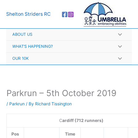
Skip
A
to
r
Shelton Striders RC
content
c
h
ABOUT US
i
v
WHAT’S HAPPENING?
e
OUR 10K
s
Parkrun – 5th October 2019
/
Parkrun
/ By
Richard Tissington
C
ardiff (712 runners)
Pos
Time