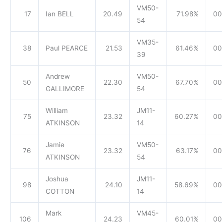
VM50-
17
Ian BELL
20.49
71.98%
00
54
VM35-
38
Paul PEARCE
21.53
61.46%
00
39
Andrew
VM50-
50
22.30
67.70%
00
GALLIMORE
54
William
JM11-
75
23.32
60.27%
00
ATKINSON
14
Jamie
VM50-
76
23.32
63.17%
00
ATKINSON
54
Joshua
JM11-
98
24.10
58.69%
00
COTTON
14
Mark
VM45-
106
24.23
60.01%
00