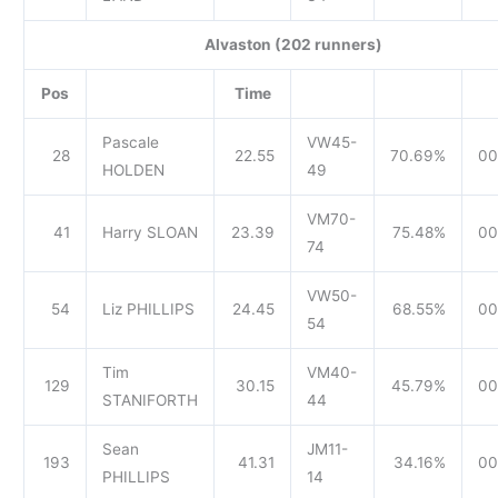
Alvaston (202 runners)
Pos
Time
Pascale
VW45-
28
22.55
70.69%
00
HOLDEN
49
VM70-
41
Harry SLOAN
23.39
75.48%
00
74
VW50-
54
Liz PHILLIPS
24.45
68.55%
00
54
Tim
VM40-
129
30.15
45.79%
00
STANIFORTH
44
Sean
JM11-
193
41.31
34.16%
00
PHILLIPS
14