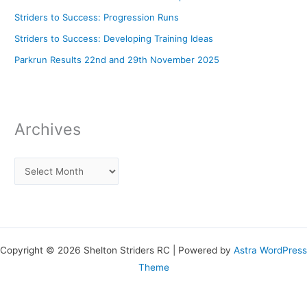
Striders to Success: Progression Runs
Striders to Success: Developing Training Ideas
Parkrun Results 22nd and 29th November 2025
Archives
Copyright © 2026 Shelton Striders RC | Powered by
Astra WordPress
Theme