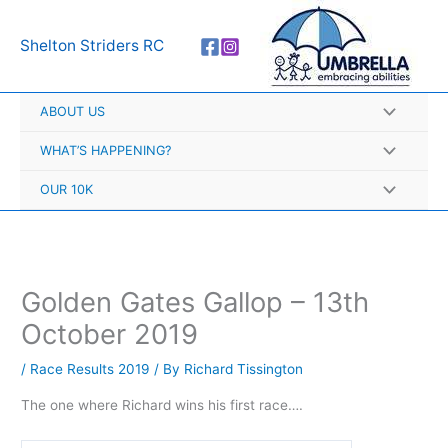
Skip
A
to
r
Shelton Striders RC
content
c
h
ABOUT US
i
v
WHAT’S HAPPENING?
e
OUR 10K
s
Golden Gates Gallop – 13th
October 2019
/
Race Results 2019
/ By
Richard Tissington
The one where Richard wins his first race….