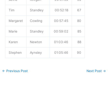
Tim
Standley
00:52:18
67
Margaret
Cowling
00:57:45
80
Marie
Standley
00:59:02
85
Karen
Newton
01:03:46
88
Stephen
Aynsley
01:05:46
90
←
Previous Post
Next Post
→