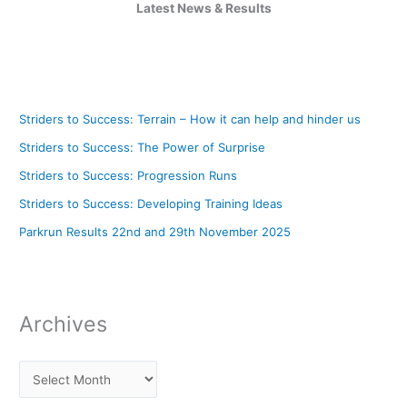
Latest News & Results
Striders to Success: Terrain – How it can help and hinder us
Striders to Success: The Power of Surprise
Striders to Success: Progression Runs
Striders to Success: Developing Training Ideas
Parkrun Results 22nd and 29th November 2025
Archives