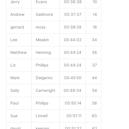
Jerry
Evans
00:36:38
10
Andrew
Gallimore
00:37:37
14
gerrard
moss
00:38:39
16
Lee
Meakin
00:44:02
34
Matthew
Henning
00:44:24
36
Liz
Phillips
00:44:24
37
Mark
Dalgarno
00:45:50
44
Sally
Cartwright
00:49:34
54
Paul
Phillips
00:50:14
56
Sue
Linnell
00:51:11
60
david
keegan
00:51:32
62