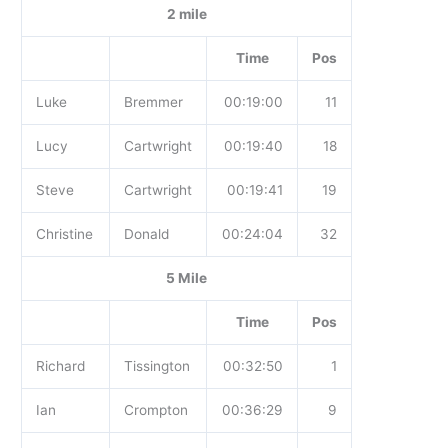
2 mile
Time
Pos
Luke
Bremmer
00:19:00
11
Lucy
Cartwright
00:19:40
18
Steve
Cartwright
00:19:41
19
Christine
Donald
00:24:04
32
5 Mile
Time
Pos
Richard
Tissington
00:32:50
1
Ian
Crompton
00:36:29
9