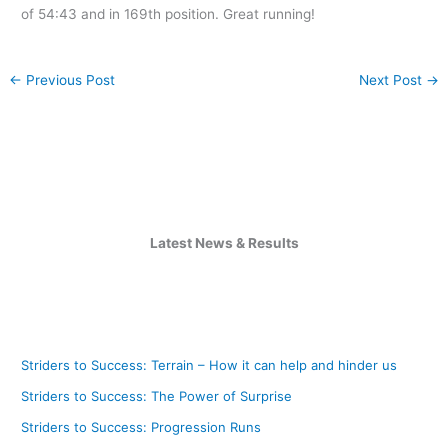
of 54:43 and in 169th position. Great running!
←
Previous Post
Next Post
→
Latest News & Results
Striders to Success: Terrain – How it can help and hinder us
Striders to Success: The Power of Surprise
Striders to Success: Progression Runs