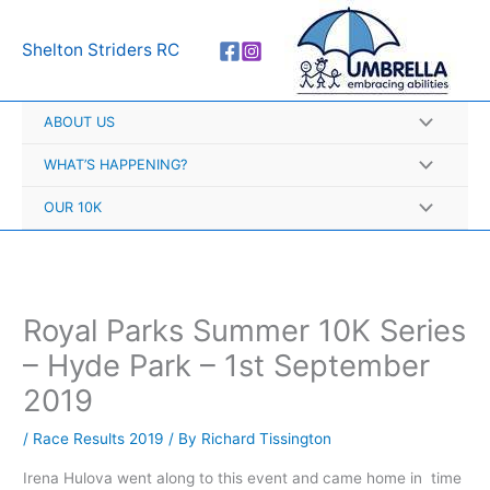
Skip
A
to
r
Shelton Striders RC
content
c
h
ABOUT US
i
v
WHAT’S HAPPENING?
e
OUR 10K
s
Royal Parks Summer 10K Series
– Hyde Park – 1st September
2019
/
Race Results 2019
/ By
Richard Tissington
Irena Hulova went along to this event and came home in time