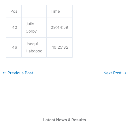
Pos
Time
Julie
40
09:44:59
Corby
Jacqui
46
10:25:32
Habgood
←
Previous Post
Next Post
→
Latest News & Results