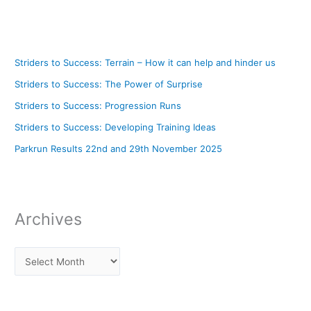
Striders to Success: Terrain – How it can help and hinder us
Striders to Success: The Power of Surprise
Striders to Success: Progression Runs
Striders to Success: Developing Training Ideas
Parkrun Results 22nd and 29th November 2025
Archives