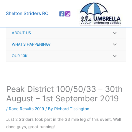
Skip
A
to
r
Shelton Striders RC
content
c
h
ABOUT US
i
v
WHAT’S HAPPENING?
e
OUR 10K
s
Peak District 100/50/33 – 30th
August – 1st September 2019
/
Race Results 2019
/ By
Richard Tissington
Just 2 Striders took part in the 33 mile leg of this event. Well
done guys, great running!