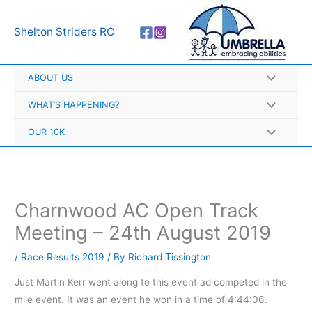
Skip
A
to
r
Shelton Striders RC
content
c
h
ABOUT US
i
v
WHAT’S HAPPENING?
e
OUR 10K
s
Charnwood AC Open Track
Meeting – 24th August 2019
/
Race Results 2019
/ By
Richard Tissington
Just Martin Kerr went along to this event ad competed in the
mile event. It was an event he won in a time of 4:44:06.