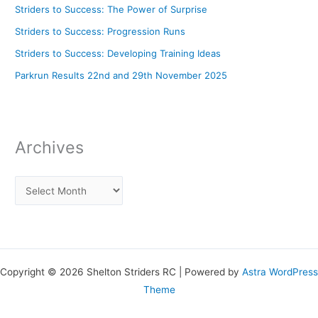
Striders to Success: The Power of Surprise
Striders to Success: Progression Runs
Striders to Success: Developing Training Ideas
Parkrun Results 22nd and 29th November 2025
Archives
Copyright © 2026 Shelton Striders RC | Powered by
Astra WordPress
Theme