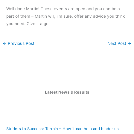
Well done Martin! These events are open and you can be a
part of them – Martin will, I’m sure, offer any advice you think
you need. Give it a go.
←
Previous Post
Next Post
→
Latest News & Results
Striders to Success: Terrain – How it can help and hinder us