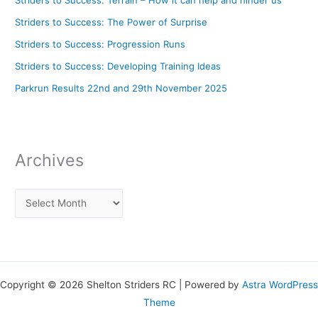
Striders to Success: The Power of Surprise
Striders to Success: Progression Runs
Striders to Success: Developing Training Ideas
Parkrun Results 22nd and 29th November 2025
Archives
Copyright © 2026 Shelton Striders RC | Powered by
Astra WordPress
Theme