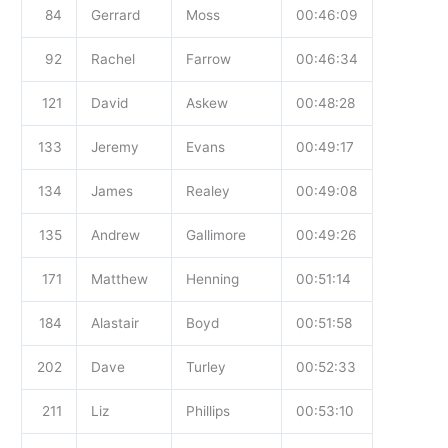
84
Gerrard
Moss
00:46:09
92
Rachel
Farrow
00:46:34
121
David
Askew
00:48:28
133
Jeremy
Evans
00:49:17
134
James
Realey
00:49:08
135
Andrew
Gallimore
00:49:26
171
Matthew
Henning
00:51:14
184
Alastair
Boyd
00:51:58
202
Dave
Turley
00:52:33
211
Liz
Phillips
00:53:10