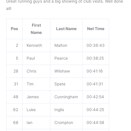
Great running guys and a big showing of club vests. Well done
all!
First
Pos
Last Name
Net Time
Name
2
Kenneth
Malton
00:36:43
5
Paul
Pearce
00:38:25
28
Chris
Wilshaw
00:41:16
31
Tim
Spate
00:41:31
48
James
Cunningham
00:42:54
62
Luke
Inglis
00:44:25
68
Ian
Crompton
00:44:58