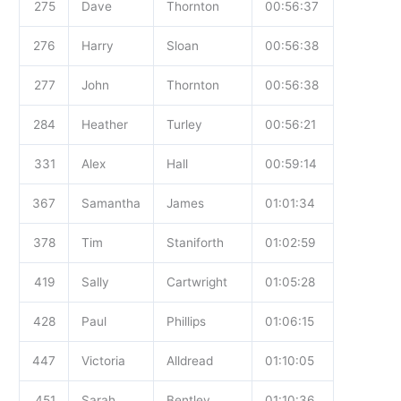
275
Dave
Thornton
00:56:37
276
Harry
Sloan
00:56:38
277
John
Thornton
00:56:38
284
Heather
Turley
00:56:21
331
Alex
Hall
00:59:14
367
Samantha
James
01:01:34
378
Tim
Staniforth
01:02:59
419
Sally
Cartwright
01:05:28
428
Paul
Phillips
01:06:15
447
Victoria
Alldread
01:10:05
451
Sarah
Bentley
01:10:36