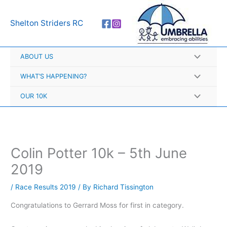
Skip
A
to
r
Shelton Striders RC
content
c
h
ABOUT US
i
v
WHAT’S HAPPENING?
e
OUR 10K
s
Colin Potter 10k – 5th June
2019
/
Race Results 2019
/ By
Richard Tissington
Congratulations to Gerrard Moss for first in category.