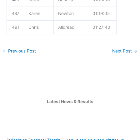
487
Karen
Newton
01:19:05
491
Chris
Alldread
01:27:40
←
Previous Post
Next Post
→
Latest News & Results
Striders to Success: Terrain – How it can help and hinder us