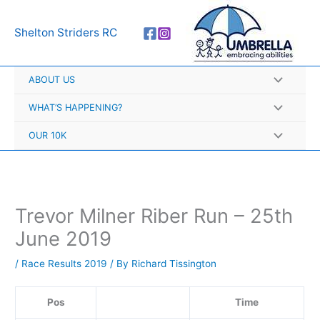
Skip
A
to
r
Shelton Striders RC
content
c
h
ABOUT US
i
v
WHAT’S HAPPENING?
e
OUR 10K
s
Trevor Milner Riber Run – 25th
June 2019
/
Race Results 2019
/ By
Richard Tissington
Pos
Time