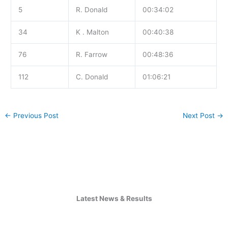
5
R. Donald
00:34:02
34
K . Malton
00:40:38
76
R. Farrow
00:48:36
112
C. Donald
01:06:21
←
Previous Post
Next Post
→
Latest News & Results