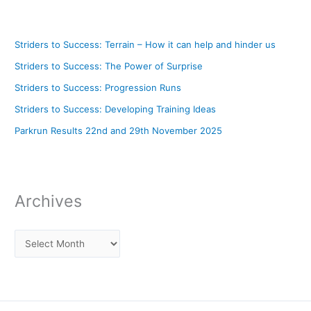
Striders to Success: Terrain – How it can help and hinder us
Striders to Success: The Power of Surprise
Striders to Success: Progression Runs
Striders to Success: Developing Training Ideas
Parkrun Results 22nd and 29th November 2025
Archives