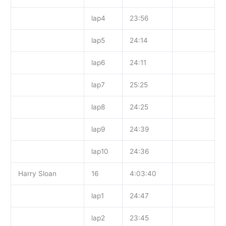
lap4
23:56
lap5
24:14
lap6
24:11
lap7
25:25
lap8
24:25
lap9
24:39
lap10
24:36
Harry Sloan
16
4:03:40
lap1
24:47
lap2
23:45