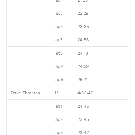
lap5
22:29
lap6
23:35
lap7
24:53
lap8
24:18
lap9
24:59
lap10
25:21
Dave Thornton
15
4:03:40
lap1
24:46
lap2
23:45
lap3
23:47