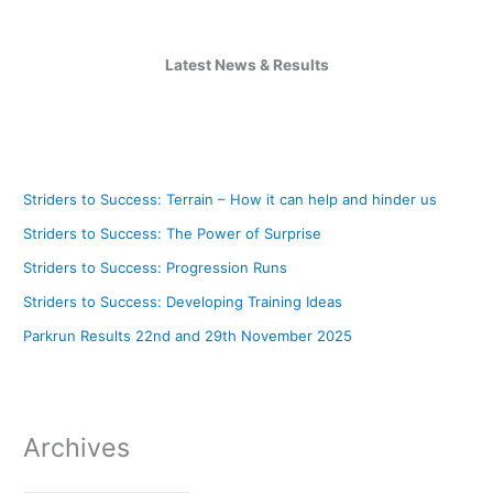
Latest News & Results
Striders to Success: Terrain – How it can help and hinder us
Striders to Success: The Power of Surprise
Striders to Success: Progression Runs
Striders to Success: Developing Training Ideas
Parkrun Results 22nd and 29th November 2025
Archives