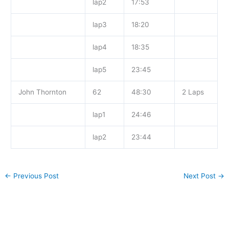
lap2
17:53
lap3
18:20
lap4
18:35
lap5
23:45
John Thornton
62
48:30
2 Laps
lap1
24:46
lap2
23:44
←
Previous Post
Next Post
→