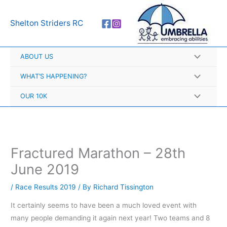
Skip
A
to
r
Shelton Striders RC
content
c
h
ABOUT US
i
v
WHAT’S HAPPENING?
e
OUR 10K
s
Fractured Marathon – 28th
June 2019
/
Race Results 2019
/ By
Richard Tissington
It certainly seems to have been a much loved event with
many people demanding it again next year! Two teams and 8