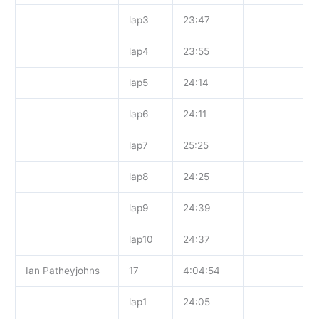
lap3
23:47
lap4
23:55
lap5
24:14
lap6
24:11
lap7
25:25
lap8
24:25
lap9
24:39
lap10
24:37
Ian Patheyjohns
17
4:04:54
lap1
24:05