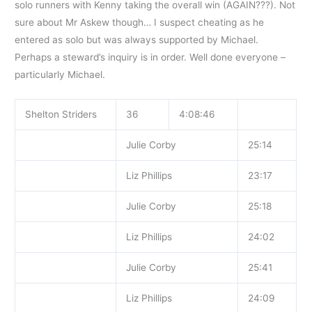
solo runners with Kenny taking the overall win (AGAIN???). Not
sure about Mr Askew though… I suspect cheating as he
entered as solo but was always supported by Michael.
Perhaps a steward’s inquiry is in order. Well done everyone –
particularly Michael.
Shelton Striders
36
4:08:46
Julie Corby
25:14
Liz Phillips
23:17
Julie Corby
25:18
Liz Phillips
24:02
Julie Corby
25:41
Liz Phillips
24:09