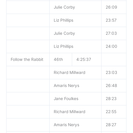
Julie Corby
26:09
Liz Phillips
23:57
Julie Corby
27:03
Liz Phillips
24:00
Follow the Rabbit
46th
4:25:37
Richard Millward
23:03
Amaris Nerys
26:48
Jane Foulkes
28:23
Richard Millward
22:55
Amaris Nerys
28:27