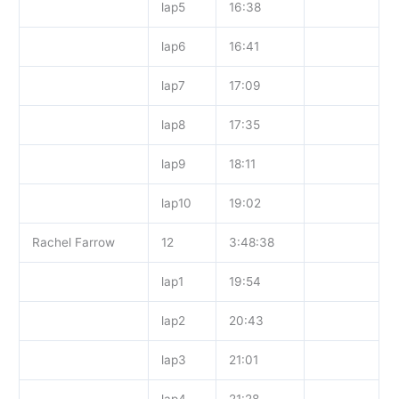
lap5
16:38
lap6
16:41
lap7
17:09
lap8
17:35
lap9
18:11
lap10
19:02
Rachel Farrow
12
3:48:38
lap1
19:54
lap2
20:43
lap3
21:01
lap4
21:28