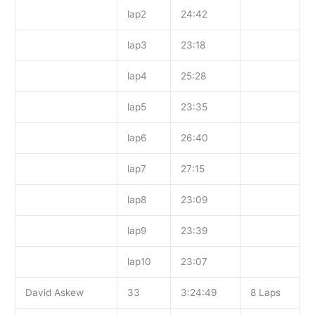
lap2
24:42
lap3
23:18
lap4
25:28
lap5
23:35
lap6
26:40
lap7
27:15
lap8
23:09
lap9
23:39
lap10
23:07
David Askew
33
3:24:49
8 Laps