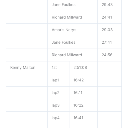
Jane Foulkes
29:43
Richard Millward
24:41
Amaris Nerys
29:03
Jane Foulkes
27:41
Richard Millward
24:56
Kenny Malton
1st
2:51:08
lap1
16:42
lap2
16:11
lap3
16:22
lap4
16:41