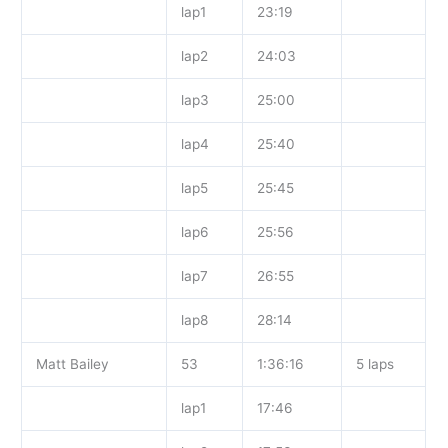
lap1
23:19
lap2
24:03
lap3
25:00
lap4
25:40
lap5
25:45
lap6
25:56
lap7
26:55
lap8
28:14
Matt Bailey
53
1:36:16
5 laps
lap1
17:46