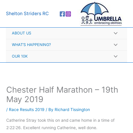
Skip
A
to
r
Shelton Striders RC
content
c
h
ABOUT US
i
v
WHAT’S HAPPENING?
e
OUR 10K
s
Chester Half Marathon – 19th
May 2019
/
Race Results 2019
/ By
Richard Tissington
Catherine Stray took this on and came home in a time of
2:22:26. Excellent running Catherine, well done.