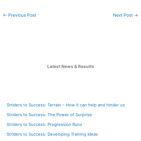
←
Previous Post
Next Post
→
Latest News & Results
Striders to Success: Terrain – How it can help and hinder us
Striders to Success: The Power of Surprise
Striders to Success: Progression Runs
Striders to Success: Developing Training Ideas