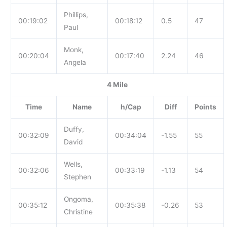
Phillips,
00:19:02
00:18:12
0.5
47
Paul
Monk,
00:20:04
00:17:40
2.24
46
Angela
4 Mile
Time
Name
h/Cap
Diff
Points
Duffy,
00:32:09
00:34:04
-1.55
55
David
Wells,
00:32:06
00:33:19
-1.13
54
Stephen
Ongoma,
00:35:12
00:35:38
-0.26
53
Christine