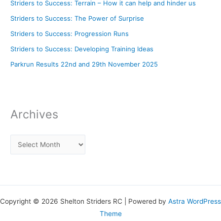
Striders to Success: Terrain – How it can help and hinder us
Striders to Success: The Power of Surprise
Striders to Success: Progression Runs
Striders to Success: Developing Training Ideas
Parkrun Results 22nd and 29th November 2025
Archives
Copyright © 2026 Shelton Striders RC | Powered by
Astra WordPress
Theme