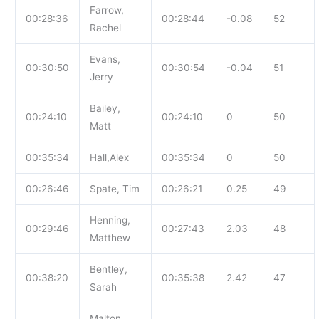
Farrow,
00:28:36
00:28:44
-0.08
52
Rachel
Evans,
00:30:50
00:30:54
-0.04
51
Jerry
Bailey,
00:24:10
00:24:10
0
50
Matt
00:35:34
Hall,Alex
00:35:34
0
50
00:26:46
Spate, Tim
00:26:21
0.25
49
Henning,
00:29:46
00:27:43
2.03
48
Matthew
Bentley,
00:38:20
00:35:38
2.42
47
Sarah
Malton,