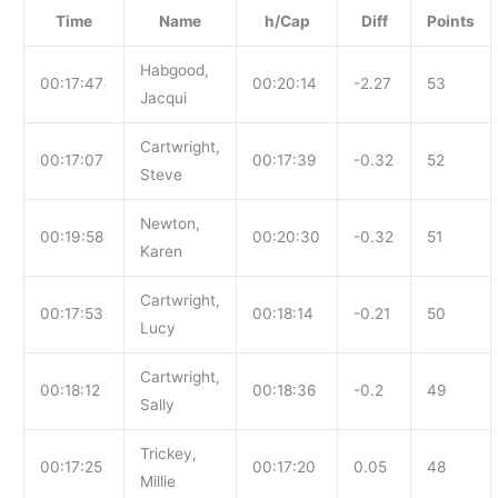
Time
Name
h/Cap
Diff
Points
Habgood,
00:17:47
00:20:14
-2.27
53
Jacqui
Cartwright,
00:17:07
00:17:39
-0.32
52
Steve
Newton,
00:19:58
00:20:30
-0.32
51
Karen
Cartwright,
00:17:53
00:18:14
-0.21
50
Lucy
Cartwright,
00:18:12
00:18:36
-0.2
49
Sally
Trickey,
00:17:25
00:17:20
0.05
48
Millie