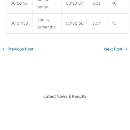
00:26:58
00:23:07
3.51
46
Kenny
James,
00:34:50
00:30:56
3.54
45
Samantha
←
Previous Post
Next Post
→
Latest News & Results