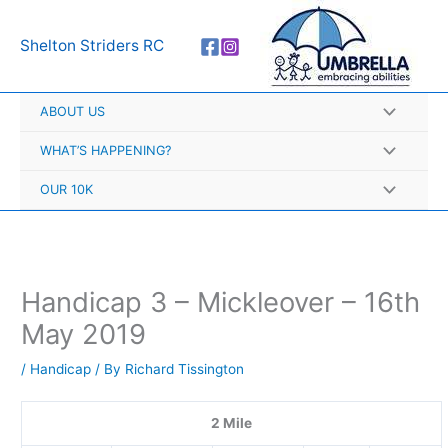
Skip
A
to
r
Shelton Striders RC
content
c
h
ABOUT US
i
v
WHAT’S HAPPENING?
e
OUR 10K
s
Handicap 3 – Mickleover – 16th
May 2019
/
Handicap
/ By
Richard Tissington
2 Mile