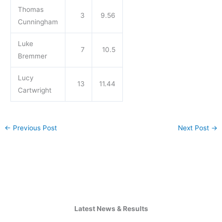
Thomas
3
9.56
Cunningham
Luke
7
10.5
Bremmer
Lucy
13
11.44
Cartwright
←
Previous Post
Next Post
→
Latest News & Results