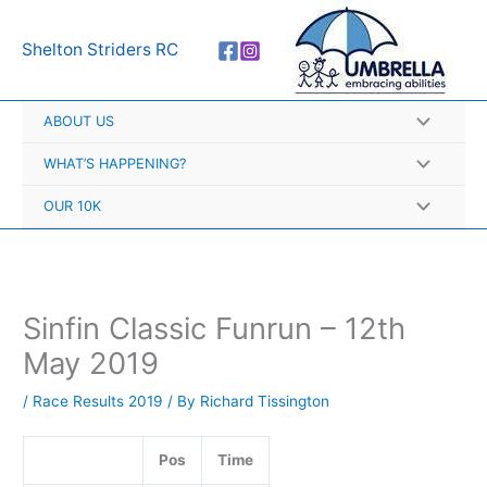
Skip
A
to
r
Shelton Striders RC
content
c
h
ABOUT US
i
v
WHAT’S HAPPENING?
e
OUR 10K
s
Sinfin Classic Funrun – 12th
May 2019
/
Race Results 2019
/ By
Richard Tissington
Pos
Time