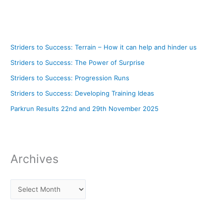
Striders to Success: Terrain – How it can help and hinder us
Striders to Success: The Power of Surprise
Striders to Success: Progression Runs
Striders to Success: Developing Training Ideas
Parkrun Results 22nd and 29th November 2025
Archives