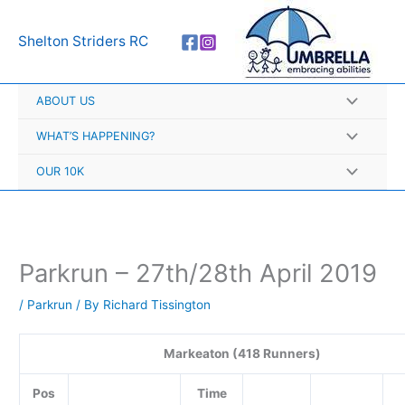
Skip
A
to
r
Shelton Striders RC
content
c
h
ABOUT US
i
v
WHAT’S HAPPENING?
e
OUR 10K
s
Parkrun – 27th/28th April 2019
/
Parkrun
/ By
Richard Tissington
Markeaton (418 Runners)
Pos
Time