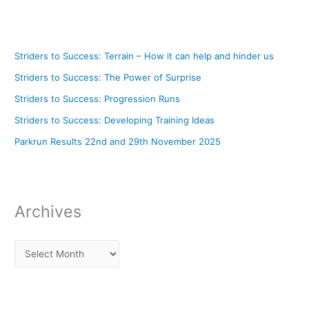
Striders to Success: Terrain – How it can help and hinder us
Striders to Success: The Power of Surprise
Striders to Success: Progression Runs
Striders to Success: Developing Training Ideas
Parkrun Results 22nd and 29th November 2025
Archives