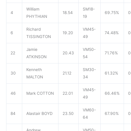
William
SM18-
4
18.54
69.75%
0
PHYTHIAN
19
Richard
VM45-
6
19.20
74.48%
0
TISSINGTON
49
Jamie
VM50-
22
20.43
71.76%
0
ATKINSON
54
Kenneth
SM30-
30
21.12
61.32%
0
MALTON
34
VM45-
46
Mark COTTON
22.01
66.46%
0
49
VM60-
84
Alastair BOYD
23.50
67.90%
0
64
Andrew
VM50-