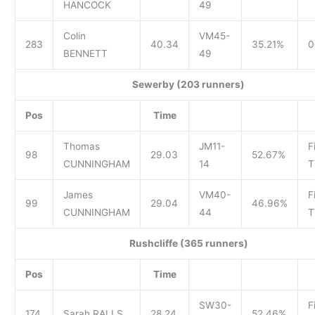
HANCOCK
49
Colin
VM45-
283
40.34
35.21%
0
BENNETT
49
Sewerby (203 runners)
Pos
Time
Thomas
JM11-
F
98
29.03
52.67%
CUNNINGHAM
14
T
James
VM40-
F
99
29.04
46.96%
CUNNINGHAM
44
T
Rushcliffe (365 runners)
Pos
Time
SW30-
F
174
Sarah RALLS
28.24
52.46%