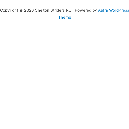
Copyright © 2026 Shelton Striders RC | Powered by
Astra WordPress
Theme