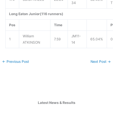
34
T
Long Eaton Junior(116 runners)
Pos
Time
P
William
JM11-
1
7.59
65.04%
0
ATKINSON
14
←
Previous Post
Next Post
→
Latest News & Results