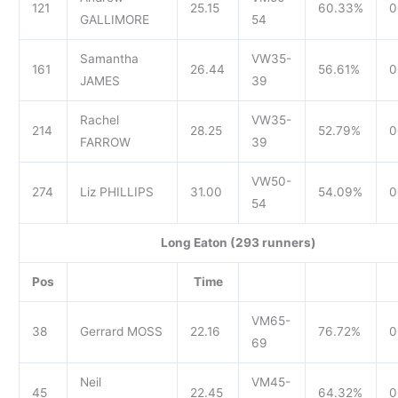
121
25.15
60.33%
0
GALLIMORE
54
Samantha
VW35-
161
26.44
56.61%
0
JAMES
39
Rachel
VW35-
214
28.25
52.79%
0
FARROW
39
VW50-
274
Liz PHILLIPS
31.00
54.09%
0
54
Long Eaton (293 runners)
Pos
Time
VM65-
38
Gerrard MOSS
22.16
76.72%
0
69
Neil
VM45-
45
22.45
64.32%
0