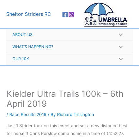
Skip
A
to
r
Shelton Striders RC
content
c
h
ABOUT US
i
v
WHAT’S HAPPENING?
e
OUR 10K
s
Kielder Ultra Trails 100k – 6th
April 2019
/
Race Results 2019
/ By
Richard Tissington
Just 1 Strider took on this event and set a new distance best
for herself! Chris Purslow came home in a time of 14:52:27.