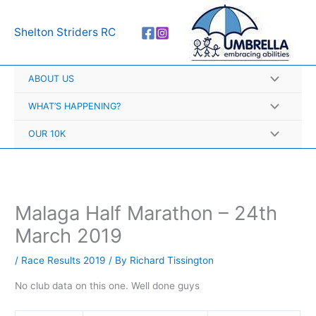
Skip
A
to
r
Shelton Striders RC
content
c
h
ABOUT US
i
v
WHAT’S HAPPENING?
e
OUR 10K
s
Malaga Half Marathon – 24th
March 2019
/
Race Results 2019
/ By
Richard Tissington
No club data on this one. Well done guys