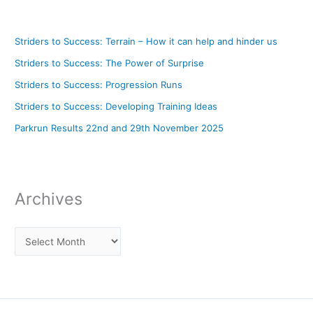
Striders to Success: Terrain – How it can help and hinder us
Striders to Success: The Power of Surprise
Striders to Success: Progression Runs
Striders to Success: Developing Training Ideas
Parkrun Results 22nd and 29th November 2025
Archives