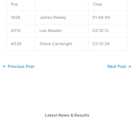
Pos
Time
1928
James Realey
01:46:49
4014
Lee Meakin
02:10:12
4036
Steve Cartwright
02:10:36
←
Previous Post
Next Post
→
Latest News & Results