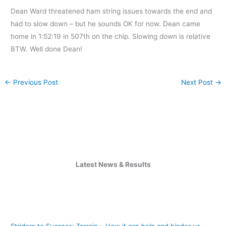
Dean Ward threatened ham string issues towards the end and
had to slow down – but he sounds OK for now. Dean came
home in 1:52:19 in 507th on the chip. Slowing down is relative
BTW. Well done Dean!
←
Previous Post
Next Post
→
Latest News & Results
Striders to Success: Terrain – How it can help and hinder us