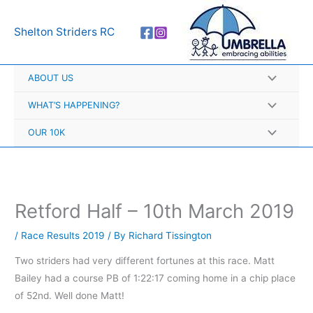
Skip
A
to
r
Shelton Striders RC
content
c
h
ABOUT US
i
v
WHAT’S HAPPENING?
e
OUR 10K
s
Retford Half – 10th March 2019
/
Race Results 2019
/ By
Richard Tissington
Two striders had very different fortunes at this race. Matt
Bailey had a course PB of 1:22:17 coming home in a chip place
of 52nd. Well done Matt!