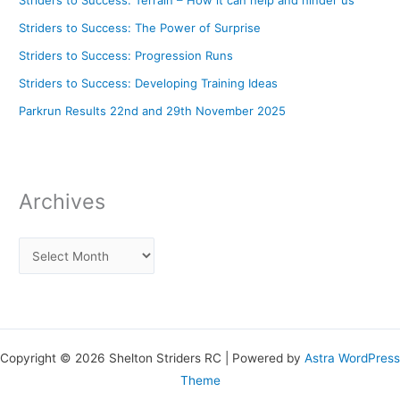
Striders to Success: The Power of Surprise
Striders to Success: Progression Runs
Striders to Success: Developing Training Ideas
Parkrun Results 22nd and 29th November 2025
Archives
Copyright © 2026 Shelton Striders RC | Powered by
Astra WordPress
Theme