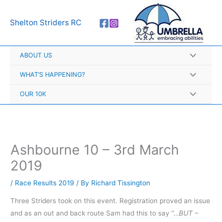
Skip
A
to
r
Shelton Striders RC
content
c
h
ABOUT US
i
v
WHAT’S HAPPENING?
e
OUR 10K
s
Ashbourne 10 – 3rd March
2019
/
Race Results 2019
/ By
Richard Tissington
Three Striders took on this event. Registration proved an issue
and as an out and back route Sam had this to say “…
BUT –