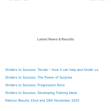
Latest News & Results
Striders to Success: Terrain – How it can help and hinder us
Striders to Success: The Power of Surprise
Striders to Success: Progression Runs
Striders to Success: Developing Training Ideas
Parkrun Results 22nd and 29th November 2025