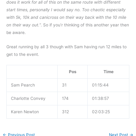
does it work for all of this on the same route with different
start times, personally I would say no. Too chaotic especially
with 5k, 10k and canicross on their way back with the 10 mile
on their way out.
“. So if you’r thinking of this another year then
be aware.
Great running by all 3 though with Sam having run 12 miles to
get to the event.
Pos
Time
Sam Pearch
31
01:15:44
Charlotte Convey
174
01:38:57
Karen Newton
312
02:03:25
←
Previous Post
Next Post
→