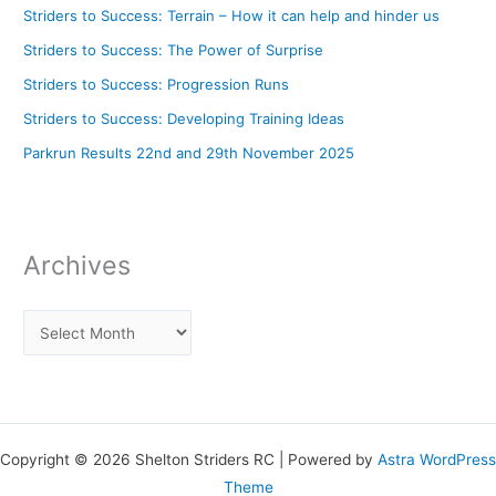
Striders to Success: Terrain – How it can help and hinder us
Striders to Success: The Power of Surprise
Striders to Success: Progression Runs
Striders to Success: Developing Training Ideas
Parkrun Results 22nd and 29th November 2025
Archives
Copyright © 2026 Shelton Striders RC | Powered by
Astra WordPress
Theme