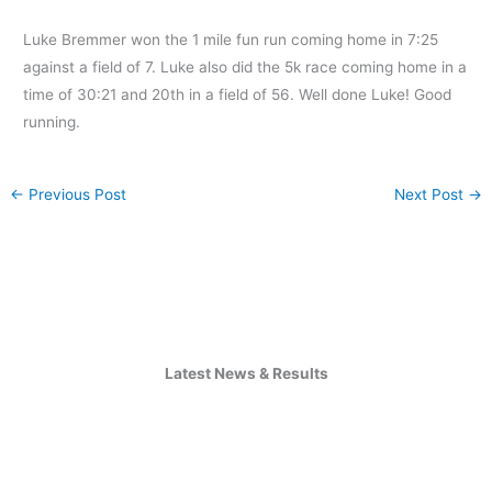
Luke Bremmer won the 1 mile fun run coming home in 7:25
against a field of 7. Luke also did the 5k race coming home in a
time of 30:21 and 20th in a field of 56. Well done Luke! Good
running.
←
Previous Post
Next Post
→
Latest News & Results