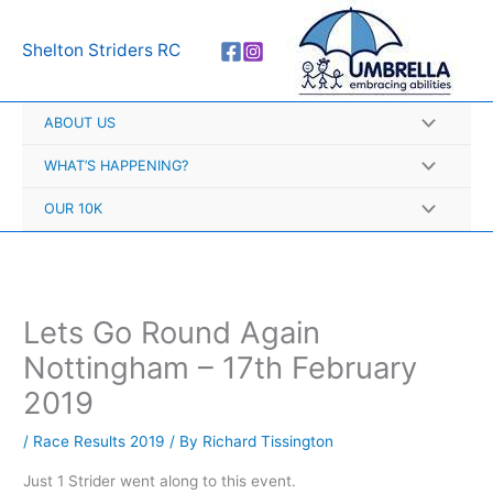
Skip
A
to
r
Shelton Striders RC
content
c
h
ABOUT US
i
v
WHAT’S HAPPENING?
e
OUR 10K
s
Lets Go Round Again
Nottingham – 17th February
2019
/
Race Results 2019
/ By
Richard Tissington
Just 1 Strider went along to this event.