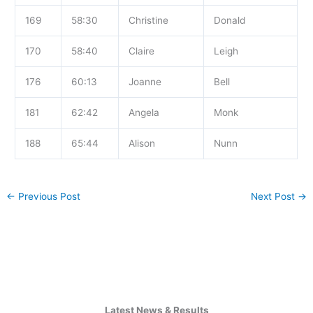
169
58:30
Christine
Donald
170
58:40
Claire
Leigh
176
60:13
Joanne
Bell
181
62:42
Angela
Monk
188
65:44
Alison
Nunn
←
Previous Post
Next Post
→
Latest News & Results