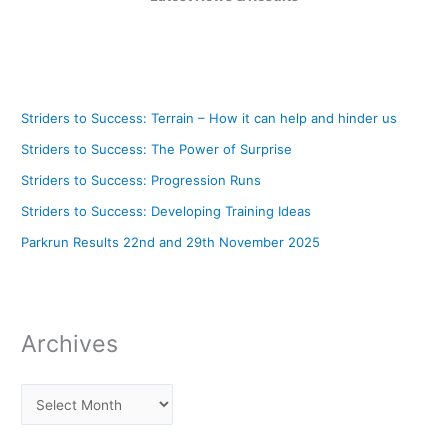
Striders to Success: Terrain – How it can help and hinder us
Striders to Success: The Power of Surprise
Striders to Success: Progression Runs
Striders to Success: Developing Training Ideas
Parkrun Results 22nd and 29th November 2025
Archives