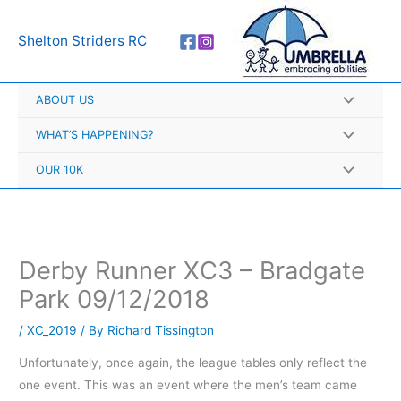
Skip
A
to
r
Shelton Striders RC
content
c
h
ABOUT US
i
v
WHAT’S HAPPENING?
e
OUR 10K
s
Derby Runner XC3 – Bradgate
Park 09/12/2018
/
XC_2019
/ By
Richard Tissington
Unfortunately, once again, the league tables only reflect the
one event. This was an event where the men’s team came