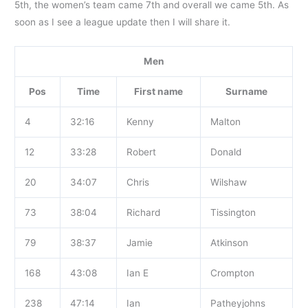
5th, the women’s team came 7th and overall we came 5th. As
soon as I see a league update then I will share it.
Men
Pos
Time
First name
Surname
4
32:16
Kenny
Malton
12
33:28
Robert
Donald
20
34:07
Chris
Wilshaw
73
38:04
Richard
Tissington
79
38:37
Jamie
Atkinson
168
43:08
Ian E
Crompton
238
47:14
Ian
Patheyjohns