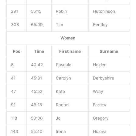
291
55:15
Robin
Hutchinson
308
65:09
Tim
Bentley
Women
Pos
Time
First name
Surname
8
40:42
Pascale
Holden
41
45:31
Carolyn
Derbyshire
47
45:52
Kate
Wray
91
49:18
Rachel
Farrow
118
53:00
Jo
Gregory
143
55:40
Irena
Hulova