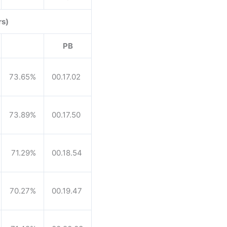
rs)
PB
73.65%
00.17.02
73.89%
00.17.50
71.29%
00.18.54
70.27%
00.19.47