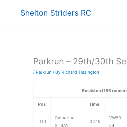
Skip
Shelton Striders RC
to
content
Parkrun – 29th/30th S
/
Parkrun
/ By
Richard Tissington
Rosliston (168 runner
Pos
Time
Catherine
VW50-
110
32.15
STRAY
54