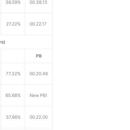
36.59%
00.38.13
27.22%
00.22.17
rs)
PB
77.32%
00.20.46
65.68%
New PB!
57.66%
00.22.00