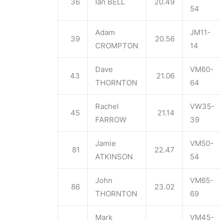
36
Ian BELL
20.49
54
Adam
JM11-
39
20.56
CROMPTON
14
Dave
VM60-
43
21.06
THORNTON
64
Rachel
VW35-
45
21.14
FARROW
39
Jamie
VM50-
81
22.47
ATKINSON
54
John
VM65-
86
23.02
THORNTON
69
Mark
VM45-