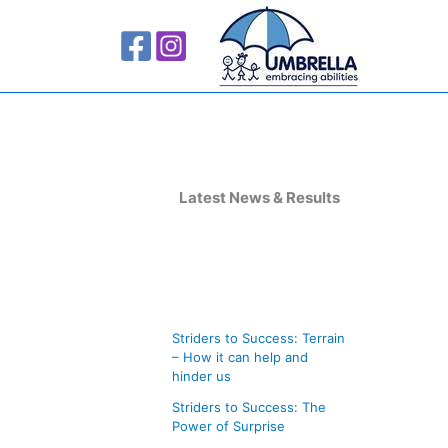
A
r
Latest News & Results
c
h
i
v
Striders to Success: Terrain
e
– How it can help and
s
hinder us
Striders to Success: The
Power of Surprise