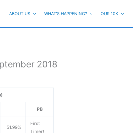
ABOUT US
WHAT’S HAPPENING?
OUR 10K
eptember 2018
s)
PB
First
51.99%
Timer!