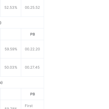
52.53%
00.25.52
)
PB
59.59%
00.22.20
50.03%
00.27.45
s)
PB
First
59.78%