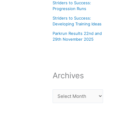
Striders to Success:
Progression Runs
Striders to Success:
Developing Training Ideas
Parkrun Results 22nd and
29th November 2025
Archives