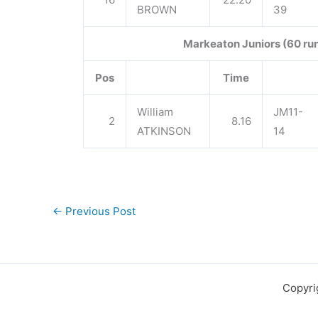
BROWN
39
Markeaton Juniors (60 ru
Pos
Time
William
JM11-
2
8.16
ATKINSON
14
←
Previous Post
Copyri