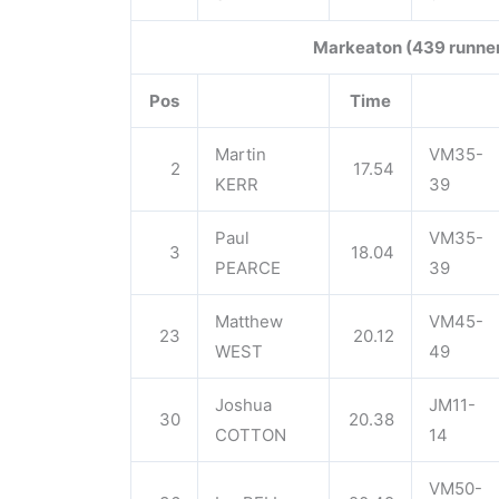
Markeaton (439 runne
Pos
Time
Martin
VM35-
2
17.54
KERR
39
Paul
VM35-
3
18.04
PEARCE
39
Matthew
VM45-
23
20.12
WEST
49
Joshua
JM11-
30
20.38
COTTON
14
VM50-