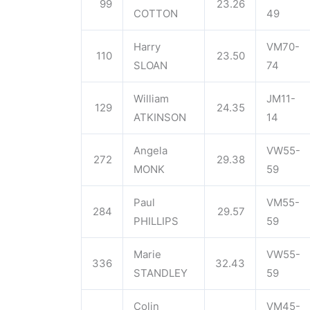
99
23.26
COTTON
49
Harry
VM70-
110
23.50
SLOAN
74
William
JM11-
129
24.35
ATKINSON
14
Angela
VW55-
272
29.38
MONK
59
Paul
VM55-
284
29.57
PHILLIPS
59
Marie
VW55-
336
32.43
STANDLEY
59
Colin
VM45-