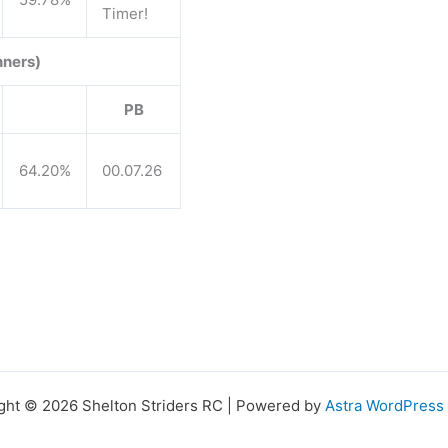
Timer!
nners)
PB
64.20%
00.07.26
ght © 2026 Shelton Striders RC | Powered by
Astra WordPres