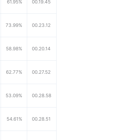
61.95%
00.19.45
73.99%
00.23.12
58.98%
00.20.14
62.77%
00.27.52
53.09%
00.28.58
54.61%
00.28.51