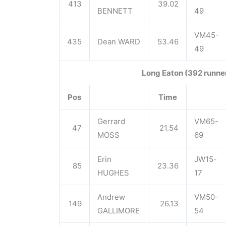
413
39.02
BENNETT
49
VM45-
435
Dean WARD
53.46
49
Long Eaton (392 runne
Pos
Time
Gerrard
VM65-
47
21.54
MOSS
69
Erin
JW15-
85
23.36
HUGHES
17
Andrew
VM50-
149
26.13
GALLIMORE
54