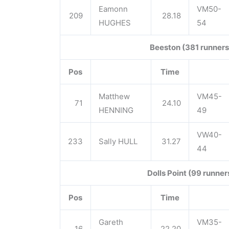
Eamonn
VM50-
209
28.18
HUGHES
54
Beeston (381 runners
Pos
Time
Matthew
VM45-
71
24.10
HENNING
49
VW40-
233
Sally HULL
31.27
44
Dolls Point (99 runner
Pos
Time
Gareth
VM35-
16
22.20