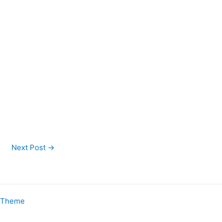
Next Post
→
s Theme