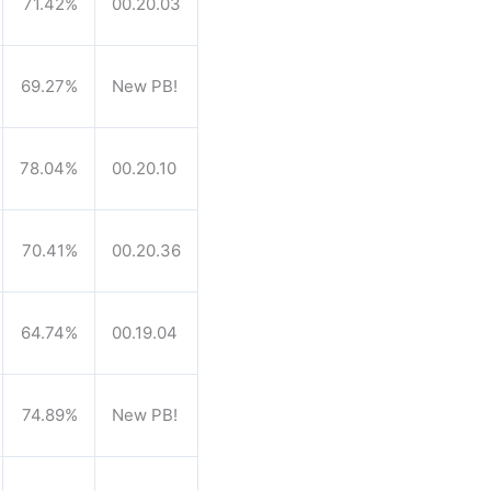
71.42%
00.20.03
69.27%
New PB!
78.04%
00.20.10
70.41%
00.20.36
64.74%
00.19.04
74.89%
New PB!