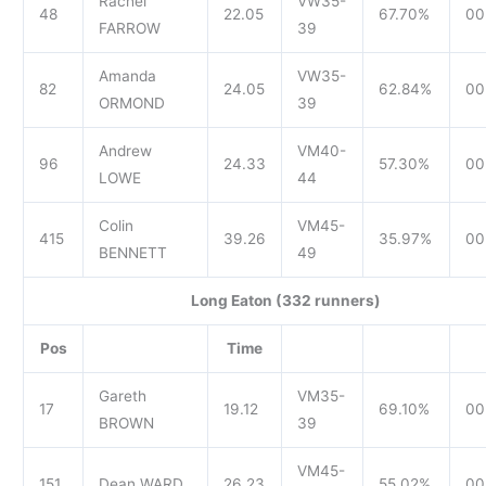
Rachel
VW35-
48
22.05
67.70%
00
FARROW
39
Amanda
VW35-
82
24.05
62.84%
00
ORMOND
39
Andrew
VM40-
96
24.33
57.30%
00
LOWE
44
Colin
VM45-
415
39.26
35.97%
00
BENNETT
49
Long Eaton (332 runners)
Pos
Time
Gareth
VM35-
17
19.12
69.10%
00
BROWN
39
VM45-
151
Dean WARD
26.23
55.02%
00