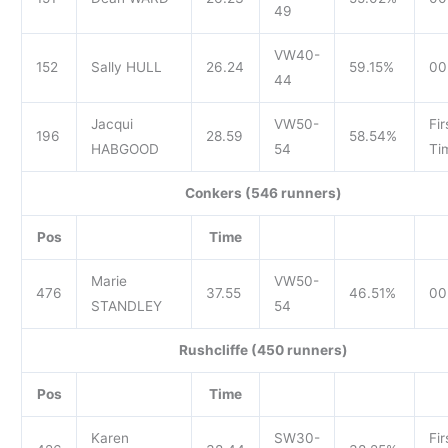
49
VW40-
152
Sally HULL
26.24
59.15%
00
44
Jacqui
VW50-
Fir
196
28.59
58.54%
HABGOOD
54
Ti
Conkers (546 runners)
Pos
Time
Marie
VW50-
476
37.55
46.51%
00
STANDLEY
54
Rushcliffe (450 runners)
Pos
Time
Karen
SW30-
Fir