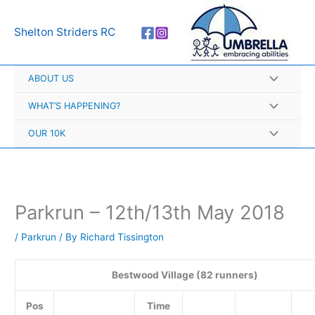
Skip
A
to
r
Shelton Striders RC
content
c
h
ABOUT US
i
v
WHAT’S HAPPENING?
e
OUR 10K
s
Parkrun – 12th/13th May 2018
/
Parkrun
/ By
Richard Tissington
Bestwood Village (82 runners)
Pos
Time