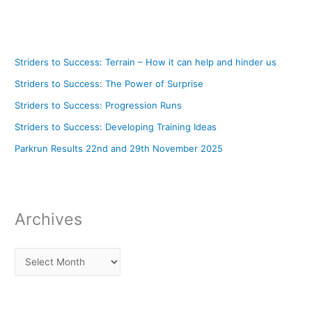
Striders to Success: Terrain – How it can help and hinder us
Striders to Success: The Power of Surprise
Striders to Success: Progression Runs
Striders to Success: Developing Training Ideas
Parkrun Results 22nd and 29th November 2025
Archives