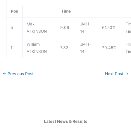
Pos
Time
Max
JM11-
Fir
5
9.06
61.50%
ATKINSON
14
Ti
William
JM11-
Fir
1
7.32
70.45%
ATKINSON
14
Ti
←
Previous Post
Next Post
→
Latest News & Results