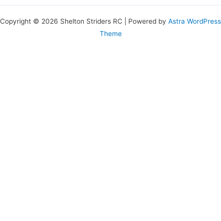
Copyright © 2026 Shelton Striders RC | Powered by
Astra WordPress
Theme