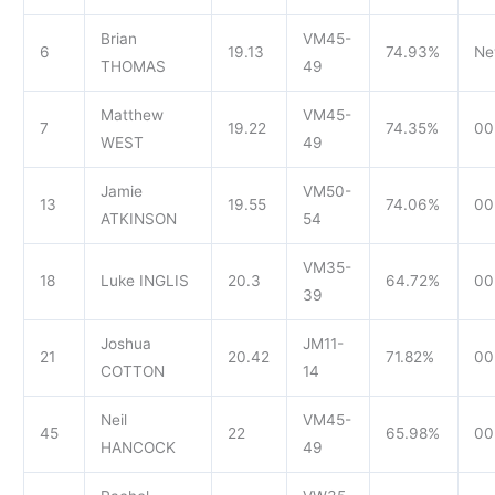
Brian
VM45-
6
19.13
74.93%
Ne
THOMAS
49
Matthew
VM45-
7
19.22
74.35%
00
WEST
49
Jamie
VM50-
13
19.55
74.06%
00
ATKINSON
54
VM35-
18
Luke INGLIS
20.3
64.72%
00
39
Joshua
JM11-
21
20.42
71.82%
00
COTTON
14
Neil
VM45-
45
22
65.98%
00
HANCOCK
49