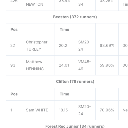
426
38.44
38.25%
NEWTON
34
Ti
Beeston (372 runners)
Pos
Time
Christopher
SM20-
22
20.2
63.69%
00
TURLEY
24
Matthew
VM45-
93
24.01
59.96%
00
HENNING
49
Clifton (76 runners)
Pos
Time
SM20-
1
Sam WHITE
18.15
70.96%
Ne
24
Forest Rec Junior (34 runners)