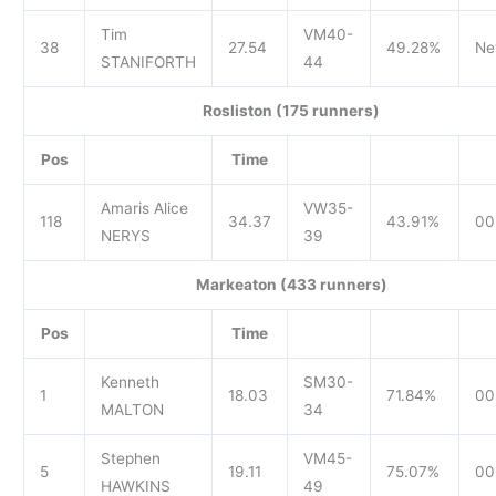
Tim
VM40-
38
27.54
49.28%
Ne
STANIFORTH
44
Rosliston (175 runners)
Pos
Time
Amaris Alice
VW35-
118
34.37
43.91%
00
NERYS
39
Markeaton (433 runners)
Pos
Time
Kenneth
SM30-
1
18.03
71.84%
00.
MALTON
34
Stephen
VM45-
5
19.11
75.07%
00
HAWKINS
49