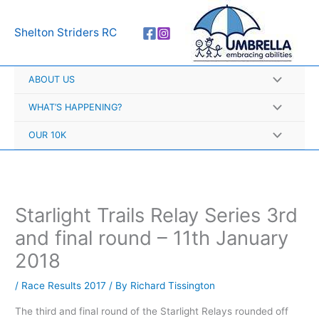
Skip
A
to
r
Shelton Striders RC
content
c
h
ABOUT US
i
v
WHAT’S HAPPENING?
e
OUR 10K
s
Starlight Trails Relay Series 3rd
and final round – 11th January
2018
/
Race Results 2017
/ By
Richard Tissington
The third and final round of the Starlight Relays rounded off