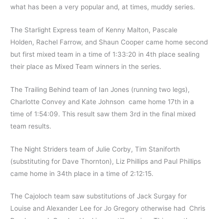
what has been a very popular and, at times, muddy series.
The Starlight Express team of Kenny Malton, Pascale
Holden, Rachel Farrow, and Shaun Cooper came home second
but first mixed team in a time of 1:33:20 in 4th place sealing
their place as Mixed Team winners in the series.
The Trailing Behind team of Ian Jones (running two legs),
Charlotte Convey and Kate Johnson came home 17th in a
time of 1:54:09. This result saw them 3rd in the final mixed
team results.
The Night Striders team of Julie Corby, Tim Staniforth
(substituting for Dave Thornton), Liz Phillips and Paul Phillips
came home in 34th place in a time of 2:12:15.
The Cajoloch team saw substitutions of Jack Surgay for
Louise and Alexander Lee for Jo Gregory otherwise had Chris