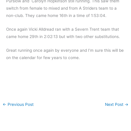
Purslow and Carolyn Hopkinson still running. This saw them
switch from female to mixed and from A Striders team to a
non-club. They came home 16th in a time of 1:53:04.
Once again Vicki Alldread ran with a Severn Trent team that
came home 29th in 2:02:13 but with two other substitutions.
Great running once again by everyone and I’m sure this will be
on the calendar for few years to come.
←
Previous Post
Next Post
→