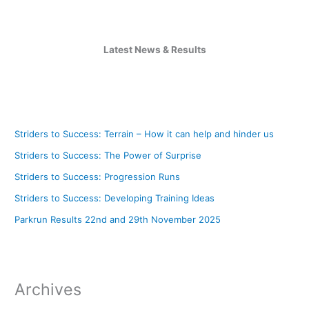
Latest News & Results
Striders to Success: Terrain – How it can help and hinder us
Striders to Success: The Power of Surprise
Striders to Success: Progression Runs
Striders to Success: Developing Training Ideas
Parkrun Results 22nd and 29th November 2025
Archives